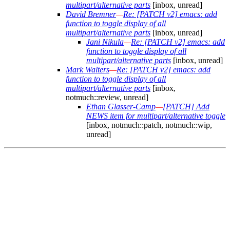
multipart/alternative parts
[inbox, unread]
David Bremner
—
Re: [PATCH v2] emacs: add
function to toggle display of all
multipart/alternative parts
[inbox, unread]
Jani Nikula
—
Re: [PATCH v2] emacs: add
function to toggle display of all
multipart/alternative parts
[inbox, unread]
Mark Walters
—
Re: [PATCH v2] emacs: add
function to toggle display of all
multipart/alternative parts
[inbox,
notmuch::review, unread]
Ethan Glasser-Camp
—
[PATCH] Add
NEWS item for multipart/alternative toggle
[inbox, notmuch::patch, notmuch::wip,
unread]