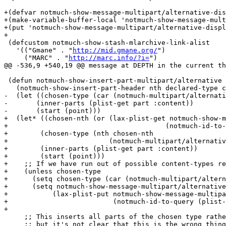
+(defvar notmuch-show-message-multipart/alternative-dis
+(make-variable-buffer-local 'notmuch-show-message-mult
+(put 'notmuch-show-message-multipart/alternative-displ
+

 (defcustom notmuch-show-stash-mlarchive-link-alist

   '(("Gmane" . "
http://mid.gmane.org/
")

     ("MARC" . "
http://marc.info/?i=
")

@@ -536,9 +540,19 @@ message at DEPTH in the current th
 (defun notmuch-show-insert-part-multipart/alternative 
   (notmuch-show-insert-part-header nth declared-type c
-  (let ((chosen-type (car (notmuch-multipart/alternati
-	(inner-parts (plist-get part :content))

-	(start (point)))

+  (let* ((chosen-nth (or (lax-plist-get notmuch-show-m
+					(notmuch-id-to-query (plist-get msg :id))) 0))

+	 (chosen-type (nth chosen-nth

+			  (notmuch-multipart/alternative-choose (notmuch-show-multipart/*-to-list part))))

+	 (inner-parts (plist-get part :content))

+	 (start (point)))

+    ;; If we have run out of possible content-types re
+    (unless chosen-type

+      (setq chosen-type (car (notmuch-multipart/altern
+      (setq notmuch-show-message-multipart/alternative
+	    (lax-plist-put notmuch-show-message-multipart/alternative-display-part

+			   (notmuch-id-to-query (plist-get msg :id)) 0)))

+

     ;; This inserts all parts of the chosen type rathe
     ;; but it's not clear that this is the wrong thing