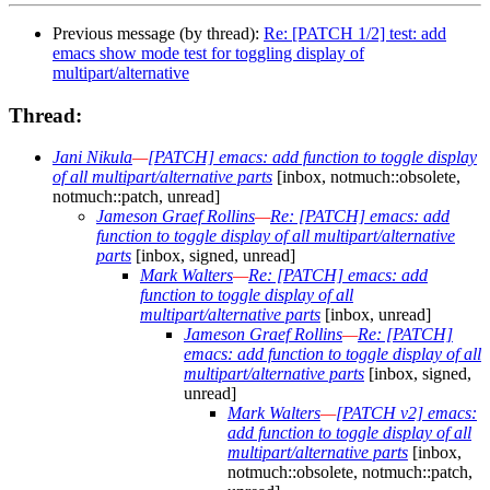
Previous message (by thread):
Re: [PATCH 1/2] test: add
emacs show mode test for toggling display of
multipart/alternative
Thread:
Jani Nikula
—
[PATCH] emacs: add function to toggle display
of all multipart/alternative parts
[inbox, notmuch::obsolete,
notmuch::patch, unread]
Jameson Graef Rollins
—
Re: [PATCH] emacs: add
function to toggle display of all multipart/alternative
parts
[inbox, signed, unread]
Mark Walters
—
Re: [PATCH] emacs: add
function to toggle display of all
multipart/alternative parts
[inbox, unread]
Jameson Graef Rollins
—
Re: [PATCH]
emacs: add function to toggle display of all
multipart/alternative parts
[inbox, signed,
unread]
Mark Walters
—
[PATCH v2] emacs:
add function to toggle display of all
multipart/alternative parts
[inbox,
notmuch::obsolete, notmuch::patch,