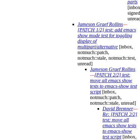
parts
[inbox
signed
unrea
Jameson Graef Rollins
—
[PATCH 1/2] test: add emacs
show mode test for toggling
display of
multipart/alternative
[inbox,
notmuch::patch,
notmuch::stale, notmuch::test,
unread]
Jameson Graef Rollins
—
[PATCH 2/2] test:
move all emacs show
tests to emacs-show test
script
[inbox,
notmuch::patch,
notmuch::stale, unread]
David Bremner
—
Re: [PATCH 2/2]
test: move all
emacs show tests
to emacs-show
test script
[inbox,