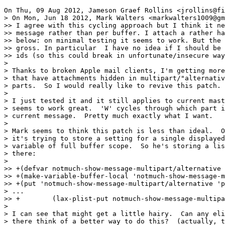
On Thu, 09 Aug 2012, Jameson Graef Rollins <jrollins@fi
> On Mon, Jun 18 2012, Mark Walters <markwalters1009@gm
>> I agree with this cycling approach but I think it ne
>> message rather than per buffer. I attach a rather ha
>> below: on minimal testing it seems to work. But the 
>> gross. In particular  I have no idea if I should be 
>> ids (so this could break in unfortunate/insecure way
>

> Thanks to broken Apple mail clients, I'm getting more
> that have attachments hidden in multipart/"alternativ
> parts.  So I would really like to revive this patch.

>

> I just tested it and it still applies to current mast
> seems to work great.  'W' cycles through which part i
> current message.  Pretty much exactly what I want.

>

> Mark seems to think this patch is less than ideal.  O
> it's trying to store a setting for a single displayed
> variable of full buffer scope.  So he's storing a lis
> there:

>

>> +(defvar notmuch-show-message-multipart/alternative 
>> +(make-variable-buffer-local 'notmuch-show-message-m
>> +(put 'notmuch-show-message-multipart/alternative 'p
> ...

>> +	    (lax-plist-put notmuch-show-message-multipart/alternative (plist-get msg :id) 0)))

>

> I can see that might get a little hairy.  Can any eli
> there think of a better way to do this?  (actually, t