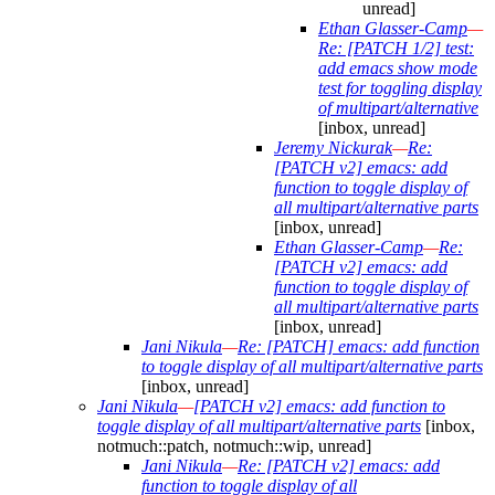
unread]
Ethan Glasser-Camp
—
Re: [PATCH 1/2] test:
add emacs show mode
test for toggling display
of multipart/alternative
[inbox, unread]
Jeremy Nickurak
—
Re:
[PATCH v2] emacs: add
function to toggle display of
all multipart/alternative parts
[inbox, unread]
Ethan Glasser-Camp
—
Re:
[PATCH v2] emacs: add
function to toggle display of
all multipart/alternative parts
[inbox, unread]
Jani Nikula
—
Re: [PATCH] emacs: add function
to toggle display of all multipart/alternative parts
[inbox, unread]
Jani Nikula
—
[PATCH v2] emacs: add function to
toggle display of all multipart/alternative parts
[inbox,
notmuch::patch, notmuch::wip, unread]
Jani Nikula
—
Re: [PATCH v2] emacs: add
function to toggle display of all