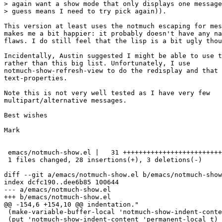
> again want a show mode that only displays one message
> guess means I need to try pick again)).

This version at least uses the notmuch escaping for mes
makes me a bit happier: it probably doesn't have any na
flaws. I do still feel that the lisp is a bit ugly thou
Incidentally, Austin suggested I might be able to use t
rather than this big list. Unfortunately, I use

notmuch-show-refresh-view to do the redisplay and that 
text-properties.

Note this is not very well tested as I have very few

multipart/alternative messages.

Best wishes

Mark

 emacs/notmuch-show.el |   31 +++++++++++++++++++++++++
 1 files changed, 28 insertions(+), 3 deletions(-)

diff --git a/emacs/notmuch-show.el b/emacs/notmuch-show
index dcfc190..dee6b85 100644

--- a/emacs/notmuch-show.el

+++ b/emacs/notmuch-show.el

@@ -154,6 +154,10 @@ indentation."

 (make-variable-buffer-local 'notmuch-show-indent-conte
 (put 'notmuch-show-indent-content 'permanent-local t)
