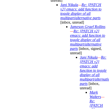
unread]
Jani Nikula
—
Re: [PATCH
v2] emacs: add function to
toggle display of all
multipart/alternative parts
[inbox, unread]
Jameson Graef Rollins
—
Re: [PATCH v2]
emacs: add function to
toggle display of all
multipart/alternative
parts
[inbox, signed,
unread]
Jani Nikula
—
Re:
[PATCH v2]
emacs: add
function to toggle
display of all
multipart/alternati
parts
[inbox,
unread]
Mark
Walters
—
Re:
[PATCH