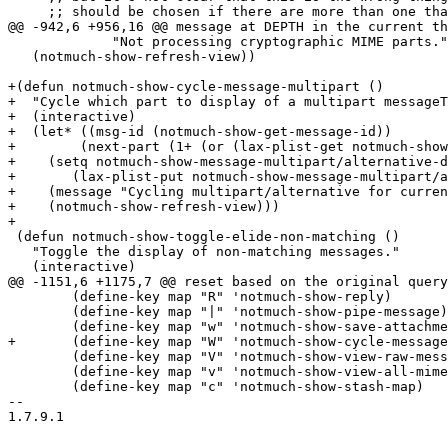
     ;; should be chosen if there are more than one tha
@@ -942,6 +956,16 @@ message at DEPTH in the current th
 	     "Not processing cryptographic MIME parts."))

   (notmuch-show-refresh-view))

+(defun notmuch-show-cycle-message-multipart ()

+  "Cycle which part to display of a multipart messageT
+  (interactive)

+  (let* ((msg-id (notmuch-show-get-message-id))

+	 (next-part (1+ (or (lax-plist-get notmuch-show-message-multipart/alternative-display-part msg-id) 0))))

+    (setq notmuch-show-message-multipart/alternative-d
+	(lax-plist-put notmuch-show-message-multipart/alternative-display-part msg-id next-part))

+    (message "Cycling multipart/alternative for curren
+    (notmuch-show-refresh-view)))

+

 (defun notmuch-show-toggle-elide-non-matching ()

   "Toggle the display of non-matching messages."

   (interactive)

@@ -1151,6 +1175,7 @@ reset based on the original query
 	(define-key map "R" 'notmuch-show-reply)

 	(define-key map "|" 'notmuch-show-pipe-message)

 	(define-key map "w" 'notmuch-show-save-attachments)

+	(define-key map "W" 'notmuch-show-cycle-message-multipart)

 	(define-key map "V" 'notmuch-show-view-raw-message)

 	(define-key map "v" 'notmuch-show-view-all-mime-parts)

 	(define-key map "c" 'notmuch-show-stash-map)

-- 

1.7.9.1
