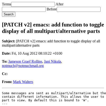
Terms
After
Before
[PATCH v2] emacs: add function to toggle
display of all multipart/alternative parts
Subject:
[PATCH v2] emacs: add function to toggle display of all
multipart/alternative parts
Date:
Fri, 10 Aug 2012 08:10:22 +0100
To:
Jameson Graef Rollins
,
Jani Nikula
,
notmuch@notmuchmail.org
Cc:
From:
Mark Walters
Some messages are sent as multipart/alternative but the
contain different information. This allows the user to 
part to view. By default this is bound to 'W'.

---
