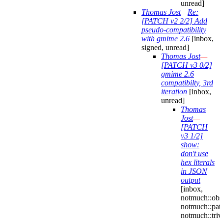
unread]
Thomas Jost
—
Re:
[PATCH v2 2/2] Add
pseudo-compatibility
with gmime 2.6
[inbox,
signed, unread]
Thomas Jost
—
[PATCH v3 0/2]
gmime 2.6
compatibilty, 3rd
iteration
[inbox,
unread]
Thomas
Jost
—
[PATCH
v3 1/2]
show:
don't use
hex literals
in JSON
output
[inbox,
notmuch::obs
notmuch::pa
notmuch::triv