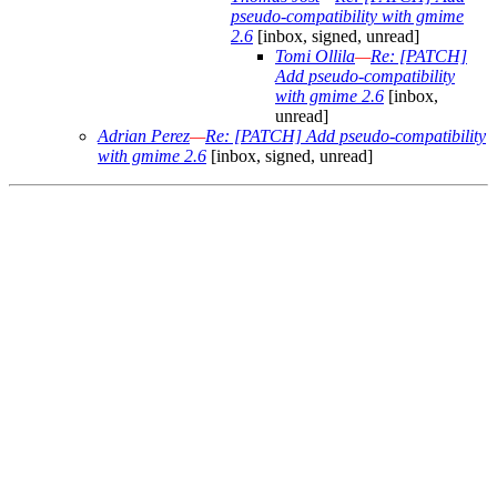
pseudo-compatibility with gmime
2.6
[inbox, signed, unread]
Tomi Ollila
—
Re: [PATCH]
Add pseudo-compatibility
with gmime 2.6
[inbox,
unread]
Adrian Perez
—
Re: [PATCH] Add pseudo-compatibility
with gmime 2.6
[inbox, signed, unread]