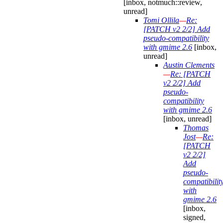
[inbox, notmuch::review,
unread]
Tomi Ollila
—
Re:
[PATCH v2 2/2] Add
pseudo-compatibility
with gmime 2.6
[inbox,
unread]
Austin Clements
—
Re: [PATCH
v2 2/2] Add
pseudo-
compatibility
with gmime 2.6
[inbox, unread]
Thomas
Jost
—
Re:
[PATCH
v2 2/2]
Add
pseudo-
compatibilit
with
gmime 2.6
[inbox,
signed,