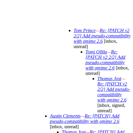
Tom Prince
—
Re: [PATCH v2
2/2] Add pseudo-compatibility
with gmime 2.6
[inbox,
unread]
Tomi Ollila
—
Re:
[PATCH v2 2/2] Add
pseudo-compatibility
with gmime 2.6
[inbox,
unread]
Thomas Jost
—
Re: [PATCH v2
2/2] Add pseudo-
compatibility
with gmime 2.6
[inbox, signed,
unread]
Austin Clements
—
Re: [PATCH] Add
pseudo-compatibility with gmime 2.6
[inbox, unread]
Thomas Jost
—
Re: [PATCH] Add