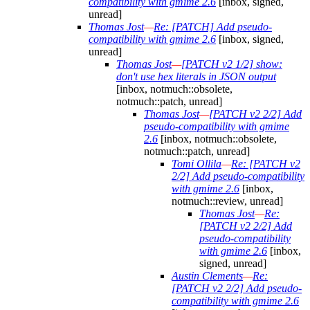
compatibility with gmime 2.6
[inbox, signed,
unread]
Thomas Jost
—
Re: [PATCH] Add pseudo-
compatibility with gmime 2.6
[inbox, signed,
unread]
Thomas Jost
—
[PATCH v2 1/2] show:
don't use hex literals in JSON output
[inbox, notmuch::obsolete,
notmuch::patch, unread]
Thomas Jost
—
[PATCH v2 2/2] Add
pseudo-compatibility with gmime
2.6
[inbox, notmuch::obsolete,
notmuch::patch, unread]
Tomi Ollila
—
Re: [PATCH v2
2/2] Add pseudo-compatibility
with gmime 2.6
[inbox,
notmuch::review, unread]
Thomas Jost
—
Re:
[PATCH v2 2/2] Add
pseudo-compatibility
with gmime 2.6
[inbox,
signed, unread]
Austin Clements
—
Re:
[PATCH v2 2/2] Add pseudo-
compatibility with gmime 2.6