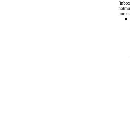
[inbox
notmu
unrea