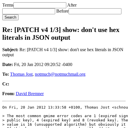
Terms
After
Before
Re: [PATCH v4 1/3] show: don't use hex
literals in JSON output
Subject:
Re: [PATCH v4 1/3] show: don't use hex literals in JSON
output
Date:
Fri, 20 Jan 2012 09:20:52 -0400
To:
Thomas Jost
,
notmuch@notmuchmail.org
Cc:
From:
David Bremner
On Fri, 20 Jan 2012 13:33:58 +0100, Thomas Jost <schnou
> The most common gmime error codes are 1 (expired sign
> public key), 4 (expired key) and 8 (revoked key). The
> value is 16 (unsupported algorithm) but obviously it 