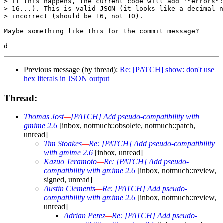
> If this happens, the current code will add '"errors":
> 16...). This is valid JSON (it looks like a decimal n
> incorrect (should be 16, not 10).

Maybe something like this for the commit message?

Previous message (by thread):
Re: [PATCH] show: don't use
hex literals in JSON output
Thread:
Thomas Jost
—
[PATCH] Add pseudo-compatibility with
gmime 2.6
[inbox, notmuch::obsolete, notmuch::patch,
unread]
Tim Stoakes
—
Re: [PATCH] Add pseudo-compatibility
with gmime 2.6
[inbox, unread]
Kazuo Teramoto
—
Re: [PATCH] Add pseudo-
compatibility with gmime 2.6
[inbox, notmuch::review,
signed, unread]
Austin Clements
—
Re: [PATCH] Add pseudo-
compatibility with gmime 2.6
[inbox, notmuch::review,
unread]
Adrian Perez
—
Re: [PATCH] Add pseudo-