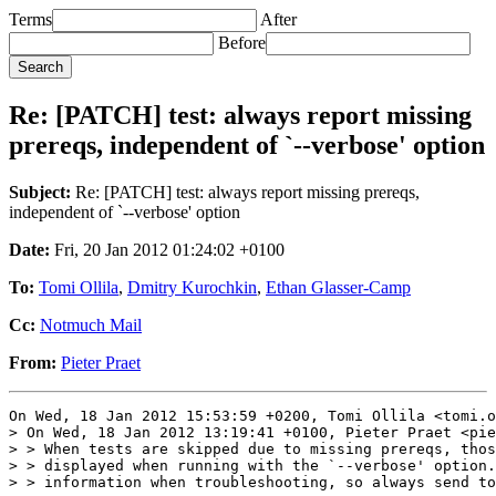
Terms
After
Before
Re: [PATCH] test: always report missing
prereqs, independent of `--verbose' option
Subject:
Re: [PATCH] test: always report missing prereqs,
independent of `--verbose' option
Date:
Fri, 20 Jan 2012 01:24:02 +0100
To:
Tomi Ollila
,
Dmitry Kurochkin
,
Ethan Glasser-Camp
Cc:
Notmuch Mail
From:
Pieter Praet
On Wed, 18 Jan 2012 15:53:59 +0200, Tomi Ollila <tomi.o
> On Wed, 18 Jan 2012 13:19:41 +0100, Pieter Praet <pie
> > When tests are skipped due to missing prereqs, thos
> > displayed when running with the `--verbose' option.
> > information when troubleshooting, so always send to