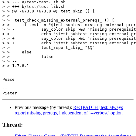
> > --- a/test/test-lib.sh

> > +++ b/test/test-lib.sh

> > @@ -673,8 +673,8 @@ test_skip () {

> >  

> >  test_check_missing_external_prereqs_ () {

> >  	if test -n "$test_subtest_missing_external_prereqs_"; then

> > -		say_color skip >&3 "missing prerequisites:"

> > -		echo "$test_subtest_missing_external_prereqs_" >&3

> > +		say_color skip >&1 "missing prerequisites:"

> > +		echo "$test_subtest_missing_external_prereqs_" >&1

> >  		test_report_skip_ "$@"

> >  	else

> >  		false

> > -- 

> > 1.7.8.1

Peace

-- 

Previous message (by thread):
Re: [PATCH] test: always
report missing prereqs, independent of `--verbose' option
Thread: