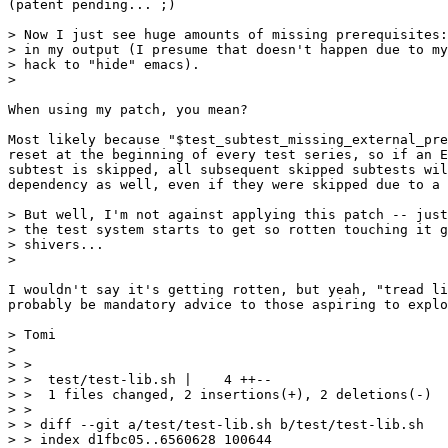
(patent pending... ;)

> Now I just see huge amounts of missing prerequisites:
> in my output (I presume that doesn't happen due to my

> hack to "hide" emacs).

> 

When using my patch, you mean?

Most likely because "$test_subtest_missing_external_pre
reset at the beginning of every test series, so if an E
subtest is skipped, all subsequent skipped subtests wil
dependency as well, even if they were skipped due to a 
> But well, I'm not against applying this patch -- just
> the test system starts to get so rotten touching it g
> shivers...

> 

I wouldn't say it's getting rotten, but yeah, "tread li
probably be mandatory advice to those aspiring to explo
> Tomi

> 

> > 

> >  test/test-lib.sh |    4 ++--

> >  1 files changed, 2 insertions(+), 2 deletions(-)

> > 

> > diff --git a/test/test-lib.sh b/test/test-lib.sh

> > index d1fbc05..6560628 100644
