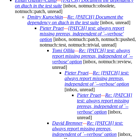
Ethan Glasser-Camp
—
[PATCH] Document the dependency
on dtach in the test suite
[inbox, notmuch::obsolete,
notmuch::patch, unread]
Dmitry Kurochkin
—
Re: [PATCH] Document the
dependency on dtach in the test suite
[inbox, unread]
Pieter Praet
—
[PATCH] test: always report
missing prereqs, independent of `--verbose'
option
[inbox, notmuch::patch, notmuch::pushed,
notmuch::test, notmuch::trivial, unread]
Tomi Ollila
—
Re: [PATCH] test: always
report missing prereqs, independent of `--
verbose' option
[inbox, notmuch::review,
unread]
Pieter Praet
—
Re: [PATCH] test:
always report missing prereqs,
independent of `--verbose' option
[inbox, unread]
Pieter Praet
—
Re: [PATCH]
test: always report missing
prereqs, independent of `--
verbose' option
[inbox,
unread]
David Bremner
—
Re: [PATCH] test:
always report missing prereqs,
independent of `--verbose' option
[inbox,