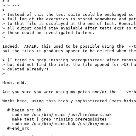
> > 

> > ---

> 

> Instead of this the test suite could be enchanged so 
> full log of the execution is stored somewhere and pat
> to that file is displayed at the end of test. General
> all output could stay available after tests exit so t
> those could be investigated furtner.

> 

Indeed.  AFAIK, this used to be possible using the `--t
but the files it produces appear to be deleted when the
> (I tried to grep 'missing prerequisites' after runnin
> but did not find the info. the file opened for >&3 ha
> deleted already?)

> 

Hmmm, odd.

Are you sure you were using my patch and/or the `--verb
Works here, using this highly sophisticated Emacs-hidin
  #+begin_src sh

    sudo mv /usr/bin/emacs /usr/bin/emacs.bak

    make test | grep 'missing prerequisites'

    sudo mv /usr/bin/emacs.bak /usr/bin/emacs

  #+end_src
