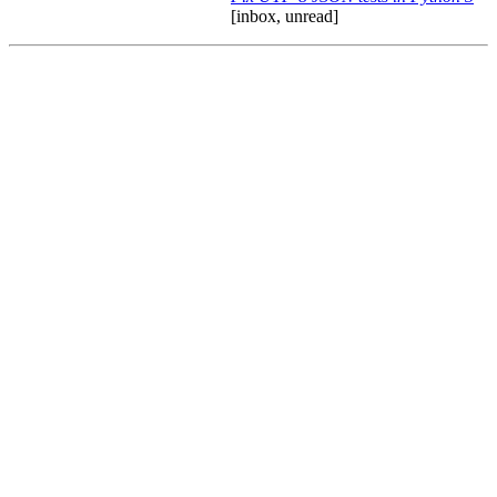
[inbox, unread]