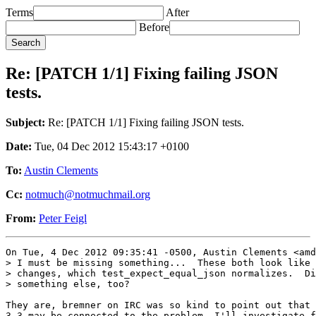
Terms
After
Before
Re: [PATCH 1/1] Fixing failing JSON
tests.
Subject:
Re: [PATCH 1/1] Fixing failing JSON tests.
Date:
Tue, 04 Dec 2012 15:43:17 +0100
To:
Austin Clements
Cc:
notmuch@notmuchmail.org
From:
Peter Feigl
On Tue, 4 Dec 2012 09:35:41 -0500, Austin Clements <amd
> I must be missing something...  These both look like 
> changes, which test_expect_equal_json normalizes.  Di
> something else, too?

They are, bremner on IRC was so kind to point out that 
3.3 may be connected to the problem. I'll investigate f