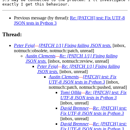
Previous message (by thread):
Re: [PATCH] test: Fix UTF-8
JSON tests in Python 3
Thread:
Peter Feigl
—
[PATCH 1/1] Fixing failing JSON tests.
[inbox,
notmuch::obsolete, notmuch::patch, unread]
Austin Clements
—
Re: [PATCH 1/1] Fixing failing
JSON tests.
[inbox, notmuch::review, unread]
Peter Feigl
—
Re: [PATCH 1/1] Fixing failing
JSON tests.
[inbox, unread]
Austin Clements
—
[PATCH] test: Fix
UTF-8 JSON tests in Python 3
[inbox,
notmuch::patch, notmuch::pushed, unread]
Tomi Ollila
—
Re: [PATCH] test: Fix
UTF-8 JSON tests in Python 3
[inbox, unread]
David Bremner
—
Re: [PATCH] test:
Fix UTF-8 JSON tests in Python 3
[inbox, unread]
David Bremner
—
Re: [PATCH] test:
Fix UTF-8 JSON tests in Python 3