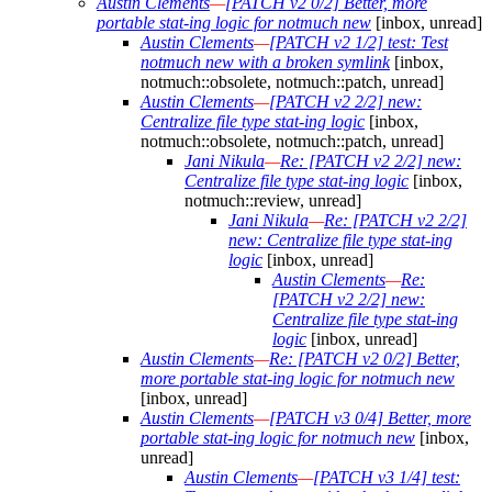
Austin Clements
—
[PATCH v2 0/2] Better, more
portable stat-ing logic for notmuch new
[inbox, unread]
Austin Clements
—
[PATCH v2 1/2] test: Test
notmuch new with a broken symlink
[inbox,
notmuch::obsolete, notmuch::patch, unread]
Austin Clements
—
[PATCH v2 2/2] new:
Centralize file type stat-ing logic
[inbox,
notmuch::obsolete, notmuch::patch, unread]
Jani Nikula
—
Re: [PATCH v2 2/2] new:
Centralize file type stat-ing logic
[inbox,
notmuch::review, unread]
Jani Nikula
—
Re: [PATCH v2 2/2]
new: Centralize file type stat-ing
logic
[inbox, unread]
Austin Clements
—
Re:
[PATCH v2 2/2] new:
Centralize file type stat-ing
logic
[inbox, unread]
Austin Clements
—
Re: [PATCH v2 0/2] Better,
more portable stat-ing logic for notmuch new
[inbox, unread]
Austin Clements
—
[PATCH v3 0/4] Better, more
portable stat-ing logic for notmuch new
[inbox,
unread]
Austin Clements
—
[PATCH v3 1/4] test: