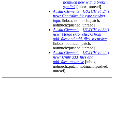
notmuch new with a broken
symlink
[inbox, unread]
Austin Clements
—
[PATCH v4 2/4]
new: Centralize file type stat-ing
logic
[inbox, notmuch::patch,
notmuch::pushed, unread]
Austin Clements
—
[PATCH v4 3/4]
new: Merge error checks from
add_files and add_files_recursive
[inbox, notmuch::patch,
notmuch::pushed, unread]
Austin Clements
—
[PATCH v4 4/4]
new: Unify add_files and
add_files_recursive
[inbox,
notmuch::patch, notmuch::pushed,
unread]