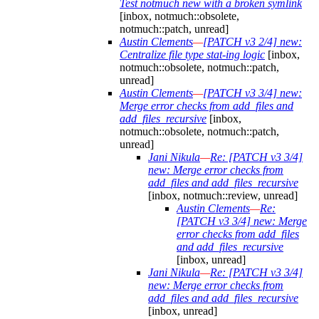
Test notmuch new with a broken symlink
[inbox, notmuch::obsolete,
notmuch::patch, unread]
Austin Clements
—
[PATCH v3 2/4] new:
Centralize file type stat-ing logic
[inbox,
notmuch::obsolete, notmuch::patch,
unread]
Austin Clements
—
[PATCH v3 3/4] new:
Merge error checks from add_files and
add_files_recursive
[inbox,
notmuch::obsolete, notmuch::patch,
unread]
Jani Nikula
—
Re: [PATCH v3 3/4]
new: Merge error checks from
add_files and add_files_recursive
[inbox, notmuch::review, unread]
Austin Clements
—
Re:
[PATCH v3 3/4] new: Merge
error checks from add_files
and add_files_recursive
[inbox, unread]
Jani Nikula
—
Re: [PATCH v3 3/4]
new: Merge error checks from
add_files and add_files_recursive
[inbox, unread]