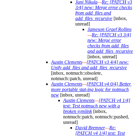
Jani Nikula
—
Re: [PATCH v3
3/4] new: Merge error checks
from add_files and
add_files_recursive
[inbox,
unread]
Jameson Graef Rollins
—
Re: [PATCH v3 3/4]
new: Merge error
checks from add_files
and add_files_recursive
[inbox, unread]
Austin Clements
—
[PATCH v3 4/4] new:
Unify add_files and add_files_recursive
[inbox, notmuch::obsolete,
notmuch::patch, unread]
Austin Clements
—
[PATCH v4 0/4] Better,
more portable stat-ing logic for notmuch
new
[inbox, unread]
Austin Clements
—
[PATCH v4 1/4]
test: Test notmuch new with a
broken symlink
[inbox,
notmuch::patch, notmuch::pushed,
unread]
David Bremner
—
Re:
[PATCH v4 1/4] test: Test