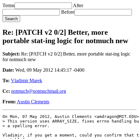
Terms
After
Before
Re: [PATCH v2 0/2] Better, more
portable stat-ing logic for notmuch new
Subject:
Re: [PATCH v2 0/2] Better, more portable stat-ing logic
for notmuch new
Date:
Wed, 09 May 2012 14:45:17 -0400
To:
Vladimir Marek
Cc:
notmuch@notmuchmail.org
From:
Austin Clements
On Mon, 07 May 2012, Austin Clements <amdragon@MIT.EDU>
> This version uses ARRAY_SIZE, fixes errno handling bu
> a spelling error.

Vladimir, if you get a moment, could you confirm that t