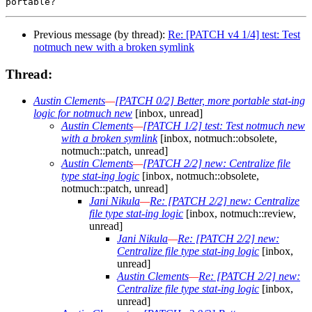
Previous message (by thread):
Re: [PATCH v4 1/4] test: Test
notmuch new with a broken symlink
Thread:
Austin Clements
—
[PATCH 0/2] Better, more portable stat-ing
logic for notmuch new
[inbox, unread]
Austin Clements
—
[PATCH 1/2] test: Test notmuch new
with a broken symlink
[inbox, notmuch::obsolete,
notmuch::patch, unread]
Austin Clements
—
[PATCH 2/2] new: Centralize file
type stat-ing logic
[inbox, notmuch::obsolete,
notmuch::patch, unread]
Jani Nikula
—
Re: [PATCH 2/2] new: Centralize
file type stat-ing logic
[inbox, notmuch::review,
unread]
Jani Nikula
—
Re: [PATCH 2/2] new:
Centralize file type stat-ing logic
[inbox,
unread]
Austin Clements
—
Re: [PATCH 2/2] new:
Centralize file type stat-ing logic
[inbox,
unread]