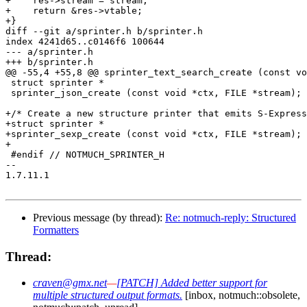
+    res->stream = stream;

+    return &res->vtable;

+}

diff --git a/sprinter.h b/sprinter.h

index 4241d65..c0146f6 100644

--- a/sprinter.h

+++ b/sprinter.h

@@ -55,4 +55,8 @@ sprinter_text_search_create (const vo
 struct sprinter *

 sprinter_json_create (const void *ctx, FILE *stream);

+/* Create a new structure printer that emits S-Express
+struct sprinter *

+sprinter_sexp_create (const void *ctx, FILE *stream);

+

 #endif // NOTMUCH_SPRINTER_H

-- 

1.7.11.1

Previous message (by thread):
Re: notmuch-reply: Structured
Formatters
Thread:
craven@gmx.net
—
[PATCH] Added better support for
multiple structured output formats.
[inbox, notmuch::obsolete,