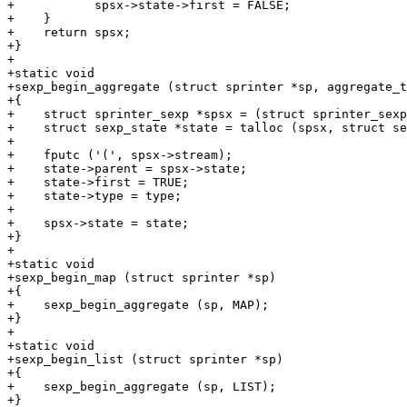
+	    spsx->state->first = FALSE;

+    }

+    return spsx;

+}

+

+static void

+sexp_begin_aggregate (struct sprinter *sp, aggregate_t
+{

+    struct sprinter_sexp *spsx = (struct sprinter_sexp
+    struct sexp_state *state = talloc (spsx, struct se
+

+    fputc ('(', spsx->stream);

+    state->parent = spsx->state;

+    state->first = TRUE;

+    state->type = type;

+

+    spsx->state = state;

+}

+

+static void

+sexp_begin_map (struct sprinter *sp)

+{

+    sexp_begin_aggregate (sp, MAP);

+}

+

+static void

+sexp_begin_list (struct sprinter *sp)

+{

+    sexp_begin_aggregate (sp, LIST);

+}
