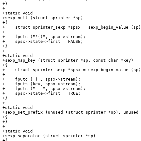
+}

+

+static void

+sexp_null (struct sprinter *sp)

+{

+    struct sprinter_sexp *spsx = sexp_begin_value (sp)
+

+    fputs ("'()", spsx->stream);

+    spsx->state->first = FALSE;

+}

+

+static void

+sexp_map_key (struct sprinter *sp, const char *key)

+{

+    struct sprinter_sexp *spsx = sexp_begin_value (sp)
+

+    fputc ('(', spsx->stream);

+    fputs (key, spsx->stream);

+    fputs (" . ", spsx->stream);

+    spsx->state->first = TRUE;

+}

+

+static void

+sexp_set_prefix (unused (struct sprinter *sp), unused 
+{

+}

+

+static void

+sexp_separator (struct sprinter *sp)

+{
