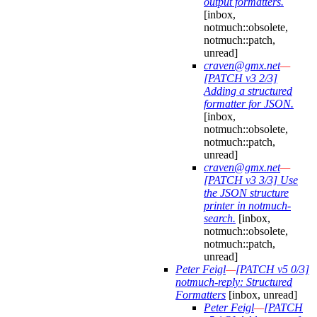
output formatters.
[inbox,
notmuch::obsolete,
notmuch::patch,
unread]
craven@gmx.net
—
[PATCH v3 2/3]
Adding a structured
formatter for JSON.
[inbox,
notmuch::obsolete,
notmuch::patch,
unread]
craven@gmx.net
—
[PATCH v3 3/3] Use
the JSON structure
printer in notmuch-
search.
[inbox,
notmuch::obsolete,
notmuch::patch,
unread]
Peter Feigl
—
[PATCH v5 0/3]
notmuch-reply: Structured
Formatters
[inbox, unread]
Peter Feigl
—
[PATCH