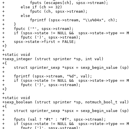
+	    fputs (escapes[ch], spsx->stream);

+	else if (ch >= 32)

+	    fputc (ch, spsx->stream);

+	else

+	    fprintf (spsx->stream, "\\u%04x", ch);

+    }

+    fputc ('"', spsx->stream);

+    if (spsx->state != NULL &&  spsx->state->type == M
+	fputc (')', spsx->stream);

+    spsx->state->first = FALSE;

+}

+

+static void

+sexp_integer (struct sprinter *sp, int val)

+{

+    struct sprinter_sexp *spsx = sexp_begin_value (sp)
+

+    fprintf (spsx->stream, "%d", val);

+    if (spsx->state != NULL &&  spsx->state->type == M
+	fputc (')', spsx->stream);

+}

+

+static void

+sexp_boolean (struct sprinter *sp, notmuch_bool_t val)

+{

+    struct sprinter_sexp *spsx = sexp_begin_value (sp)
+

+    fputs (val ? "#t" : "#f", spsx->stream);

+    if (spsx->state != NULL &&  spsx->state->type == M
+	fputc (')', spsx->stream);
