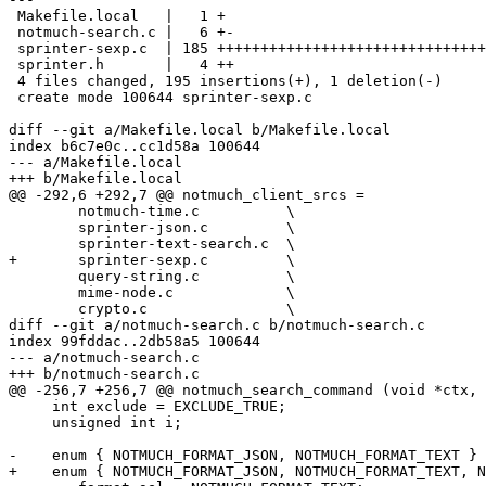
 Makefile.local   |   1 +

 notmuch-search.c |   6 +-

 sprinter-sexp.c  | 185 +++++++++++++++++++++++++++++++
 sprinter.h       |   4 ++

 4 files changed, 195 insertions(+), 1 deletion(-)

 create mode 100644 sprinter-sexp.c

diff --git a/Makefile.local b/Makefile.local

index b6c7e0c..cc1d58a 100644

--- a/Makefile.local

+++ b/Makefile.local

@@ -292,6 +292,7 @@ notmuch_client_srcs =		\

 	notmuch-time.c		\

 	sprinter-json.c		\

 	sprinter-text-search.c	\

+	sprinter-sexp.c		\

 	query-string.c		\

 	mime-node.c		\

 	crypto.c		\

diff --git a/notmuch-search.c b/notmuch-search.c

index 99fddac..2db58a5 100644

--- a/notmuch-search.c

+++ b/notmuch-search.c

@@ -256,7 +256,7 @@ notmuch_search_command (void *ctx, 
     int exclude = EXCLUDE_TRUE;

     unsigned int i;

-    enum { NOTMUCH_FORMAT_JSON, NOTMUCH_FORMAT_TEXT }

+    enum { NOTMUCH_FORMAT_JSON, NOTMUCH_FORMAT_TEXT, N