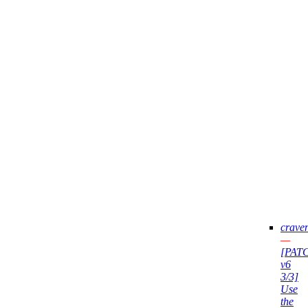
crave
—
[PAT
v6
3/3]
Use
the