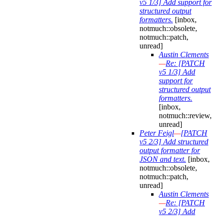
v5 1/3] Add support for
structured output
formatters.
[inbox,
notmuch::obsolete,
notmuch::patch,
unread]
Austin Clements
—
Re: [PATCH
v5 1/3] Add
support for
structured output
formatters.
[inbox,
notmuch::review,
unread]
Peter Feigl
—
[PATCH
v5 2/3] Add structured
output formatter for
JSON and text.
[inbox,
notmuch::obsolete,
notmuch::patch,
unread]
Austin Clements
—
Re: [PATCH
v5 2/3] Add