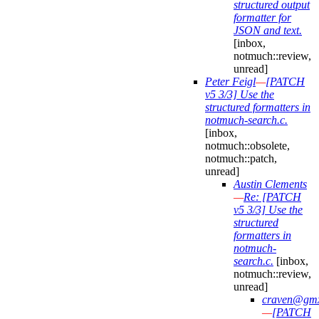
structured output
formatter for
JSON and text.
[inbox,
notmuch::review,
unread]
Peter Feigl
—
[PATCH
v5 3/3] Use the
structured formatters in
notmuch-search.c.
[inbox,
notmuch::obsolete,
notmuch::patch,
unread]
Austin Clements
—
Re: [PATCH
v5 3/3] Use the
structured
formatters in
notmuch-
search.c.
[inbox,
notmuch::review,
unread]
craven@gmx
—
[PATCH