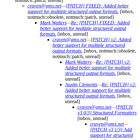
notmuch::patch, unread]
craven@gmx.net
—
[PATCH] FIXED: Added better
support for multiple structured output formats.
[inbox,
notmuch::obsolete, notmuch::patch, unread]
Mark Walters
—
Re: [PATCH] FIXED: Added
better support for multiple structured output
formats.
[inbox, unread]
craven@gmx.net
—
[PATCH] v2: Added
better support for multiple structured
output formats.
[inbox, notmuch::obsolete,
notmuch::patch, unread]
Mark Walters
—
Re: [PATCH] v2:
Added better support for multiple
structured output formats.
[inbox,
unread]
Austin Clements
—
Re: [PATCH] v2:
Added better support for multiple
structured output formats.
[inbox,
unread]
craven@gmx.net
—
[PATCH
v3 0/3] Structured Formatters
[inbox, unread]
craven@gmx.net
—
[PATCH v3 1/3] Add
support for structured