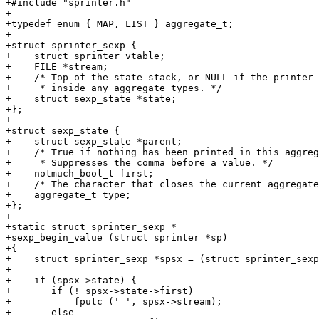
+#include "sprinter.h"

+

+typedef enum { MAP, LIST } aggregate_t;

+

+struct sprinter_sexp {

+    struct sprinter vtable;

+    FILE *stream;

+    /* Top of the state stack, or NULL if the printer 
+     * inside any aggregate types. */

+    struct sexp_state *state;

+};

+

+struct sexp_state {

+    struct sexp_state *parent;

+    /* True if nothing has been printed in this aggreg
+     * Suppresses the comma before a value. */

+    notmuch_bool_t first;

+    /* The character that closes the current aggregate
+    aggregate_t type;

+};

+

+static struct sprinter_sexp *

+sexp_begin_value (struct sprinter *sp)

+{

+    struct sprinter_sexp *spsx = (struct sprinter_sexp
+

+    if (spsx->state) {

+	if (! spsx->state->first)

+	    fputc (' ', spsx->stream);

+	else
