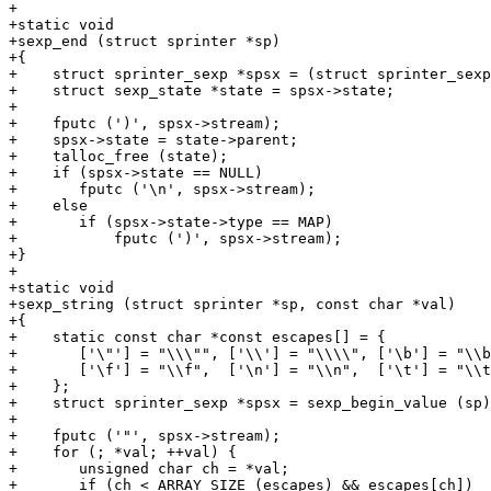
+

+static void

+sexp_end (struct sprinter *sp)

+{

+    struct sprinter_sexp *spsx = (struct sprinter_sexp
+    struct sexp_state *state = spsx->state;

+

+    fputc (')', spsx->stream);

+    spsx->state = state->parent;

+    talloc_free (state);

+    if (spsx->state == NULL)

+	fputc ('\n', spsx->stream);

+    else

+	if (spsx->state->type == MAP)

+	    fputc (')', spsx->stream);

+}

+

+static void

+sexp_string (struct sprinter *sp, const char *val)

+{

+    static const char *const escapes[] = {

+	['\"'] = "\\\"", ['\\'] = "\\\\", ['\b'] = "\\b",

+	['\f'] = "\\f",  ['\n'] = "\\n",  ['\t'] = "\\t"

+    };

+    struct sprinter_sexp *spsx = sexp_begin_value (sp)
+

+    fputc ('"', spsx->stream);

+    for (; *val; ++val) {

+	unsigned char ch = *val;

+	if (ch < ARRAY_SIZE (escapes) && escapes[ch])
