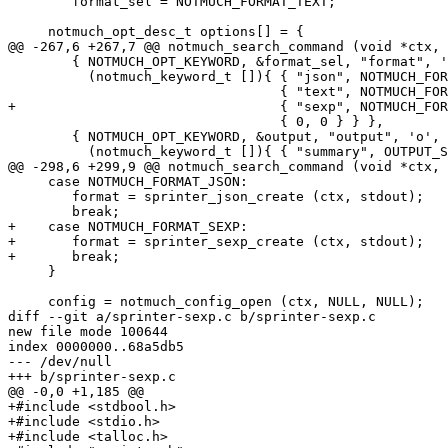
 	format_sel = NOTMUCH_FORMAT_TEXT;

     notmuch_opt_desc_t options[] = {

@@ -267,6 +267,7 @@ notmuch_search_command (void *ctx, 
 	{ NOTMUCH_OPT_KEYWORD, &format_sel, "format", 'f',

 	  (notmuch_keyword_t []){ { "json", NOTMUCH_FORMAT_JSON },

 				  { "text", NOTMUCH_FORMAT_TEXT },

+				  { "sexp", NOTMUCH_FORMAT_SEXP },

 				  { 0, 0 } } },

 	{ NOTMUCH_OPT_KEYWORD, &output, "output", 'o',

 	  (notmuch_keyword_t []){ { "summary", OUTPUT_SUMMARY },

@@ -298,6 +299,9 @@ notmuch_search_command (void *ctx, 
     case NOTMUCH_FORMAT_JSON:

 	format = sprinter_json_create (ctx, stdout);

 	break;

+    case NOTMUCH_FORMAT_SEXP:

+	format = sprinter_sexp_create (ctx, stdout);

+	break;

     }

     config = notmuch_config_open (ctx, NULL, NULL);

diff --git a/sprinter-sexp.c b/sprinter-sexp.c

new file mode 100644

index 0000000..68a5db5

--- /dev/null

+++ b/sprinter-sexp.c

@@ -0,0 +1,185 @@

+#include <stdbool.h>

+#include <stdio.h>

+#include <talloc.h>
