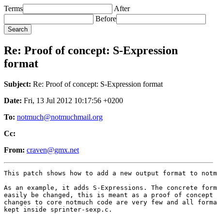
Terms
After
Before
Re: Proof of concept: S-Expression
format
Subject:
Re: Proof of concept: S-Expression format
Date:
Fri, 13 Jul 2012 10:17:56 +0200
To:
notmuch@notmuchmail.org
Cc:
From:
craven@gmx.net
This patch shows how to add a new output format to notm
As an example, it adds S-Expressions. The concrete form
easily be changed, this is meant as a proof of concept 
changes to core notmuch code are very few and all forma
kept inside sprinter-sexp.c.

---
