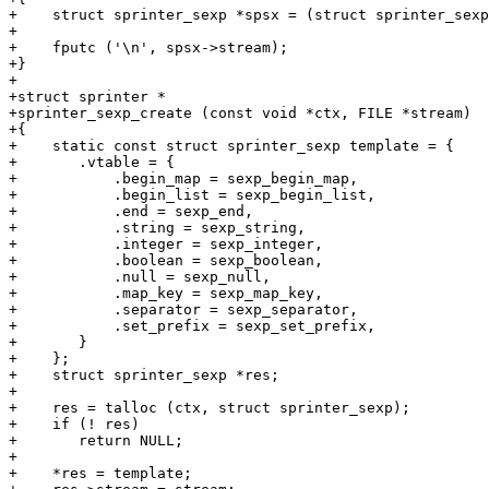
+    struct sprinter_sexp *spsx = (struct sprinter_sexp
+

+    fputc ('\n', spsx->stream);

+}

+

+struct sprinter *

+sprinter_sexp_create (const void *ctx, FILE *stream)

+{

+    static const struct sprinter_sexp template = {

+	.vtable = {

+	    .begin_map = sexp_begin_map,

+	    .begin_list = sexp_begin_list,

+	    .end = sexp_end,

+	    .string = sexp_string,

+	    .integer = sexp_integer,

+	    .boolean = sexp_boolean,

+	    .null = sexp_null,

+	    .map_key = sexp_map_key,

+	    .separator = sexp_separator,

+	    .set_prefix = sexp_set_prefix,

+	}

+    };

+    struct sprinter_sexp *res;

+

+    res = talloc (ctx, struct sprinter_sexp);

+    if (! res)

+	return NULL;

+

+    *res = template;
