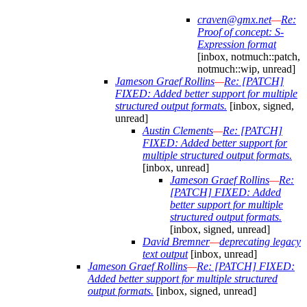
craven@gmx.net
—
Re:
Proof of concept: S-
Expression format
[inbox, notmuch::patch,
notmuch::wip, unread]
Jameson Graef Rollins
—
Re: [PATCH]
FIXED: Added better support for multiple
structured output formats.
[inbox, signed,
unread]
Austin Clements
—
Re: [PATCH]
FIXED: Added better support for
multiple structured output formats.
[inbox, unread]
Jameson Graef Rollins
—
Re:
[PATCH] FIXED: Added
better support for multiple
structured output formats.
[inbox, signed, unread]
David Bremner
—
deprecating legacy
text output
[inbox, unread]
Jameson Graef Rollins
—
Re: [PATCH] FIXED:
Added better support for multiple structured
output formats.
[inbox, signed, unread]