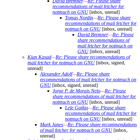
David Bremner
—
Re: Please share
recommendations of mail fetcher for
notmuch on GNU
[inbox, unread]
Tomas Nordin
—
Re: Please share
recommendations of mail fetcher for
notmuch on GNU
[inbox, unread]
David Bremner
—
Re: Please
share recommendations of
mail fetcher for notmuch on
GNU
[inbox, unread]
Kian Kasad
—
Re: Please share recommendations of
mail fetcher for notmuch on GNU
[inbox, signed,
unread]
Alexander Adolf
—
Re: Please share
recommendations of mail fetcher for notmuch on
GNU
[inbox, signed, unread]
Jorge P. de Morais Neto
—
Re: Please
share recommendations of mail fetcher for
notmuch on GNU
[inbox, unread]
Lele Gaifax
—
Re: Please share
recommendations of mail fetcher for
notmuch on GNU
[inbox, unread]
Mark Janes
—
Re: Please share recommendations
of mail fetcher for notmuch on GNU
[inbox,
unread]