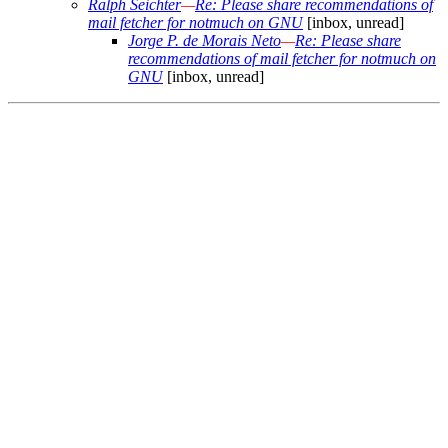
Ralph Seichter
—
Re: Please share recommendations of
mail fetcher for notmuch on GNU
[inbox, unread]
Jorge P. de Morais Neto
—
Re: Please share
recommendations of mail fetcher for notmuch on
GNU
[inbox, unread]