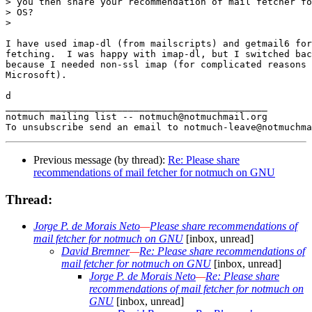
> you then share your recommendation of mail fetcher fo
> OS?

>

I have used imap-dl (from mailscripts) and getmail6 for
fetching.  I was happy with imap-dl, but I switched bac
because I needed non-ssl imap (for complicated reasons 
Microsoft).

d

_______________________________________________

notmuch mailing list -- notmuch@notmuchmail.org

Previous message (by thread):
Re: Please share
recommendations of mail fetcher for notmuch on GNU
Thread:
Jorge P. de Morais Neto
—
Please share recommendations of
mail fetcher for notmuch on GNU
[inbox, unread]
David Bremner
—
Re: Please share recommendations of
mail fetcher for notmuch on GNU
[inbox, unread]
Jorge P. de Morais Neto
—
Re: Please share
recommendations of mail fetcher for notmuch on
GNU
[inbox, unread]