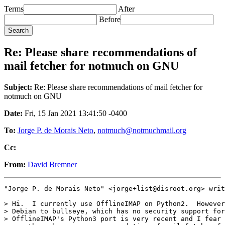
Terms
After
Before
Re: Please share recommendations of
mail fetcher for notmuch on GNU
Subject:
Re: Please share recommendations of mail fetcher for
notmuch on GNU
Date:
Fri, 15 Jan 2021 13:41:50 -0400
To:
Jorge P. de Morais Neto
,
notmuch@notmuchmail.org
Cc:
From:
David Bremner
"Jorge P. de Morais Neto" <jorge+list@disroot.org> writ
> Hi.  I currently use OfflineIMAP on Python2.  However
> Debian to bullseye, which has no security support for
> OfflineIMAP's Python3 port is very recent and I fear 