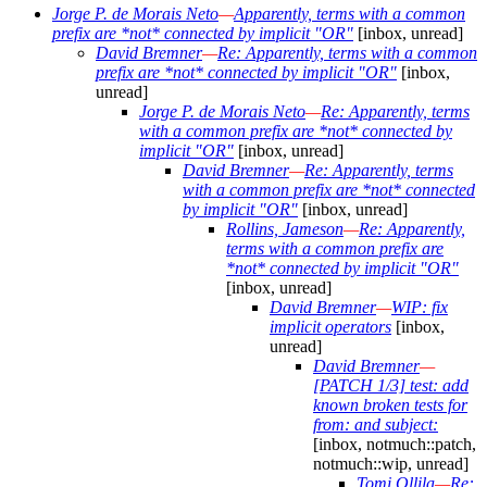
Jorge P. de Morais Neto
—
Apparently, terms with a common
prefix are *not* connected by implicit "OR"
[inbox, unread]
David Bremner
—
Re: Apparently, terms with a common
prefix are *not* connected by implicit "OR"
[inbox,
unread]
Jorge P. de Morais Neto
—
Re: Apparently, terms
with a common prefix are *not* connected by
implicit "OR"
[inbox, unread]
David Bremner
—
Re: Apparently, terms
with a common prefix are *not* connected
by implicit "OR"
[inbox, unread]
Rollins, Jameson
—
Re: Apparently,
terms with a common prefix are
*not* connected by implicit "OR"
[inbox, unread]
David Bremner
—
WIP: fix
implicit operators
[inbox,
unread]
David Bremner
—
[PATCH 1/3] test: add
known broken tests for
from: and subject:
[inbox, notmuch::patch,
notmuch::wip, unread]
Tomi Ollila
—
Re: