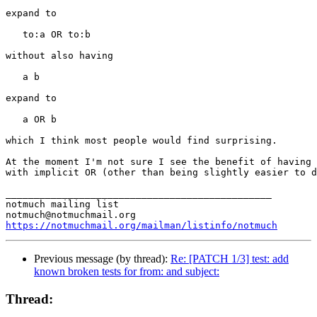
expand to

   to:a OR to:b

without also having

   a b

expand to

   a OR b

which I think most people would find surprising.

At the moment I'm not sure I see the benefit of having 
with implicit OR (other than being slightly easier to d
_______________________________________________

notmuch mailing list

https://notmuchmail.org/mailman/listinfo/notmuch
Previous message (by thread):
Re: [PATCH 1/3] test: add
known broken tests for from: and subject:
Thread: