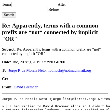
Terms
After
Before
Re: Apparently, terms with a common
prefix are *not* connected by implicit
"OR"
Subject:
Re: Apparently, terms with a common prefix are *not*
connected by implicit "OR"
Date:
Tue, 20 Aug 2019 22:39:03 -0300
To:
Jorge P. de Morais Neto
,
notmuch@notmuchmail.org
Cc:
From:
David Bremner
Jorge P. de Morais Neto <jorge+list@disroot.org> writes
> [ I had replied to David Bremner alone so I didn't ha
> private information leakage.  But now I decided to cl