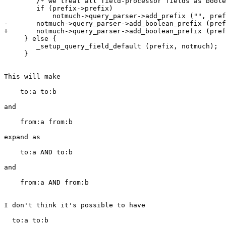
        /* we treat all field-processor fields as boole
        if (prefix->prefix)

            notmuch->query_parser->add_prefix ("", pref
-       notmuch->query_parser->add_boolean_prefix (pref
+       notmuch->query_parser->add_boolean_prefix (pref
     } else {

        _setup_query_field_default (prefix, notmuch);

     }

This will make

    to:a to:b

and

    from:a from:b

expand as

    to:a AND to:b

and

    from:a AND from:b

I don't think it's possible to have

  to:a to:b
