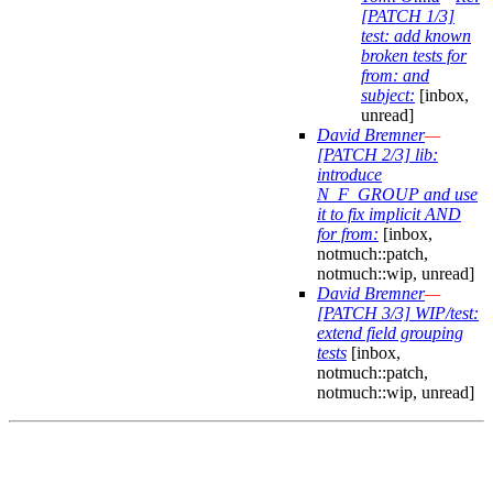
[PATCH 1/3]
test: add known
broken tests for
from: and
subject:
[inbox,
unread]
David Bremner
—
[PATCH 2/3] lib:
introduce
N_F_GROUP and use
it to fix implicit AND
for from:
[inbox,
notmuch::patch,
notmuch::wip, unread]
David Bremner
—
[PATCH 3/3] WIP/test:
extend field grouping
tests
[inbox,
notmuch::patch,
notmuch::wip, unread]