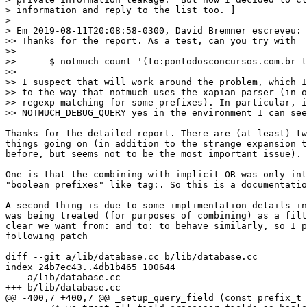
> information and reply to the list too. ]

>

> Em 2019-08-11T20:08:58-0300, David Bremner escreveu:

>> Thanks for the report. As a test, can you try with

>>

>>      $ notmuch count '(to:pontodosconcursos.com.br t
>>

>> I suspect that will work around the problem, which I
>> to the way that notmuch uses the xapian parser (in o
>> regexp matching for some prefixes). In particular, i
>> NOTMUCH_DEBUG_QUERY=yes in the environment I can see
Thanks for the detailed report. There are (at least) tw
things going on (in addition to the strange expansion t
before, but seems not to be the most important issue).

One is that the combining with implicit-OR was only int
"boolean prefixes" like tag:. So this is a documentatio
A second thing is due to some implimentation details in
was being treated (for purposes of combining) as a filt
clear we want from: and to: to behave similarly, so I p
following patch

diff --git a/lib/database.cc b/lib/database.cc

index 24b7ec43..4db1b465 100644

--- a/lib/database.cc

+++ b/lib/database.cc

@@ -400,7 +400,7 @@ _setup_query_field (const prefix_t 