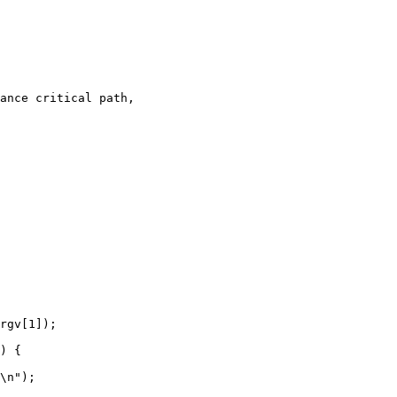
ance critical path,

) {
