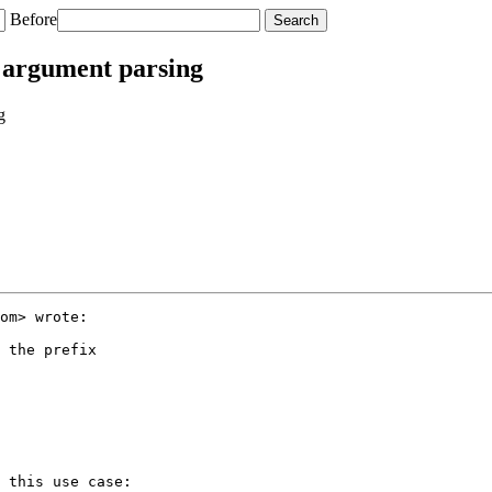
Before
l argument parsing
g
om> wrote:

 the prefix

 this use case:
