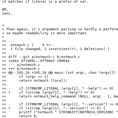
it matches if literal is a prefix of var.

BR,

Jani.

>

> Than again, it's argument parsing so hardly a perform
> so maybe readability is more important.

>

>> ---

>>  notmuch.c |    4 ++--

>>  1 file changed, 2 insertions(+), 2 deletions(-)

>>

>> diff --git a/notmuch.c b/notmuch.c

>> index 477a09c..4ff66e3 100644

>> --- a/notmuch.c

>> +++ b/notmuch.c

>> @@ -245,10 +245,10 @@ main (int argc, char *argv[])

>>      if (argc == 1)

>>  	return notmuch (local);

>>  

>> -    if (STRNCMP_LITERAL (argv[1], "--help") == 0)

>> +    if (strcmp (argv[1], "--help") == 0)

>>  	return notmuch_help_command (NULL, argc - 1, &argv[1]);

>>  

>> -    if (STRNCMP_LITERAL (argv[1], "--version") == 0
>> +    if (strcmp (argv[1], "--version") == 0) {

>>  	printf ("notmuch " STRINGIFY(NOTMUCH_VERSION) "\n");

>>  	return 0;
