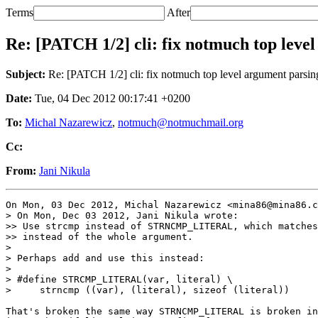
Terms
After
Re: [PATCH 1/2] cli: fix notmuch top leve
Subject:
Re: [PATCH 1/2] cli: fix notmuch top level argument parsin
Date:
Tue, 04 Dec 2012 00:17:41 +0200
To:
Michal Nazarewicz
,
notmuch@notmuchmail.org
Cc:
From:
Jani Nikula
On Mon, 03 Dec 2012, Michal Nazarewicz <mina86@mina86.c
> On Mon, Dec 03 2012, Jani Nikula wrote:

>> Use strcmp instead of STRNCMP_LITERAL, which matches
>> instead of the whole argument.

>

> Perhaps add and use this instead:

>

> #define STRCMP_LITERAL(var, literal) \

>     strncmp ((var), (literal), sizeof (literal))

That's broken the same way STRNCMP_LITERAL is broken in