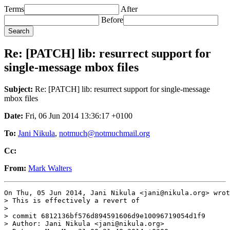
Terms
After
Before
Re: [PATCH] lib: resurrect support for
single-message mbox files
Subject:
Re: [PATCH] lib: resurrect support for single-message
mbox files
Date:
Fri, 06 Jun 2014 13:36:17 +0100
To:
Jani Nikula
,
notmuch@notmuchmail.org
Cc:
From:
Mark Walters
On Thu, 05 Jun 2014, Jani Nikula <jani@nikula.org> wrot
> This is effectively a revert of

>

> commit 6812136bf576d894591606d9e10096719054d1f9

> Author: Jani Nikula <jani@nikula.org>
