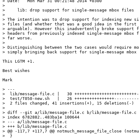
> Date:   Mon Mar 31 00:21:48 2014 +0300

>

>     lib: drop support for single-message mbox files

>

> The intention was to drop support for indexing new si
> files (and whether that was a good idea in the first 
> arguable). However this inadvertently broke support f
> headers from previously indexed single-message mbox f
> far worse.

>

> Distinguishing between the two cases would require mo
> simply bringing back support for single-message mbox 
This LGTM +1.

Best wishes

Mark

> ---

>  lib/message-file.c |   30 +++++++++++++++++++++++++-
>  test/T050-new.sh   |   26 ++++++++++++++++----------

>  2 files changed, 41 insertions(+), 15 deletions(-)

>

> diff --git a/lib/message-file.c b/lib/message-file.c

> index 6782882..483ba1e 100644

> --- a/lib/message-file.c

> +++ b/lib/message-file.c

> @@ -117,7 +117,7 @@ notmuch_message_file_close (notmu
>  }
