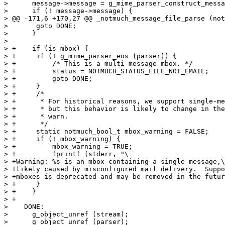
>      message->message = g_mime_parser_construct_messa
>      if (! message->message) {

> @@ -171,6 +170,27 @@ _notmuch_message_file_parse (not
>  	goto DONE;

>      }

>  

> +    if (is_mbox) {

> +	if (! g_mime_parser_eos (parser)) {

> +	    /* This is a multi-message mbox. */

> +	    status = NOTMUCH_STATUS_FILE_NOT_EMAIL;

> +	    goto DONE;

> +	}

> +	/*

> +	 * For historical reasons, we support single-message mboxes,

> +	 * but this behavior is likely to change in the future, so

> +	 * warn.

> +	 */

> +	static notmuch_bool_t mbox_warning = FALSE;

> +	if (! mbox_warning) {

> +	    mbox_warning = TRUE;

> +	    fprintf (stderr, "\

> +Warning: %s is an mbox containing a single message,\
> +likely caused by misconfigured mail delivery.  Suppo
> +mboxes is deprecated and may be removed in the futur
> +	}

> +    }

> +

>    DONE:

>      g_object_unref (stream);

>      g_object_unref (parser);
