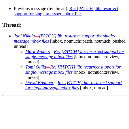
Previous message (by thread):
Re: [PATCH] lib: resurrect
support for single-message mbox files
Thread:
Jani Nikula
—
[PATCH] lib: resurrect support for single-
message mbox files
[inbox, notmuch::patch, notmuch::pushed,
unread]
Mark Walters
—
Re: [PATCH] lib: resurrect support for
single-message mbox files
[inbox, notmuch::review,
unread]
Tomi Ollila
—
Re: [PATCH] lib: resurrect support for
single-message mbox files
[inbox, notmuch::review,
unread]
David Bremner
—
Re: [PATCH] lib: resurrect support
for single-message mbox files
[inbox, unread]