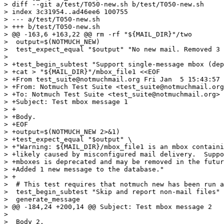
> diff --git a/test/T050-new.sh b/test/T050-new.sh

> index 3c31954..ad46ee6 100755

> --- a/test/T050-new.sh

> +++ b/test/T050-new.sh

> @@ -163,6 +163,22 @@ rm -rf "${MAIL_DIR}"/two

>  output=$(NOTMUCH_NEW)

>  test_expect_equal "$output" "No new mail. Removed 3 
>  

> +test_begin_subtest "Support single-message mbox (dep
> +cat > "${MAIL_DIR}"/mbox_file1 <<EOF

> +From test_suite@notmuchmail.org Fri Jan  5 15:43:57 
> +From: Notmuch Test Suite <test_suite@notmuchmail.org
> +To: Notmuch Test Suite <test_suite@notmuchmail.org>

> +Subject: Test mbox message 1

> +

> +Body.

> +EOF

> +output=$(NOTMUCH_NEW 2>&1)

> +test_expect_equal "$output" \

> +"Warning: ${MAIL_DIR}/mbox_file1 is an mbox containi
> +likely caused by misconfigured mail delivery.  Suppo
> +mboxes is deprecated and may be removed in the futur
> +Added 1 new message to the database."

> +

>  # This test requires that notmuch new has been run a
>  test_begin_subtest "Skip and report non-mail files"

>  generate_message

> @@ -184,24 +200,14 @@ Subject: Test mbox message 2

>  

>  Body 2.
