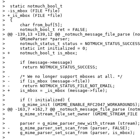
>  

>  static notmuch_bool_t

> -is_mbox (FILE *file)

> +_is_mbox (FILE *file)

>  {

>      char from_buf[5];

>      notmuch_bool_t ret = FALSE;

> @@ -139,13 +139,12 @@ _notmuch_message_file_parse (no
>      GMimeParser *parser;

>      notmuch_status_t status = NOTMUCH_STATUS_SUCCESS
>      static int initialized = 0;

> +    notmuch_bool_t is_mbox;

>  

>      if (message->message)

>  	return NOTMUCH_STATUS_SUCCESS;

>  

> -    /* We no longer support mboxes at all. */

> -    if (is_mbox (message->file))

> -	return NOTMUCH_STATUS_FILE_NOT_EMAIL;

> +    is_mbox = _is_mbox (message->file);

>  

>      if (! initialized) {

>  	g_mime_init (GMIME_ENABLE_RFC2047_WORKAROUNDS);

> @@ -163,7 +162,7 @@ _notmuch_message_file_parse (notm
>      g_mime_stream_file_set_owner (GMIME_STREAM_FILE 
>  

>      parser = g_mime_parser_new_with_stream (stream);

> -    g_mime_parser_set_scan_from (parser, FALSE);

> +    g_mime_parser_set_scan_from (parser, is_mbox);

>  
