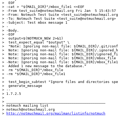
>  EOF

> -cat > "${MAIL_DIR}"/mbox_file1 <<EOF

> -From test_suite@notmuchmail.org Fri Jan  5 15:43:57 
> -From: Notmuch Test Suite <test_suite@notmuchmail.org
> -To: Notmuch Test Suite <test_suite@notmuchmail.org>

> -Subject: Test mbox message 1

> -

> -Body.

> -EOF

>  output=$(NOTMUCH_NEW 2>&1)

>  test_expect_equal "$output" \

>  "Note: Ignoring non-mail file: ${MAIL_DIR}/.git/conf
>  Note: Ignoring non-mail file: ${MAIL_DIR}/.ignored_h
>  Note: Ignoring non-mail file: ${MAIL_DIR}/ignored_fi
>  Note: Ignoring non-mail file: ${MAIL_DIR}/mbox_file

> -Note: Ignoring non-mail file: ${MAIL_DIR}/mbox_file1

>  Added 1 new message to the database."

>  rm "${MAIL_DIR}"/mbox_file

> -rm "${MAIL_DIR}"/mbox_file1

>  

>  test_begin_subtest "Ignore files and directories spe
>  generate_message

> -- 

> 1.7.2.5

>

> _______________________________________________

> notmuch mailing list

> notmuch@notmuchmail.org

> 
http://notmuchmail.org/mailman/listinfo/notmuch