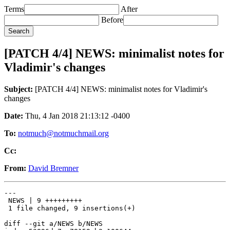
Terms
After
Before
[PATCH 4/4] NEWS: minimalist notes for
Vladimir's changes
Subject:
[PATCH 4/4] NEWS: minimalist notes for Vladimir's
changes
Date:
Thu, 4 Jan 2018 21:13:12 -0400
To:
notmuch@notmuchmail.org
Cc:
From:
David Bremner
---

 NEWS | 9 +++++++++

 1 file changed, 9 insertions(+)

diff --git a/NEWS b/NEWS
