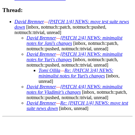
Thread:
David Bremner
—
[PATCH 1/4] NEWS: move test suite news
down
[inbox, notmuch::patch, notmuch::pushed,
notmuch::trivial, unread]
David Bremner
—
[PATCH 2/4] NEWS: minimalist
notes for Jani's changes
[inbox, notmuch::patch,
notmuch::pushed, notmuch::trivial, unread]
David Bremner
—
[PATCH 3/4] NEWS: minimalist
notes for Yuri's changes
[inbox, notmuch::patch,
notmuch::pushed, notmuch::trivial, unread]
Tomi Ollila
—
Re: [PATCH 3/4] NEWS:
minimalist notes for Yuri's changes
[inbox,
unread]
David Bremner
—
[PATCH 4/4] NEWS: minimalist
notes for Vladimir's changes
[inbox, notmuch::patch,
notmuch::pushed, notmuch::trivial, unread]
David Bremner
—
Re: [PATCH 1/4] NEWS: move test
suite news down
[inbox, unread]