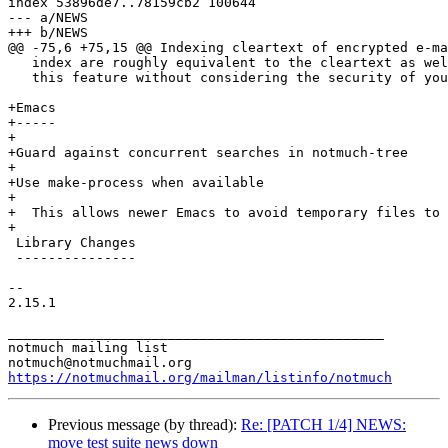
index 53896de7..78159cb2 100644

--- a/NEWS

+++ b/NEWS

@@ -75,6 +75,15 @@ Indexing cleartext of encrypted e-ma
   index are roughly equivalent to the cleartext as wel
   this feature without considering the security of you
+Emacs

+-----

+

+Guard against concurrent searches in notmuch-tree

+

+Use make-process when available

+

+  This allows newer Emacs to avoid temporary files to 
+

 Library Changes

 ---------------

-- 

2.15.1

_______________________________________________

notmuch mailing list

https://notmuchmail.org/mailman/listinfo/notmuch
Previous message (by thread):
Re: [PATCH 1/4] NEWS:
move test suite news down