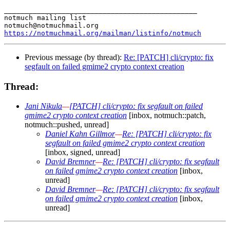
_______________________________________________

notmuch mailing list

https://notmuchmail.org/mailman/listinfo/notmuch
Previous message (by thread):
Re: [PATCH] cli/crypto: fix
segfault on failed gmime2 crypto context creation
Thread:
Jani Nikula
—
[PATCH] cli/crypto: fix segfault on failed
gmime2 crypto context creation
[inbox, notmuch::patch,
notmuch::pushed, unread]
Daniel Kahn Gillmor
—
Re: [PATCH] cli/crypto: fix
segfault on failed gmime2 crypto context creation
[inbox, signed, unread]
David Bremner
—
Re: [PATCH] cli/crypto: fix segfault
on failed gmime2 crypto context creation
[inbox,
unread]
David Bremner
—
Re: [PATCH] cli/crypto: fix segfault
on failed gmime2 crypto context creation
[inbox,
unread]