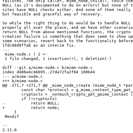
failures. The only caller, mime_node_child(), could che
NULL (as it's documented to do on errors) but none of t
sites have NULL checks either. And none of them really 
but feasible and graceful way of recovery.

So while the right thing to do would be to handle NULL 
properly all over the place, and we have other scenario
return NULL from above mentioned functions, the crypto 
creation failure is something that does seem to show up
some scenarios, revert back to the functionality before
1fdc08d0ffab as an interim fix.

---

 mime-node.c | 2 +-

 1 file changed, 1 insertion(+), 1 deletion(-)

diff --git a/mime-node.c b/mime-node.c

index d48be4c46695..27de72fa2f84 100644

--- a/mime-node.c

+++ b/mime-node.c

@@ -271,7 +271,7 @@ _mime_node_create (mime_node_t *par
 	const char *protocol = g_mime_content_type_get_parameter (content_type, "protocol");

 	cryptoctx = _notmuch_crypto_get_gmime_context (node->ctx->crypto, protocol);

 	if (!cryptoctx)

-	    return NULL;

+	    return node;

     }

 #endif

-- 

2.11.0
