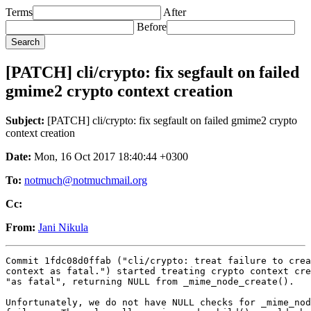
Terms
After
Before
[PATCH] cli/crypto: fix segfault on failed
gmime2 crypto context creation
Subject:
[PATCH] cli/crypto: fix segfault on failed gmime2 crypto
context creation
Date:
Mon, 16 Oct 2017 18:40:44 +0300
To:
notmuch@notmuchmail.org
Cc:
From:
Jani Nikula
Commit 1fdc08d0ffab ("cli/crypto: treat failure to crea
context as fatal.") started treating crypto context cre
"as fatal", returning NULL from _mime_node_create().

Unfortunately, we do not have NULL checks for _mime_nod