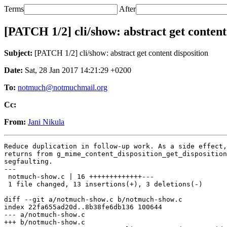
Terms
After
[PATCH 1/2] cli/show: abstract get content
Subject:
[PATCH 1/2] cli/show: abstract get content disposition
Date:
Sat, 28 Jan 2017 14:21:29 +0200
To:
notmuch@notmuchmail.org
Cc:
From:
Jani Nikula
Reduce duplication in follow-up work. As a side effect,
returns from g_mime_content_disposition_get_disposition
segfaulting.

---

 notmuch-show.c | 16 +++++++++++++---

 1 file changed, 13 insertions(+), 3 deletions(-)

diff --git a/notmuch-show.c b/notmuch-show.c

index 22fa655ad20d..8b38fe6db136 100644

--- a/notmuch-show.c

+++ b/notmuch-show.c
