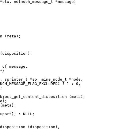
*ctx, notmuch_message_t *message)

n (meta);

(disposition);

 of message.

*/

, sprinter_t *sp, mime_node_t *node,
