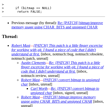
>  

>      if (bitmap == NULL)

Previous message (by thread):
Re: [PATCH] bitmap:improve
memory usage using CHAR_BITS and unsigned CHAR
Thread:
Robert Mast
—
[PATCH] This patch is a little finger excercise
for working with git. I found a piece of code that I didn't
understand at first.
[inbox, notmuch::bug, notmuch::obsolete,
notmuch::patch, unread]
Austin Clements
—
Re: [PATCH] This patch is a little
finger excercise for working with git. I found a piece of
code that I didn't understand at first.
[inbox,
notmuch::review, unread]
Robert Mast
—
[PATCH] convert bitmap to unsigned
char
[inbox, unread]
Carl Worth
—
Re: [PATCH] convert bitmap to
unsigned char
[inbox, signed, unread]
Robert Mast
—
[PATCH] bitmap:improve memory
usage using CHAR_BITS and unsigned CHAR
[inbox,
unread]