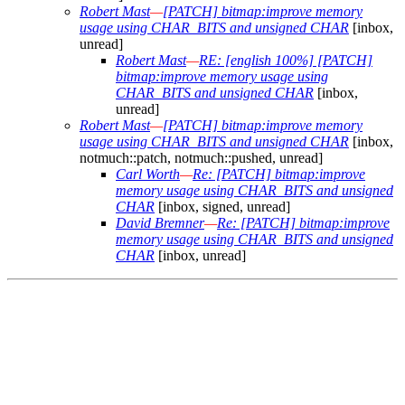
Robert Mast
—
[PATCH] bitmap:improve memory
usage using CHAR_BITS and unsigned CHAR
[inbox,
unread]
Robert Mast
—
RE: [english 100%] [PATCH]
bitmap:improve memory usage using
CHAR_BITS and unsigned CHAR
[inbox,
unread]
Robert Mast
—
[PATCH] bitmap:improve memory
usage using CHAR_BITS and unsigned CHAR
[inbox,
notmuch::patch, notmuch::pushed, unread]
Carl Worth
—
Re: [PATCH] bitmap:improve
memory usage using CHAR_BITS and unsigned
CHAR
[inbox, signed, unread]
David Bremner
—
Re: [PATCH] bitmap:improve
memory usage using CHAR_BITS and unsigned
CHAR
[inbox, unread]