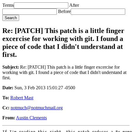
Terms
After
Before
Re: [PATCH] This patch is a little finger
excercise for working with git. I found a
piece of code that I didn't understand at
first.
Subject:
Re: [PATCH] This patch is a little finger excercise for
working with git. I found a piece of code that I didn't understand at
first.
Date:
Sun, 3 Feb 2013 15:01:27 -0500
To:
Robert Mast
Cc:
notmuch@notmuchmail.org
From:
Austin Clements
If I'm reading this right, this patch reduces a 8x memo