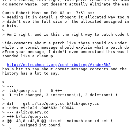
4x memory waste, but doesn't actually eliminate the was
Quoth Robert Mast on Feb 03 at  7:51 pm:

> Reading it in detail I thought it allocated way too m
> didn't use the full size of the allocated unsigned in
> bits.

> 

> Am I right, and is this the right way to patch code t
Side-comments about a patch like these should go under 
while the commit message should explain what a patch do
>From your message, I didn't even understand this was f
sounded like a cleanup.

http://notmuchmail.org/contributing/#index5h2
has a bit to say about commit message contents and the 
history has a lot to say.

> 

> ---

>  lib/query.cc |    6 +++---

>  1 file changed, 3 insertions(+), 3 deletions(-)

> 

> diff --git a/lib/query.cc b/lib/query.cc

> index e9c1a2d..046663a 100644

> --- a/lib/query.cc

> +++ b/lib/query.cc

> @@ -43,8 +43,8 @@ struct _notmuch_doc_id_set {

>      unsigned int bound;
