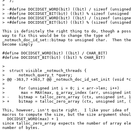
>  };

>  

> -#define DOCIDSET_WORD(bit) ((bit) / sizeof (unsigned
> -#define DOCIDSET_BIT(bit) ((bit) % sizeof (unsigned 
> +#define DOCIDSET_WORD(bit) ((bit) / (sizeof (unsigne
> +#define DOCIDSET_BIT(bit) ((bit) % (sizeof (unsigned
This is definitely the right thing to do, though a poss
way to fix this would be to change the type of

_notmuch_doc_id_set::bitmap to unsigned char.  Then the
become simply

#define DOCIDSET_WORD(bit) ((bit) / CHAR_BIT)

#define DOCIDSET_BIT(bit) ((bit) % CHAR_BIT)

>  

>  struct visible _notmuch_threads {

>      notmuch_query_t *query;

> @@ -363,7 +363,7 @@ _notmuch_doc_id_set_init (void *c
>  

>      for (unsigned int i = 0; i < arr->len; i++)

>  	max = MAX(max, g_array_index (arr, unsigned int, i));

> -    bitmap = talloc_zero_array (ctx, unsigned int, 1
> +    bitmap = talloc_zero_array (ctx, unsigned int, (
This, however, isn't quite right.  I like your idea of 
macros to compute the size, but the size argument shoul
  DOCIDSET_WORD(max) + 1

since talloc_zero_array expects the number of array ele
number of bytes.
