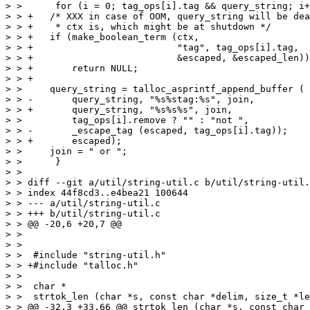
> >      for (i = 0; tag_ops[i].tag && query_string; i+
> > +	/* XXX in case of OOM, query_string will be deallocated when

> > +	 * ctx is, which might be at shutdown */

> > +	if (make_boolean_term (ctx,

> > +			       "tag", tag_ops[i].tag,

> > +			       &escaped, &escaped_len))

> > +	    return NULL;

> > +

> >  	query_string = talloc_asprintf_append_buffer (

> > -	    query_string, "%s%stag:%s", join,

> > +	    query_string, "%s%s%s", join,

> >  	    tag_ops[i].remove ? "" : "not ",

> > -	    _escape_tag (escaped, tag_ops[i].tag));

> > +	    escaped);

> >  	join = " or ";

> >      }

> >  

> > diff --git a/util/string-util.c b/util/string-util.
> > index 44f8cd3..e4bea21 100644

> > --- a/util/string-util.c

> > +++ b/util/string-util.c

> > @@ -20,6 +20,7 @@

> >  

> >  

> >  #include "string-util.h"

> > +#include "talloc.h"

> >  

> >  char *

> >  strtok_len (char *s, const char *delim, size_t *le
> > @@ -32,3 +33,66 @@ strtok_len (char *s, const char 