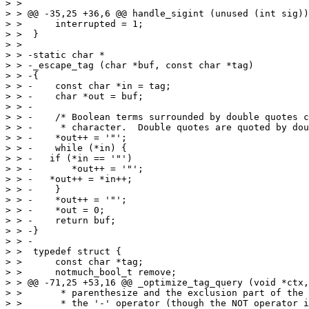
> >  

> > @@ -35,25 +36,6 @@ handle_sigint (unused (int sig))

> >      interrupted = 1;

> >  }

> >  

> > -static char *

> > -_escape_tag (char *buf, const char *tag)

> > -{

> > -    const char *in = tag;

> > -    char *out = buf;

> > -

> > -    /* Boolean terms surrounded by double quotes c
> > -     * character.  Double quotes are quoted by dou
> > -    *out++ = '"';

> > -    while (*in) {

> > -	if (*in == '"')

> > -	    *out++ = '"';

> > -	*out++ = *in++;

> > -    }

> > -    *out++ = '"';

> > -    *out = 0;

> > -    return buf;

> > -}

> > -

> >  typedef struct {

> >      const char *tag;

> >      notmuch_bool_t remove;

> > @@ -71,25 +53,16 @@ _optimize_tag_query (void *ctx,
> >       * parenthesize and the exclusion part of the 
> >       * the '-' operator (though the NOT operator i