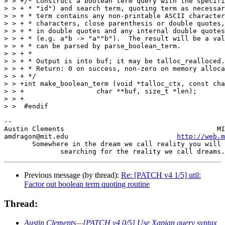
> > +/* Construct a boolean term query with the specifi
> > + * "id") and search term, quoting term as necessar
> > + * term contains any non-printable ASCII character
> > + * characters, close parenthesis or double quotes,
> > + * in double quotes and any internal double quotes
> > + * (e.g. a"b -> "a""b").  The result will be a val
> > + * can be parsed by parse_boolean_term.

> > + *

> > + * Output is into buf; it may be talloc_realloced.

> > + * Return: 0 on success, non-zero on memory alloca
> > + */

> > +int make_boolean_term (void *talloc_ctx, const cha
> > +		       char **buf, size_t *len);

> > +

> >  #endif

-- 

Austin Clements                                      MI
amdragon@mit.edu                           
http://web.m
       Somewhere in the dream we call reality you will 
Previous message (by thread):
Re: [PATCH v4 1/5] util:
Factor out boolean term quoting routine
Thread:
Austin Clements
—
[PATCH v4 0/5] Use Xapian query syntax