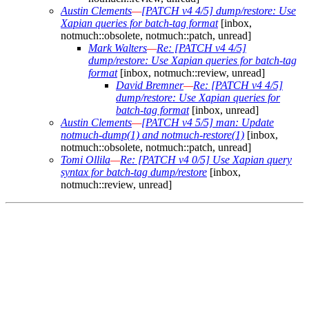
Austin Clements
—
[PATCH v4 4/5] dump/restore: Use
Xapian queries for batch-tag format
[inbox,
notmuch::obsolete, notmuch::patch, unread]
Mark Walters
—
Re: [PATCH v4 4/5]
dump/restore: Use Xapian queries for batch-tag
format
[inbox, notmuch::review, unread]
David Bremner
—
Re: [PATCH v4 4/5]
dump/restore: Use Xapian queries for
batch-tag format
[inbox, unread]
Austin Clements
—
[PATCH v4 5/5] man: Update
notmuch-dump(1) and notmuch-restore(1)
[inbox,
notmuch::obsolete, notmuch::patch, unread]
Tomi Ollila
—
Re: [PATCH v4 0/5] Use Xapian query
syntax for batch-tag dump/restore
[inbox,
notmuch::review, unread]