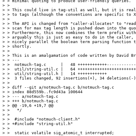
> > minimal quoting to produce user-friendly queries.

> >

> > This could live in tag-util as well, but it is real
> > to tags (although the conventions are specific to X
> >

> > The API is changed from "caller-allocates" to "read
> > scan for max tag length is pushed down into the quo
> > Furthermore, this now combines the term prefix with
> > arguably this is just as easy to do in the caller, 
> > nicely parallel the boolean term parsing function t
> > shortly.

> >

> > This is an amalgamation of code written by David Br
> > ---

> >  notmuch-tag.c      |   48 ++++++++++++------------
> >  util/string-util.c |   64 ++++++++++++++++++++++++
> >  util/string-util.h |   14 ++++++++++++

> >  3 files changed, 92 insertions(+), 34 deletions(-)

> >

> > diff --git a/notmuch-tag.c b/notmuch-tag.c

> > index 88d559b..fc9d43a 100644

> > --- a/notmuch-tag.c

> > +++ b/notmuch-tag.c

> > @@ -19,6 +19,7 @@

> >   */

> >  

> >  #include "notmuch-client.h"

> > +#include "string-util.h"

> >  

> >  static volatile sig_atomic_t interrupted;
