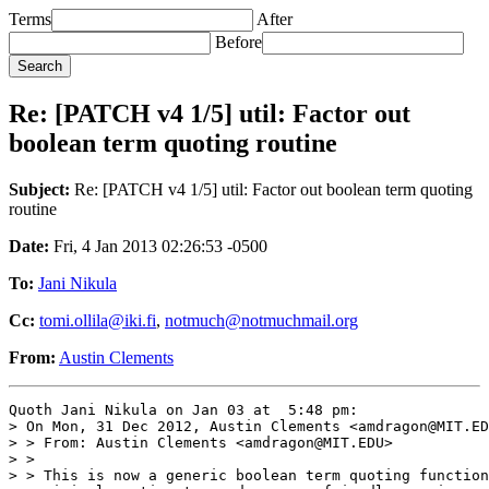
Terms
After
Before
Re: [PATCH v4 1/5] util: Factor out
boolean term quoting routine
Subject:
Re: [PATCH v4 1/5] util: Factor out boolean term quoting
routine
Date:
Fri, 4 Jan 2013 02:26:53 -0500
To:
Jani Nikula
Cc:
tomi.ollila@iki.fi
,
notmuch@notmuchmail.org
From:
Austin Clements
Quoth Jani Nikula on Jan 03 at  5:48 pm:

> On Mon, 31 Dec 2012, Austin Clements <amdragon@MIT.ED
> > From: Austin Clements <amdragon@MIT.EDU>

> >

> > This is now a generic boolean term quoting function