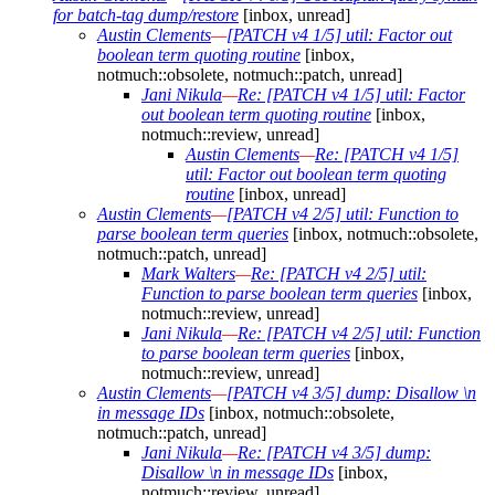
for batch-tag dump/restore
[inbox, unread]
Austin Clements
—
[PATCH v4 1/5] util: Factor out
boolean term quoting routine
[inbox,
notmuch::obsolete, notmuch::patch, unread]
Jani Nikula
—
Re: [PATCH v4 1/5] util: Factor
out boolean term quoting routine
[inbox,
notmuch::review, unread]
Austin Clements
—
Re: [PATCH v4 1/5]
util: Factor out boolean term quoting
routine
[inbox, unread]
Austin Clements
—
[PATCH v4 2/5] util: Function to
parse boolean term queries
[inbox, notmuch::obsolete,
notmuch::patch, unread]
Mark Walters
—
Re: [PATCH v4 2/5] util:
Function to parse boolean term queries
[inbox,
notmuch::review, unread]
Jani Nikula
—
Re: [PATCH v4 2/5] util: Function
to parse boolean term queries
[inbox,
notmuch::review, unread]
Austin Clements
—
[PATCH v4 3/5] dump: Disallow \n
in message IDs
[inbox, notmuch::obsolete,
notmuch::patch, unread]
Jani Nikula
—
Re: [PATCH v4 3/5] dump:
Disallow \n in message IDs
[inbox,
notmuch::review, unread]