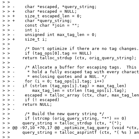
> >  

> > -    char *escaped, *query_string;

> > +    char *escaped = NULL;

> > +    size_t escaped_len = 0;

> > +    char *query_string;

> >      const char *join = "";

> > -    int i;

> > -    unsigned int max_tag_len = 0;

> > +    size_t i;

> >  

> >      /* Don't optimize if there are no tag changes.
> >      if (tag_ops[0].tag == NULL)

> >  	return talloc_strdup (ctx, orig_query_string);

> >  

> > -    /* Allocate a buffer for escaping tags.  This 
> > -     * hold a fully escaped tag with every charact
> > -     * enclosing quotes and a NUL. */

> > -    for (i = 0; tag_ops[i].tag; i++)

> > -	if (strlen (tag_ops[i].tag) > max_tag_len)

> > -	    max_tag_len = strlen (tag_ops[i].tag);

> > -    escaped = talloc_array (ctx, char, max_tag_len
> > -    if (! escaped)

> > -	return NULL;

> > -

> >      /* Build the new query string */

> >      if (strcmp (orig_query_string, "*") == 0)

> >  	query_string = talloc_strdup (ctx, "(");

> > @@ -97,10 +70,17 @@ _optimize_tag_query (void *ctx,
> >  	query_string = talloc_asprintf (ctx, "( %s ) and (", orig_query_string);

> >  
