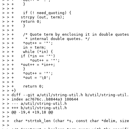
> > +    }

> > +

> > +    if (! need_quoting) {

> > +	strcpy (out, term);

> > +	return 0;

> > +    }

> > +

> > +    /* Quote term by enclosing it in double quotes
> > +     * internal double quotes. */

> > +    *out++ = '"';

> > +    in = term;

> > +    while (*in) {

> > +	if (*in == '"')

> > +	    *out++ = '"';

> > +	*out++ = *in++;

> > +    }

> > +    *out++ = '"';

> > +    *out = '\0';

> > +

> > +    return 0;

> > +}

> > diff --git a/util/string-util.h b/util/string-util.
> > index ac7676c..b8844a3 100644

> > --- a/util/string-util.h

> > +++ b/util/string-util.h

> > @@ -19,4 +19,18 @@

> >  

> >  char *strtok_len (char *s, const char *delim, size
> >  
