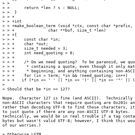
> >  

> >      return *len ? s : NULL;

> >  }

> > +

> > +int

> > +make_boolean_term (void *ctx, const char *prefix, 
> > +		   char **buf, size_t *len)

> > +{

> > +    const char *in;

> > +    char *out;

> > +    size_t needed = 3;

> > +    int need_quoting = 0;

> > +

> > +    /* Do we need quoting?  To be paranoid, we quo
> > +     * containing a quote, even though it only mat
> > +     * beginning, and anything containing non-ASCI
> > +    for (in = term; *in && !need_quoting; in++)

> > +	if (*in <= ' ' || *in == ')' || *in == '"' || (unsigned char)*in > 127)

> 

> Should that be *in >= 127?

Nope.  Character 127 is fine (and ASCII).  Technically 
non-ASCII characters that require quoting are 0x201c an
rather than decoding UTF-8 to find those characters, it
to just quote if there are any non-ASCII UTF-8 bytes.  
technically, we would be in real trouble if a tag conta
bytes but wasn't valid UTF-8; however, I think this wou
of our worries.)

> Otherwise LGTM.
