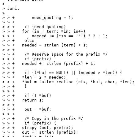
> 

> Jani.

> 

> > +	    need_quoting = 1;

> > +

> > +    if (need_quoting)

> > +	for (in = term; *in; in++)

> > +	    needed += (*in == '"') ? 2 : 1;

> > +    else

> > +	needed = strlen (term) + 1;

> > +

> > +    /* Reserve space for the prefix */

> > +    if (prefix)

> > +	needed += strlen (prefix) + 1;

> > +

> > +    if ((*buf == NULL) || (needed > *len)) {

> > +	*len = 2 * needed;

> > +	*buf = talloc_realloc (ctx, *buf, char, *len);

> > +    }

> > +

> > +    if (! *buf)

> > +	return 1;

> > +

> > +    out = *buf;

> > +

> > +    /* Copy in the prefix */

> > +    if (prefix) {

> > +	strcpy (out, prefix);

> > +	out += strlen (prefix);

> > +	*out++ = ':';
