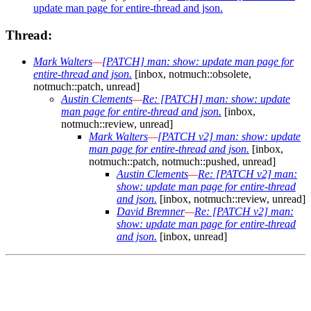
update man page for entire-thread and json.
Thread:
Mark Walters
—
[PATCH] man: show: update man page for
entire-thread and json.
[inbox, notmuch::obsolete,
notmuch::patch, unread]
Austin Clements
—
Re: [PATCH] man: show: update
man page for entire-thread and json.
[inbox,
notmuch::review, unread]
Mark Walters
—
[PATCH v2] man: show: update
man page for entire-thread and json.
[inbox,
notmuch::patch, notmuch::pushed, unread]
Austin Clements
—
Re: [PATCH v2] man:
show: update man page for entire-thread
and json.
[inbox, notmuch::review, unread]
David Bremner
—
Re: [PATCH v2] man:
show: update man page for entire-thread
and json.
[inbox, unread]