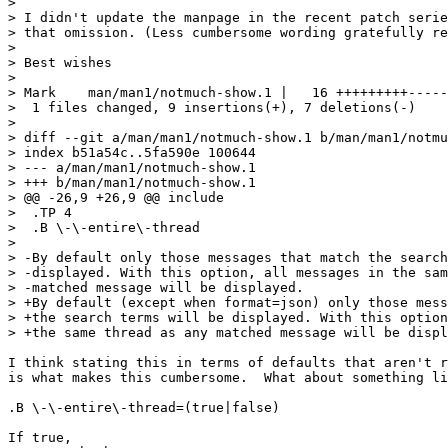
> 

> I didn't update the manpage in the recent patch serie
> that omission. (Less cumbersome wording gratefully re
> 

> Best wishes

>                                                      
> Mark    man/man1/notmuch-show.1 |   16 +++++++++-----
>  1 files changed, 9 insertions(+), 7 deletions(-)

> 

> diff --git a/man/man1/notmuch-show.1 b/man/man1/notmu
> index b51a54c..5fa590e 100644

> --- a/man/man1/notmuch-show.1

> +++ b/man/man1/notmuch-show.1

> @@ -26,9 +26,9 @@ include

>  .TP 4

>  .B \-\-entire\-thread

>  

> -By default only those messages that match the search
> -displayed. With this option, all messages in the sam
> -matched message will be displayed.

> +By default (except when format=json) only those mess
> +the search terms will be displayed. With this option
> +the same thread as any matched message will be displ
I think stating this in terms of defaults that aren't r
is what makes this cumbersome.  What about something li
.B \-\-entire\-thread=(true|false)

If true, 
