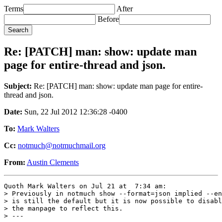
Terms
After
Before
Re: [PATCH] man: show: update man
page for entire-thread and json.
Subject:
Re: [PATCH] man: show: update man page for entire-
thread and json.
Date:
Sun, 22 Jul 2012 12:36:28 -0400
To:
Mark Walters
Cc:
notmuch@notmuchmail.org
From:
Austin Clements
Quoth Mark Walters on Jul 21 at  7:34 am:

> Previously in notmuch show --format=json implied --en
> is still the default but it is now possible to disabl
> the manpage to reflect this.

> ---
