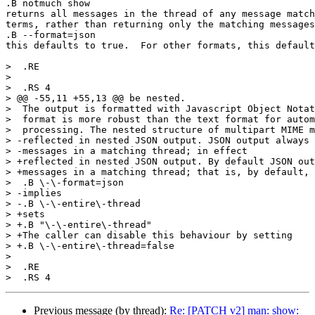
.B notmuch show

returns all messages in the thread of any message match
terms, rather than returning only the matching messages
.B --format=json

this defaults to true.  For other formats, this default
>  .RE

>  

>  .RS 4

> @@ -55,11 +55,13 @@ be nested.

>  The output is formatted with Javascript Object Notat
>  format is more robust than the text format for autom
>  processing. The nested structure of multipart MIME m
> -reflected in nested JSON output. JSON output always 
> -messages in a matching thread; in effect

> +reflected in nested JSON output. By default JSON out
> +messages in a matching thread; that is, by default,

>  .B \-\-format=json

> -implies

> -.B \-\-entire\-thread

> +sets

> +.B "\-\-entire\-thread"

> +The caller can disable this behaviour by setting

> +.B \-\-entire\-thread=false

>  

>  .RE

Previous message (by thread):
Re: [PATCH v2] man: show: