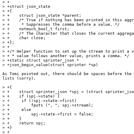
> +

> +struct json_state

> +{

> +    struct json_state *parent;

> +    /* True if nothing has been printed in this aggr
> +     * Suppresses the comma before a value. */

> +    notmuch_bool_t first;

> +    /* The character that closes the current aggrega
> +    char close;

> +};

> +

> +/* Helper function to set up the stream to print a v
> + * value follows another value, prints a comma. */

> +static struct sprinter_json *

> +json_begin_value(struct sprinter *sp)

As Tomi pointed out, there should be spaces before the 
lists (sorry).

> +{

> +    struct sprinter_json *spj = (struct sprinter_jso
> +    if (spj->state) {

> +	if (!spj->state->first)

> +	    fputs (", ", spj->stream);

> +	else

> +	    spj->state->first = false;

> +    }

> +    return spj;

> +}

> +
