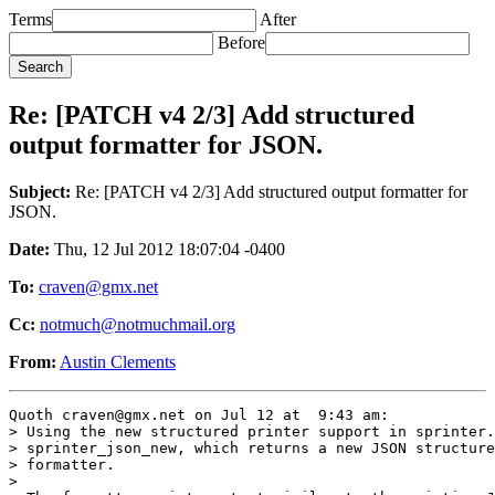
Terms
After
Before
Re: [PATCH v4 2/3] Add structured
output formatter for JSON.
Subject:
Re: [PATCH v4 2/3] Add structured output formatter for
JSON.
Date:
Thu, 12 Jul 2012 18:07:04 -0400
To:
craven@gmx.net
Cc:
notmuch@notmuchmail.org
From:
Austin Clements
Quoth craven@gmx.net on Jul 12 at  9:43 am:

> Using the new structured printer support in sprinter.
> sprinter_json_new, which returns a new JSON structure
> formatter.

> 
