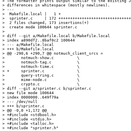
> The formatter prints output similar to the existing J
> differences in whitespace (mostly newlines).

> ---

>  Makefile.local |   1 +

>  sprinter.c     | 172 +++++++++++++++++++++++++++++++
>  2 files changed, 173 insertions(+)

>  create mode 100644 sprinter.c

> 

> diff --git a/Makefile.local b/Makefile.local

> index a890df2..8baf0c2 100644

> --- a/Makefile.local

> +++ b/Makefile.local

> @@ -290,6 +290,7 @@ notmuch_client_srcs =		\

>  	notmuch-show.c		\

>  	notmuch-tag.c		\

>  	notmuch-time.c		\

> +	sprinter.c		\

>  	query-string.c		\

>  	mime-node.c		\

>  	crypto.c		\

> diff --git a/sprinter.c b/sprinter.c

> new file mode 100644

> index 0000000..649f79a

> --- /dev/null

> +++ b/sprinter.c

> @@ -0,0 +1,172 @@

> +#include <stdbool.h>

> +#include <stdio.h>

> +#include <talloc.h>

> +#include "sprinter.h"
