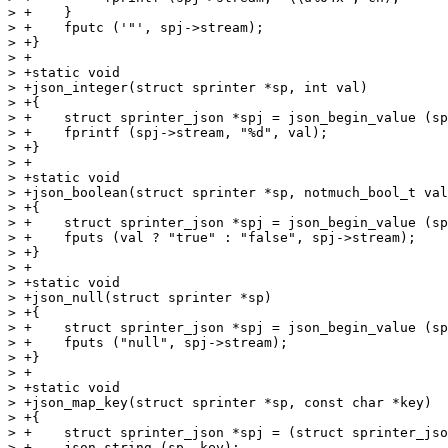
> +    }

> +    fputc ('"', spj->stream);

> +}

> +

> +static void

> +json_integer(struct sprinter *sp, int val)

> +{

> +    struct sprinter_json *spj = json_begin_value (sp
> +    fprintf (spj->stream, "%d", val);

> +}

> +

> +static void

> +json_boolean(struct sprinter *sp, notmuch_bool_t val
> +{

> +    struct sprinter_json *spj = json_begin_value (sp
> +    fputs (val ? "true" : "false", spj->stream);

> +}

> +

> +static void

> +json_null(struct sprinter *sp)

> +{

> +    struct sprinter_json *spj = json_begin_value (sp
> +    fputs ("null", spj->stream);

> +}

> +

> +static void

> +json_map_key(struct sprinter *sp, const char *key)

> +{

> +    struct sprinter_json *spj = (struct sprinter_jso
> +    json_string (sp, key);
