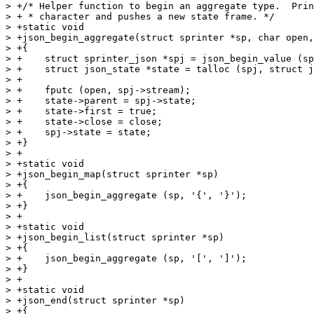
> +/* Helper function to begin an aggregate type.  Prin
> + * character and pushes a new state frame. */

> +static void

> +json_begin_aggregate(struct sprinter *sp, char open,
> +{

> +    struct sprinter_json *spj = json_begin_value (sp
> +    struct json_state *state = talloc (spj, struct j
> +

> +    fputc (open, spj->stream);

> +    state->parent = spj->state;

> +    state->first = true;

> +    state->close = close;

> +    spj->state = state;

> +}

> +

> +static void

> +json_begin_map(struct sprinter *sp)

> +{

> +    json_begin_aggregate (sp, '{', '}');

> +}

> +

> +static void

> +json_begin_list(struct sprinter *sp)

> +{

> +    json_begin_aggregate (sp, '[', ']');

> +}

> +

> +static void

> +json_end(struct sprinter *sp)

> +{
