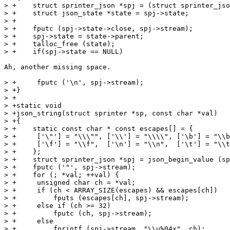
> +    struct sprinter_json *spj = (struct sprinter_jso
> +    struct json_state *state = spj->state;

> +

> +    fputc (spj->state->close, spj->stream);

> +    spj->state = state->parent;

> +    talloc_free (state);

> +    if(spj->state == NULL)

Ah, another missing space.

> +	fputc ('\n', spj->stream);

> +}

> +

> +static void

> +json_string(struct sprinter *sp, const char *val)

> +{

> +    static const char * const escapes[] = {

> +	['\"'] = "\\\"", ['\\'] = "\\\\", ['\b'] = "\\b",

> +	['\f'] = "\\f",  ['\n'] = "\\n",  ['\t'] = "\\t"

> +    };

> +    struct sprinter_json *spj = json_begin_value (sp
> +    fputc ('"', spj->stream);

> +    for (; *val; ++val) {

> +	unsigned char ch = *val;

> +	if (ch < ARRAY_SIZE(escapes) && escapes[ch])

> +	    fputs (escapes[ch], spj->stream);

> +	else if (ch >= 32)

> +	    fputc (ch, spj->stream);

> +	else

> +	    fprintf (spj->stream, "\\u%04x", ch);
