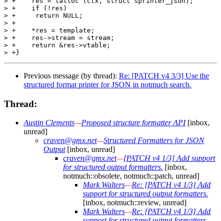
> +    res = talloc (ctx, struct sprinter_json);

> +    if (!res)

> +	return NULL;

> +

> +    *res = template;

> +    res->stream = stream;

> +    return &res->vtable;

Previous message (by thread):
Re: [PATCH v4 3/3] Use the
structured format printer for JSON in notmuch search.
Thread:
Austin Clements
—
Proposed structure formatter API
[inbox,
unread]
craven@gmx.net
—
Structured Formatters for JSON
Output
[inbox, unread]
craven@gmx.net
—
[PATCH v4 1/3] Add support
for structured output formatters.
[inbox,
notmuch::obsolete, notmuch::patch, unread]
Mark Walters
—
Re: [PATCH v4 1/3] Add
support for structured output formatters.
[inbox, notmuch::review, unread]
Mark Walters
—
Re: [PATCH v4 1/3] Add
support for structured output formatters.