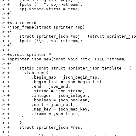
> +    fputs (": ", spj->stream);

> +    spj->state->first = true;

> +}

> +

> +static void

> +json_frame(struct sprinter *sp)

> +{

> +    struct sprinter_json *spj = (struct sprinter_jso
> +    fputc ('\n', spj->stream);

> +}

> +

> +struct sprinter *

> +sprinter_json_new(const void *ctx, FILE *stream)

> +{

> +    static const struct sprinter_json template = {

> +	.vtable = {

> +	    .begin_map = json_begin_map,

> +	    .begin_list = json_begin_list,

> +	    .end = json_end,

> +	    .string = json_string,

> +	    .integer = json_integer,

> +	    .boolean = json_boolean,

> +	    .null = json_null,

> +	    .map_key = json_map_key,

> +	    .frame = json_frame,

> +	}

> +    };

> +    struct sprinter_json *res;

> +
