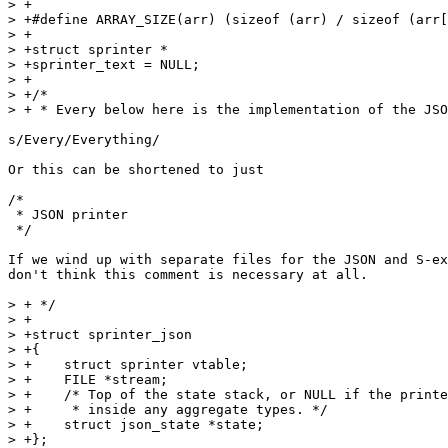
> +

> +#define ARRAY_SIZE(arr) (sizeof (arr) / sizeof (arr[
> +

> +struct sprinter *

> +sprinter_text = NULL;

> +

> +/*

> + * Every below here is the implementation of the JSO
s/Every/Everything/

Or this can be shortened to just

/*

 * JSON printer

 */

If we wind up with separate files for the JSON and S-ex
don't think this comment is necessary at all.

> + */

> +

> +struct sprinter_json

> +{

> +    struct sprinter vtable;

> +    FILE *stream;

> +    /* Top of the state stack, or NULL if the printe
> +     * inside any aggregate types. */

> +    struct json_state *state;

> +};
