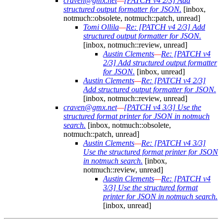
craven@gmx.net
—
[PATCH v4 2/3] Add
structured output formatter for JSON.
[inbox,
notmuch::obsolete, notmuch::patch, unread]
Tomi Ollila
—
Re: [PATCH v4 2/3] Add
structured output formatter for JSON.
[inbox, notmuch::review, unread]
Austin Clements
—
Re: [PATCH v4
2/3] Add structured output formatter
for JSON.
[inbox, unread]
Austin Clements
—
Re: [PATCH v4 2/3]
Add structured output formatter for JSON.
[inbox, notmuch::review, unread]
craven@gmx.net
—
[PATCH v4 3/3] Use the
structured format printer for JSON in notmuch
search.
[inbox, notmuch::obsolete,
notmuch::patch, unread]
Austin Clements
—
Re: [PATCH v4 3/3]
Use the structured format printer for JSON
in notmuch search.
[inbox,
notmuch::review, unread]
Austin Clements
—
Re: [PATCH v4
3/3] Use the structured format
printer for JSON in notmuch search.
[inbox, unread]