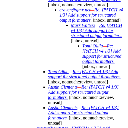
[inbox, notmuch::review, unread]
craven@gmx.net
—
Re: [PATCH v4
1/3] Add support for structured
output formatters.
[inbox, unread]
Mark Walters
—
Re: [PATCH
v4 1/3] Add support for
structured output formatters.
[inbox, unread]
Tomi Ollila
—
Re:
[PATCH v4 1/3] Add
support for structured
output formatters.
[inbox, unread]
Tomi Ollila
—
Re: [PATCH v4 1/3] Add
support for structured output formatters.
[inbox, notmuch::review, unread]
Austin Clements
—
Re: [PATCH v4 1/3]
Add support for structured output
formatters.
[inbox, notmuch::review,
unread]
Austin Clements
—
Re: [PATCH v4 1/3]
Add support for structured output
formatters.
[inbox, notmuch::review,
unread]