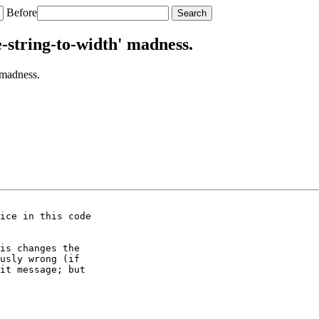
Before
-string-to-width' madness.
 madness.
ice in this code

is changes the

usly wrong (if

it message; but
