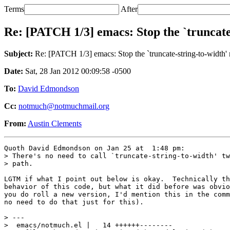
Terms
After
Re: [PATCH 1/3] emacs: Stop the `truncate
Subject:
Re: [PATCH 1/3] emacs: Stop the `truncate-string-to-width'
Date:
Sat, 28 Jan 2012 00:09:58 -0500
To:
David Edmondson
Cc:
notmuch@notmuchmail.org
From:
Austin Clements
Quoth David Edmondson on Jan 25 at  1:48 pm:

> There's no need to call `truncate-string-to-width' tw
> path.

LGTM if what I point out below is okay.  Technically th
behavior of this code, but what it did before was obvio
you do roll a new version, I'd mention this in the comm
no need to do that just for this).

> ---

>  emacs/notmuch.el |   14 ++++++--------
