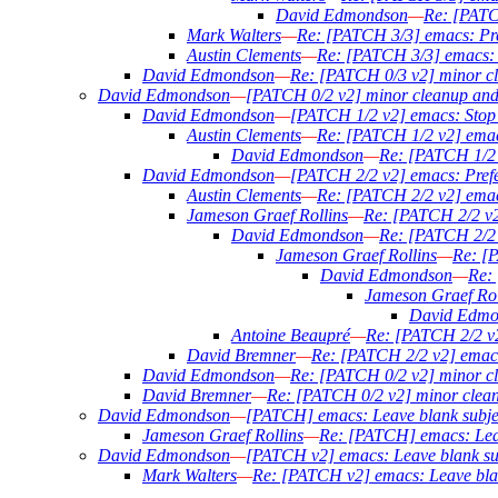
David Edmondson
—
Re: [PATCH
Mark Walters
—
Re: [PATCH 3/3] emacs: Prefe
Austin Clements
—
Re: [PATCH 3/3] emacs: Pr
David Edmondson
—
Re: [PATCH 0/3 v2] minor c
David Edmondson
—
[PATCH 0/2 v2] minor cleanup an
David Edmondson
—
[PATCH 1/2 v2] emacs: Stop t
Austin Clements
—
Re: [PATCH 1/2 v2] emacs
David Edmondson
—
Re: [PATCH 1/2 v
David Edmondson
—
[PATCH 2/2 v2] emacs: Prefer
Austin Clements
—
Re: [PATCH 2/2 v2] emacs:
Jameson Graef Rollins
—
Re: [PATCH 2/2 v2]
David Edmondson
—
Re: [PATCH 2/2 v
Jameson Graef Rollins
—
Re: [P
David Edmondson
—
Re: 
Jameson Graef Rol
David Edmo
Antoine Beaupré
—
Re: [PATCH 2/2 v2]
David Bremner
—
Re: [PATCH 2/2 v2] emacs: 
David Edmondson
—
Re: [PATCH 0/2 v2] minor c
David Bremner
—
Re: [PATCH 0/2 v2] minor clea
David Edmondson
—
[PATCH] emacs: Leave blank subjec
Jameson Graef Rollins
—
Re: [PATCH] emacs: Leave
David Edmondson
—
[PATCH v2] emacs: Leave blank subj
Mark Walters
—
Re: [PATCH v2] emacs: Leave blank