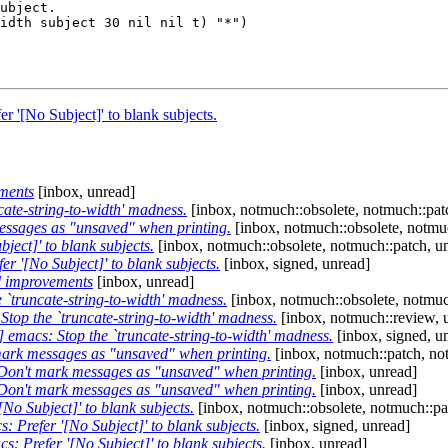
 '[No Subject]' to blank subjects.
ments
[inbox, unread]
ate-string-to-width' madness.
[inbox, notmuch::obsolete, notmuch::pat
ssages as "unsaved" when printing.
[inbox, notmuch::obsolete, notmu
ect]' to blank subjects.
[inbox, notmuch::obsolete, notmuch::patch, u
r '[No Subject]' to blank subjects.
[inbox, signed, unread]
d improvements
[inbox, unread]
`truncate-string-to-width' madness.
[inbox, notmuch::obsolete, notmuc
top the `truncate-string-to-width' madness.
[inbox, notmuch::review, 
emacs: Stop the `truncate-string-to-width' madness.
[inbox, signed, u
ark messages as "unsaved" when printing.
[inbox, notmuch::patch, not
on't mark messages as "unsaved" when printing.
[inbox, unread]
on't mark messages as "unsaved" when printing.
[inbox, unread]
No Subject]' to blank subjects.
[inbox, notmuch::obsolete, notmuch::pa
 Prefer '[No Subject]' to blank subjects.
[inbox, signed, unread]
: Prefer '[No Subject]' to blank subjects.
[inbox, unread]