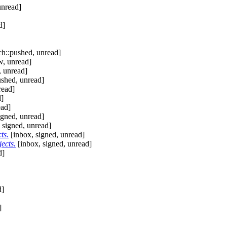
unread]
d]
h::pushed, unread]
w, unread]
, unread]
shed, unread]
read]
d]
ead]
igned, unread]
 signed, unread]
ts.
[inbox, signed, unread]
ects.
[inbox, signed, unread]
d]
d]
]