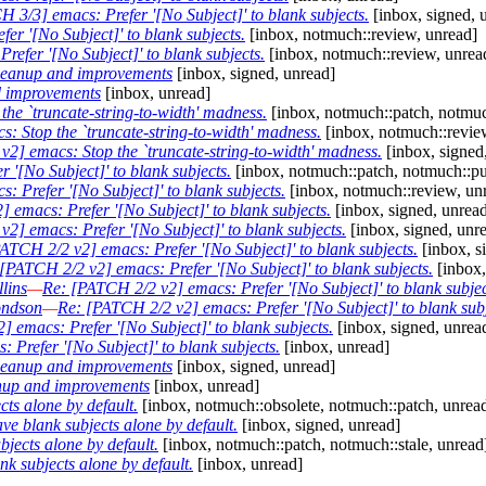
 3/3] emacs: Prefer '[No Subject]' to blank subjects.
[inbox, signed, 
r '[No Subject]' to blank subjects.
[inbox, notmuch::review, unread]
efer '[No Subject]' to blank subjects.
[inbox, notmuch::review, unrea
leanup and improvements
[inbox, signed, unread]
d improvements
[inbox, unread]
he `truncate-string-to-width' madness.
[inbox, notmuch::patch, notmuc
: Stop the `truncate-string-to-width' madness.
[inbox, notmuch::revie
2] emacs: Stop the `truncate-string-to-width' madness.
[inbox, signed
 '[No Subject]' to blank subjects.
[inbox, notmuch::patch, notmuch::pu
 Prefer '[No Subject]' to blank subjects.
[inbox, notmuch::review, un
 emacs: Prefer '[No Subject]' to blank subjects.
[inbox, signed, unrea
2] emacs: Prefer '[No Subject]' to blank subjects.
[inbox, signed, unr
ATCH 2/2 v2] emacs: Prefer '[No Subject]' to blank subjects.
[inbox, s
[PATCH 2/2 v2] emacs: Prefer '[No Subject]' to blank subjects.
[inbox,
lins
—
Re: [PATCH 2/2 v2] emacs: Prefer '[No Subject]' to blank subjec
ndson
—
Re: [PATCH 2/2 v2] emacs: Prefer '[No Subject]' to blank subj
 emacs: Prefer '[No Subject]' to blank subjects.
[inbox, signed, unrea
Prefer '[No Subject]' to blank subjects.
[inbox, unread]
leanup and improvements
[inbox, signed, unread]
nup and improvements
[inbox, unread]
ts alone by default.
[inbox, notmuch::obsolete, notmuch::patch, unrea
 blank subjects alone by default.
[inbox, signed, unread]
ects alone by default.
[inbox, notmuch::patch, notmuch::stale, unread
 subjects alone by default.
[inbox, unread]