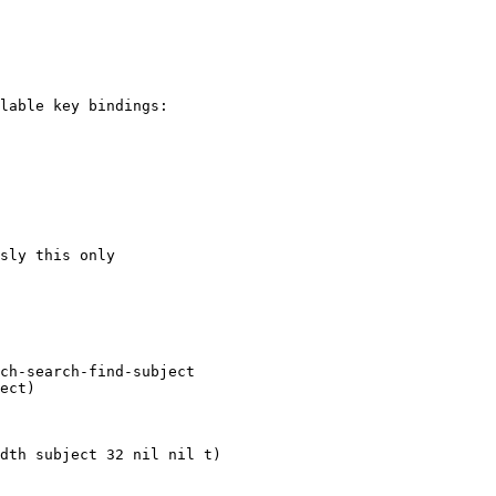
lable key bindings:

sly this only
