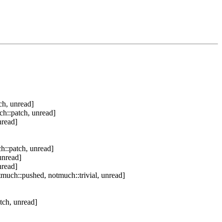
ch, unread]
ch::patch, unread]
nread]
h::patch, unread]
unread]
nread]
much::pushed, notmuch::trivial, unread]
tch, unread]