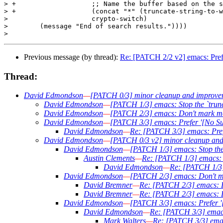
> +		      ;; Name the buffer based on the subject.

> +		      (concat "*" (truncate-string-to-width subject 30 nil nil t) "*")

>  		      crypto-switch)

>        (message "End of search results."))))

Previous message (by thread):
Re: [PATCH 2/2 v2] emacs: Prefer
Thread:
David Edmondson
—
[PATCH 0/3] minor cleanup and improve
David Edmondson
—
[PATCH 1/3] emacs: Stop the `trunc
David Edmondson
—
[PATCH 2/3] emacs: Don't mark me
David Edmondson
—
[PATCH 3/3] emacs: Prefer '[No Subj
David Edmondson
—
Re: [PATCH 3/3] emacs: Prefe
David Edmondson
—
[PATCH 0/3 v2] minor cleanup an
David Edmondson
—
[PATCH 1/3] emacs: Stop the 
Austin Clements
—
Re: [PATCH 1/3] emacs: S
David Edmondson
—
Re: [PATCH 1/3] 
David Edmondson
—
[PATCH 2/3] emacs: Don't m
David Bremner
—
Re: [PATCH 2/3] emacs: D
David Bremner
—
Re: [PATCH 2/3] emacs: D
David Edmondson
—
[PATCH 3/3] emacs: Prefer '[
David Edmondson
—
Re: [PATCH 3/3] emacs:
Mark Walters
—
Re: [PATCH 3/3] emacs