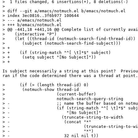
>  1 files changed, 6 insertions(+), 8 deletions(-)

> 

> diff --git a/emacs/notmuch.el b/emacs/notmuch.el

> index 3ec0816..3f6b977 100644

> --- a/emacs/notmuch.el

> +++ b/emacs/notmuch.el

> @@ -441,18 +441,16 @@ Complete list of currently avai
>    (interactive "P")

>    (let ((thread-id (notmuch-search-find-thread-id))

>  	(subject (notmuch-search-find-subject)))

> +

> +    (if (string-match "^[ \t]*$" subject)

> +	(setq subject "[No Subject]"))

> +

Is subject necessarily a string at this point?  Previou
ran if the code determined there was a thread at point.

>      (if (> (length thread-id) 0)

>  	(notmuch-show thread-id

>  		      (current-buffer)

>  		      notmuch-search-query-string

> -		      ;; name the buffer based on notmuch-search-find-subject

> -		      (if (string-match "^[ \t]*$" subject)

> -			  "[No Subject]"

> -			(truncate-string-to-width

> -			 (concat "*"

> -				 (truncate-string-to-width subject 32 nil nil t)

> -				 "*")

> -			 32 nil nil t))
