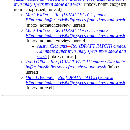
invisibility specs from show and wash
[inbox, notmuch::patch,
notmuch::pushed, unread]
Mark Walters
—
Re: [DRAFT PATCH] emacs:
Eliminate buffer invisibility specs from show and wash
[inbox, notmuch::review, unread]
Mark Walters
—
Re: [DRAFT PATCH] emacs:
Eliminate buffer invisibility specs from show and wash
[inbox, notmuch::review, unread]
Austin Clements
—
Re: [DRAFT PATCH] emacs:
Eliminate buffer invisibility specs from show and
wash
[inbox, unread]
Tomi Ollila
—
Re: [DRAFT PATCH] emacs: Eliminate
buffer invisibility specs from show and wash
[inbox,
unread]
David Bremner
—
Re: [DRAFT PATCH] emacs:
Eliminate buffer invisibility specs from show and wash
[inbox, unread]