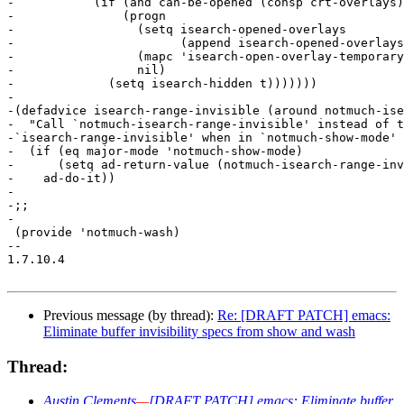
-	    (if (and can-be-opened (consp crt-overlays))

-		(progn

-		  (setq isearch-opened-overlays

-			(append isearch-opened-overlays crt-overlays))

-		  (mapc 'isearch-open-overlay-temporary crt-overlays)

-		  nil)

-	      (setq isearch-hidden t)))))))

-

-(defadvice isearch-range-invisible (around notmuch-ise
-  "Call `notmuch-isearch-range-invisible' instead of t
-`isearch-range-invisible' when in `notmuch-show-mode' 
-  (if (eq major-mode 'notmuch-show-mode)

-      (setq ad-return-value (notmuch-isearch-range-inv
-    ad-do-it))

-

-;;

-

 (provide 'notmuch-wash)

-- 

1.7.10.4

Previous message (by thread):
Re: [DRAFT PATCH] emacs:
Eliminate buffer invisibility specs from show and wash
Thread:
Austin Clements
—
[DRAFT PATCH] emacs: Eliminate buffer