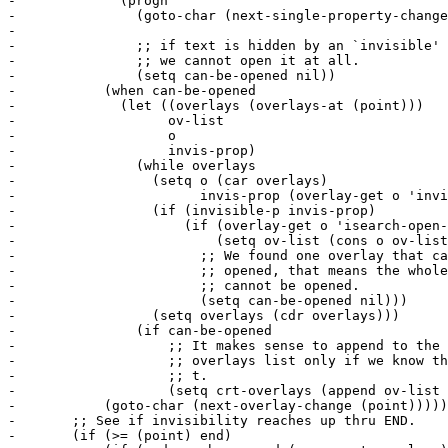
-	      (progn

-		(goto-char (next-single-property-change (point) 'invisible

-							nil end))

-		;; if text is hidden by an `invisible' text property

-		;; we cannot open it at all.

-		(setq can-be-opened nil))

-	    (when can-be-opened

-	      (let ((overlays (overlays-at (point)))

-		    ov-list

-		    o

-		    invis-prop)

-		(while overlays

-		  (setq o (car overlays)

-			invis-prop (overlay-get o 'invisible))

-		  (if (invisible-p invis-prop)

-		      (if (overlay-get o 'isearch-open-invisible)

-			  (setq ov-list (cons o ov-list))

-			;; We found one overlay that cannot be

-			;; opened, that means the whole chunk

-			;; cannot be opened.

-			(setq can-be-opened nil)))

-		  (setq overlays (cdr overlays)))

-		(if can-be-opened

-		    ;; It makes sense to append to the open

-		    ;; overlays list only if we know that this is

-		    ;; t.

-		    (setq crt-overlays (append ov-list crt-overlays)))))

-	    (goto-char (next-overlay-change (point)))))

-	;; See if invisibility reaches up thru END.

-	(if (>= (point) end)
