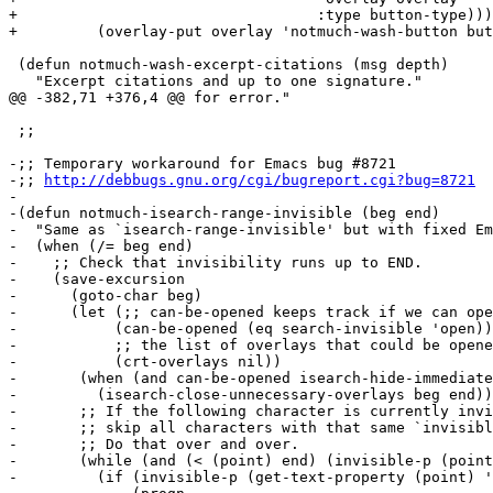
http://debbugs.gnu.org/cgi/bugreport.cgi?bug=8721
-

-(defun notmuch-isearch-range-invisible (beg end)

-  "Same as `isearch-range-invisible' but with fixed Em
-  (when (/= beg end)

-    ;; Check that invisibility runs up to END.

-    (save-excursion

-      (goto-char beg)

-      (let (;; can-be-opened keeps track if we can ope
-	    (can-be-opened (eq search-invisible 'open))

-	    ;; the list of overlays that could be opened

-	    (crt-overlays nil))

-	(when (and can-be-opened isearch-hide-immediately)

-	  (isearch-close-unnecessary-overlays beg end))

-	;; If the following character is currently invisible,

-	;; skip all characters with that same `invisible' property value.

-	;; Do that over and over.

-	(while (and (< (point) end) (invisible-p (point)))

-	  (if (invisible-p (get-text-property (point) 'invisible))
