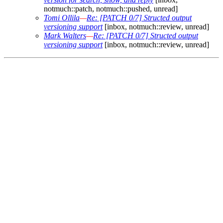
notmuch::patch, notmuch::pushed, unread]
Tomi Ollila
—
Re: [PATCH 0/7] Structed output
versioning support
[inbox, notmuch::review, unread]
Mark Walters
—
Re: [PATCH 0/7] Structed output
versioning support
[inbox, notmuch::review, unread]