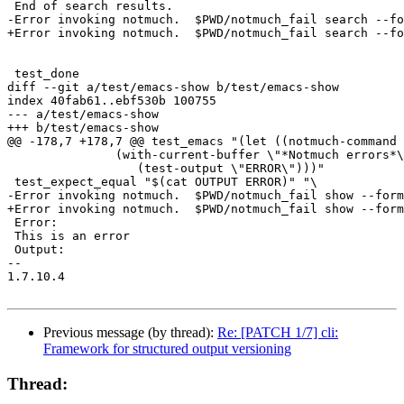
 End of search results.

-Error invoking notmuch.  $PWD/notmuch_fail search --fo
+Error invoking notmuch.  $PWD/notmuch_fail search --fo
 test_done

diff --git a/test/emacs-show b/test/emacs-show

index 40fab61..ebf530b 100755

--- a/test/emacs-show

+++ b/test/emacs-show

@@ -178,7 +178,7 @@ test_emacs "(let ((notmuch-command 
 	       (with-current-buffer \"*Notmuch errors*\"

 		  (test-output \"ERROR\")))"

 test_expect_equal "$(cat OUTPUT ERROR)" "\

-Error invoking notmuch.  $PWD/notmuch_fail show --form
+Error invoking notmuch.  $PWD/notmuch_fail show --form
 Error:

 This is an error

 Output:

-- 

1.7.10.4

Previous message (by thread):
Re: [PATCH 1/7] cli:
Framework for structured output versioning
Thread: