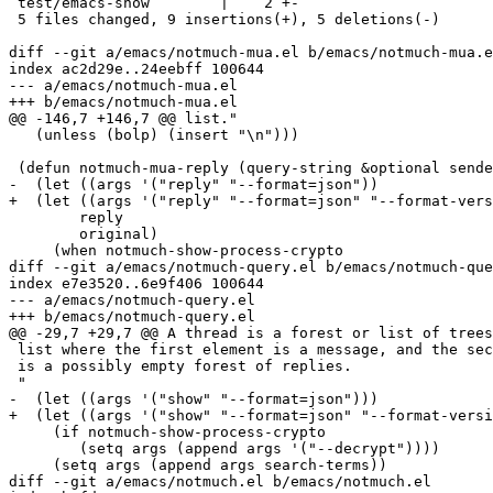
 test/emacs-show        |    2 +-

 5 files changed, 9 insertions(+), 5 deletions(-)

diff --git a/emacs/notmuch-mua.el b/emacs/notmuch-mua.e
index ac2d29e..24eebff 100644

--- a/emacs/notmuch-mua.el

+++ b/emacs/notmuch-mua.el

@@ -146,7 +146,7 @@ list."

   (unless (bolp) (insert "\n")))

 (defun notmuch-mua-reply (query-string &optional sende
-  (let ((args '("reply" "--format=json"))

+  (let ((args '("reply" "--format=json" "--format-vers
 	reply

 	original)

     (when notmuch-show-process-crypto

diff --git a/emacs/notmuch-query.el b/emacs/notmuch-que
index e7e3520..6e9f406 100644

--- a/emacs/notmuch-query.el

+++ b/emacs/notmuch-query.el

@@ -29,7 +29,7 @@ A thread is a forest or list of trees
 list where the first element is a message, and the sec
 is a possibly empty forest of replies.

 "

-  (let ((args '("show" "--format=json")))

+  (let ((args '("show" "--format=json" "--format-versi
     (if notmuch-show-process-crypto

 	(setq args (append args '("--decrypt"))))

     (setq args (append args search-terms))

diff --git a/emacs/notmuch.el b/emacs/notmuch.el
