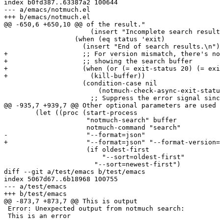
index b0fd387..63387a2 100644

--- a/emacs/notmuch.el

+++ b/emacs/notmuch.el

@@ -650,6 +650,10 @@ of the result."

 		      (insert "Incomplete search results (search process was killed).\n"))

 		  (when (eq status 'exit)

 		    (insert "End of search results.\n")

+		    ;; For version mismatch, there's no point in

+		    ;; showing the search buffer

+		    (when (or (= exit-status 20) (= exit-status 21))

+		      (kill-buffer))

 		    (condition-case nil

 			(notmuch-check-async-exit-status proc msg)

 		      ;; Suppress the error signal since strange

@@ -935,7 +939,7 @@ Other optional parameters are used 
 	(let ((proc (start-process

 		     "notmuch-search" buffer

 		     notmuch-command "search"

-		     "--format=json"

+		     "--format=json" "--format-version=1"

 		     (if oldest-first

 			 "--sort=oldest-first"

 		       "--sort=newest-first")

diff --git a/test/emacs b/test/emacs

index 5067d67..6b18968 100755

--- a/test/emacs

+++ b/test/emacs

@@ -873,7 +873,7 @@ This is output

 Error: Unexpected output from notmuch search:

 This is an error
