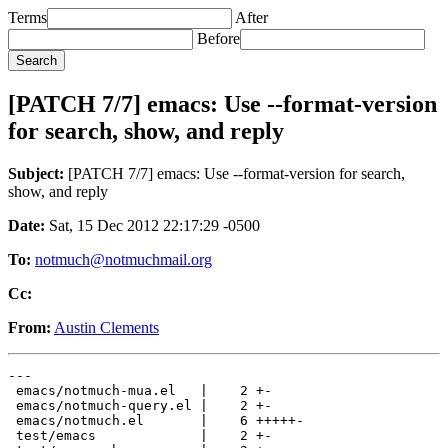
Terms
After
Before
[PATCH 7/7] emacs: Use --format-version
for search, show, and reply
Subject:
[PATCH 7/7] emacs: Use --format-version for search,
show, and reply
Date:
Sat, 15 Dec 2012 22:17:29 -0500
To:
notmuch@notmuchmail.org
Cc:
From:
Austin Clements
---

 emacs/notmuch-mua.el   |    2 +-

 emacs/notmuch-query.el |    2 +-

 emacs/notmuch.el       |    6 +++++-

 test/emacs             |    2 +-
