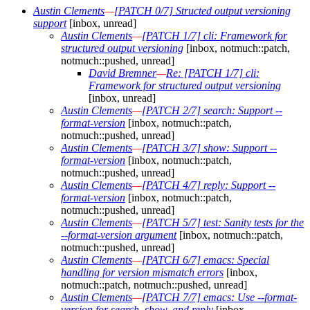
Austin Clements
—
[PATCH 0/7] Structed output versioning
support
[inbox, unread]
Austin Clements
—
[PATCH 1/7] cli: Framework for
structured output versioning
[inbox, notmuch::patch,
notmuch::pushed, unread]
David Bremner
—
Re: [PATCH 1/7] cli:
Framework for structured output versioning
[inbox, unread]
Austin Clements
—
[PATCH 2/7] search: Support --
format-version
[inbox, notmuch::patch,
notmuch::pushed, unread]
Austin Clements
—
[PATCH 3/7] show: Support --
format-version
[inbox, notmuch::patch,
notmuch::pushed, unread]
Austin Clements
—
[PATCH 4/7] reply: Support --
format-version
[inbox, notmuch::patch,
notmuch::pushed, unread]
Austin Clements
—
[PATCH 5/7] test: Sanity tests for the
--format-version argument
[inbox, notmuch::patch,
notmuch::pushed, unread]
Austin Clements
—
[PATCH 6/7] emacs: Special
handling for version mismatch errors
[inbox,
notmuch::patch, notmuch::pushed, unread]
Austin Clements
—
[PATCH 7/7] emacs: Use --format-
version for search, show, and reply
[inbox,