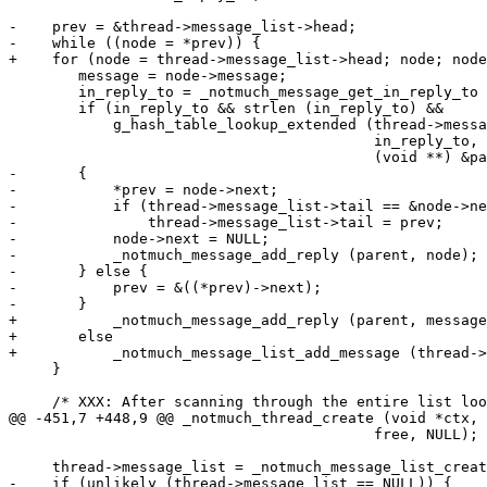
-    prev = &thread->message_list->head;

-    while ((node = *prev)) {

+    for (node = thread->message_list->head; node; node
 	message = node->message;

 	in_reply_to = _notmuch_message_get_in_reply_to (message);

 	if (in_reply_to && strlen (in_reply_to) &&

 	    g_hash_table_lookup_extended (thread->message_hash,

 					  in_reply_to, NULL,

 					  (void **) &parent))

-	{

-	    *prev = node->next;

-	    if (thread->message_list->tail == &node->next)

-		thread->message_list->tail = prev;

-	    node->next = NULL;

-	    _notmuch_message_add_reply (parent, node);

-	} else {

-	    prev = &((*prev)->next);

-	}

+	    _notmuch_message_add_reply (parent, message);

+	else

+	    _notmuch_message_list_add_message (thread->toplevel_list, message);

     }

     /* XXX: After scanning through the entire list loo
@@ -451,7 +448,9 @@ _notmuch_thread_create (void *ctx,

 					  free, NULL);

     thread->message_list = _notmuch_message_list_creat
-    if (unlikely (thread->message_list == NULL)) {
