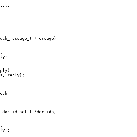
----

uch_message_t *message)

,

ply);

s, reply);

e.h

_doc_id_set_t *doc_ids,

,
