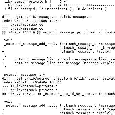
 lib/notmuch-private.h |    2 +-

 lib/thread.cc         |   29 ++++++++++++++-----------
 3 files changed, 17 insertions(+), 18 deletions(-)

diff --git a/lib/message.cc b/lib/message.cc

index 978de06..171c580 100644

--- a/lib/message.cc

+++ b/lib/message.cc

@@ -462,9 +462,9 @@ notmuch_message_get_thread_id (notm
 void

 _notmuch_message_add_reply (notmuch_message_t *message
-			    notmuch_message_node_t *reply)

+			    notmuch_message_t *reply)

 {

-    _notmuch_message_list_append (message->replies, re
+    _notmuch_message_list_add_message (message->replie
 }

 notmuch_messages_t *

diff --git a/lib/notmuch-private.h b/lib/notmuch-privat
index 7a409f5..c054a0e 100644

--- a/lib/notmuch-private.h

+++ b/lib/notmuch-private.h

@@ -462,7 +462,7 @@ _notmuch_doc_id_set_remove (notmuch
 void

 _notmuch_message_add_reply (notmuch_message_t *message
-			    notmuch_message_node_t *reply);

+			    notmuch_message_t *reply);
