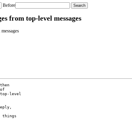
Before
ges from top-level messages
l messages
then

of

top-level

eply,

 things
