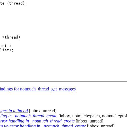
te (thread);

 *thread)

ist);

list);

indings for notmuch_thread_get_messages
ages in a thread
[inbox, unread]
ling in _notmuch_thread_create
[inbox, notmuch::patch, notmuch::pus
error handling in _notmuch_thread_create
[inbox, unread]
an up error handling in _notmuch_thread_create
[inbox, unread]