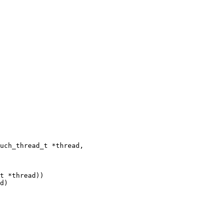
uch_thread_t *thread,

t *thread))

d)
