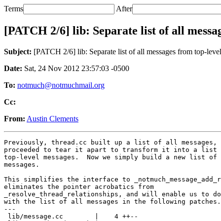
Terms
After
[PATCH 2/6] lib: Separate list of all messa
Subject:
[PATCH 2/6] lib: Separate list of all messages from top-leve
Date:
Sat, 24 Nov 2012 23:57:03 -0500
To:
notmuch@notmuchmail.org
Cc:
From:
Austin Clements
Previously, thread.cc built up a list of all messages, 
proceeded to tear it apart to transform it into a list 
top-level messages.  Now we simply build a new list of 
messages.

This simplifies the interface to _notmuch_message_add_r
eliminates the pointer acrobatics from

_resolve_thread_relationships, and will enable us to do
with the list of all messages in the following patches.

---

 lib/message.cc        |    4 ++--
