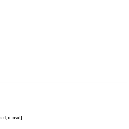
hed, unread]