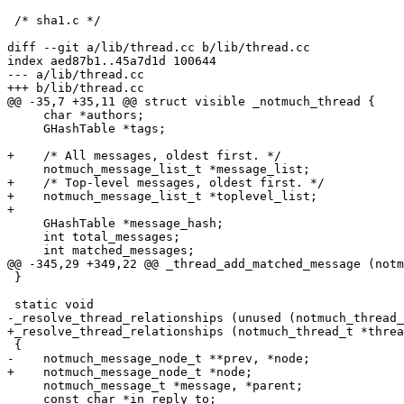
 /* sha1.c */

diff --git a/lib/thread.cc b/lib/thread.cc

index aed87b1..45a7d1d 100644

--- a/lib/thread.cc

+++ b/lib/thread.cc

@@ -35,7 +35,11 @@ struct visible _notmuch_thread {

     char *authors;

     GHashTable *tags;

+    /* All messages, oldest first. */

     notmuch_message_list_t *message_list;

+    /* Top-level messages, oldest first. */

+    notmuch_message_list_t *toplevel_list;

+

     GHashTable *message_hash;

     int total_messages;

     int matched_messages;

@@ -345,29 +349,22 @@ _thread_add_matched_message (notm
 }

 static void

-_resolve_thread_relationships (unused (notmuch_thread_
+_resolve_thread_relationships (notmuch_thread_t *threa
 {

-    notmuch_message_node_t **prev, *node;

+    notmuch_message_node_t *node;

     notmuch_message_t *message, *parent;

     const char *in_reply_to;
