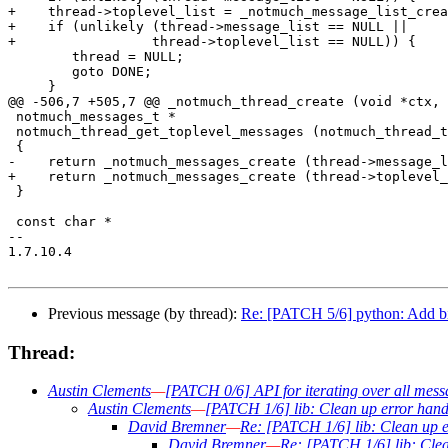
+    thread->toplevel_list = _notmuch_message_list_crea
+    if (unlikely (thread->message_list == NULL ||

+		  thread->toplevel_list == NULL)) {

 	thread = NULL;

 	goto DONE;

     }

@@ -506,7 +505,7 @@ _notmuch_thread_create (void *ctx,

 notmuch_messages_t *

 notmuch_thread_get_toplevel_messages (notmuch_thread_t
 {

-    return _notmuch_messages_create (thread->message_l
+    return _notmuch_messages_create (thread->toplevel_
 }

 const char *

-- 

1.7.10.4

Previous message (by thread):
Re: [PATCH 5/6] python: Add b
Thread:
Austin Clements
—
[PATCH 0/6] API for iterating over all mess
Austin Clements
—
[PATCH 1/6] lib: Clean up error hand
David Bremner
—
Re: [PATCH 1/6] lib: Clean up 
David Bremner
—
Re: [PATCH 1/6] lib: Cle