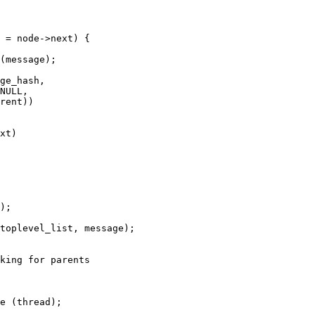
 = node->next) {

king for parents

e (thread);
