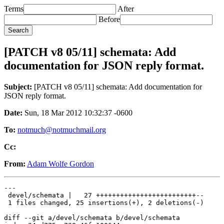
Terms
After
Before
[PATCH v8 05/11] schemata: Add
documentation for JSON reply format.
Subject:
[PATCH v8 05/11] schemata: Add documentation for
JSON reply format.
Date:
Sun, 18 Mar 2012 10:32:37 -0600
To:
notmuch@notmuchmail.org
Cc:
From:
Adam Wolfe Gordon
---

 devel/schemata |   27 +++++++++++++++++++++++++--

 1 files changed, 25 insertions(+), 2 deletions(-)

diff --git a/devel/schemata b/devel/schemata
