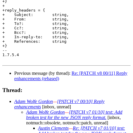
+}

+

+reply_headers = {

+    Subject:        string,

+    From:           string,

+    To?:            string,

+    Cc?:            string,

+    Bcc?:           string,

+    In-reply-to:    string,

+    References:     string

+}

-- 

1.7.5.4

Previous message (by thread):
Re: [PATCH v8 00/11] Reply
enhancements (rebased)
Thread:
Adam Wolfe Gordon
—
[PATCH v7 00/10] Reply
enhancements
[inbox, unread]
Adam Wolfe Gordon
—
[PATCH v7 01/10] test: Add
broken test for the new JSON reply format.
[inbox,
notmuch::obsolete, notmuch::patch, unread]
Austin Clements
—
Re: [PATCH v7 01/10] test: