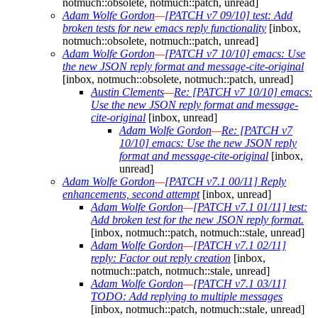
notmuch::obsolete, notmuch::patch, unread]
Adam Wolfe Gordon
—
[PATCH v7 09/10] test: Add
broken tests for new emacs reply functionality
[inbox,
notmuch::obsolete, notmuch::patch, unread]
Adam Wolfe Gordon
—
[PATCH v7 10/10] emacs: Use
the new JSON reply format and message-cite-original
[inbox, notmuch::obsolete, notmuch::patch, unread]
Austin Clements
—
Re: [PATCH v7 10/10] emacs:
Use the new JSON reply format and message-
cite-original
[inbox, unread]
Adam Wolfe Gordon
—
Re: [PATCH v7
10/10] emacs: Use the new JSON reply
format and message-cite-original
[inbox,
unread]
Adam Wolfe Gordon
—
[PATCH v7.1 00/11] Reply
enhancements, second attempt
[inbox, unread]
Adam Wolfe Gordon
—
[PATCH v7.1 01/11] test:
Add broken test for the new JSON reply format.
[inbox, notmuch::patch, notmuch::stale, unread]
Adam Wolfe Gordon
—
[PATCH v7.1 02/11]
reply: Factor out reply creation
[inbox,
notmuch::patch, notmuch::stale, unread]
Adam Wolfe Gordon
—
[PATCH v7.1 03/11]
TODO: Add replying to multiple messages
[inbox, notmuch::patch, notmuch::stale, unread]