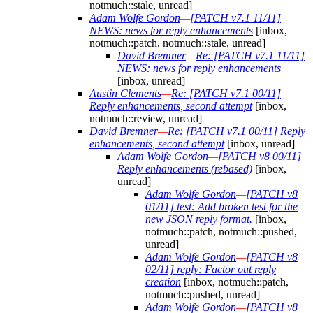
notmuch::stale, unread]
Adam Wolfe Gordon
—
[PATCH v7.1 11/11]
NEWS: news for reply enhancements
[inbox,
notmuch::patch, notmuch::stale, unread]
David Bremner
—
Re: [PATCH v7.1 11/11]
NEWS: news for reply enhancements
[inbox, unread]
Austin Clements
—
Re: [PATCH v7.1 00/11]
Reply enhancements, second attempt
[inbox,
notmuch::review, unread]
David Bremner
—
Re: [PATCH v7.1 00/11] Reply
enhancements, second attempt
[inbox, unread]
Adam Wolfe Gordon
—
[PATCH v8 00/11]
Reply enhancements (rebased)
[inbox,
unread]
Adam Wolfe Gordon
—
[PATCH v8
01/11] test: Add broken test for the
new JSON reply format.
[inbox,
notmuch::patch, notmuch::pushed,
unread]
Adam Wolfe Gordon
—
[PATCH v8
02/11] reply: Factor out reply
creation
[inbox, notmuch::patch,
notmuch::pushed, unread]
Adam Wolfe Gordon
—
[PATCH v8