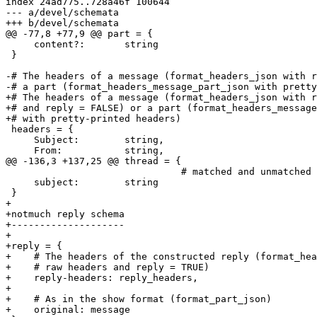
index 24ad775..728a46f 100644

--- a/devel/schemata

+++ b/devel/schemata

@@ -77,8 +77,9 @@ part = {

     content?:       string

 }

-# The headers of a message (format_headers_json with r
-# a part (format_headers_message_part_json with pretty
+# The headers of a message (format_headers_json with r
+# and reply = FALSE) or a part (format_headers_message
+# with pretty-printed headers)

 headers = {

     Subject:        string,

     From:           string,

@@ -136,3 +137,25 @@ thread = {

                               # matched and unmatched

     subject:        string

 }

+

+notmuch reply schema

+--------------------

+

+reply = {

+    # The headers of the constructed reply (format_hea
+    # raw headers and reply = TRUE)

+    reply-headers: reply_headers,

+

+    # As in the show format (format_part_json)

+    original: message
