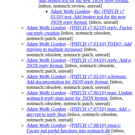
Add broken test for the new JSON reply format.
[inbox, notmuch::review, unread]
Adam Wolfe Gordon
—
Re: [PATCH v7
01/10] test: Add broken test for the new
JSON reply format.
[inbox, unread]
Adam Wolfe Gordon
—
[PATCH v7 02/10] reply: Factor
out reply creation
[inbox, notmuch::obsolete,
notmuch::patch, unread]
Adam Wolfe Gordon
—
[PATCH v7 03/10] TODO: Add
replying to multiple messages
[inbox,
notmuch::obsolete, notmuch::patch, unread]
Adam Wolfe Gordon
—
[PATCH v7 04/10] reply: Add a
JSON reply format.
[inbox, notmuch::obsolete,
notmuch::patch, unread]
Adam Wolfe Gordon
—
[PATCH v7 05/10] schemata:
Add documentation for JSON reply format.
[inbox,
notmuch::obsolete, notmuch::patch, unread]
Adam Wolfe Gordon
—
[PATCH v7 06/10] man: Update
notmuch-reply man page for JSON format.
[inbox,
notmuch::obsolete, notmuch::patch, unread]
Adam Wolfe Gordon
—
[PATCH v7 07/10] man: Add --
decrypt to reply flags
[inbox, notmuch::obsolete,
notmuch::patch, unread]
Adam Wolfe Gordon
—
[PATCH v7 08/10] emacs:
Factor out useful functions into notmuch-lib
[inbox,