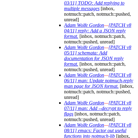
03/11] TODO: Add replying to
multiple messages
[inbox,
notmuch::patch, notmuch::pushed,
unread]
Adam Wolfe Gordon
—
[PATCH v8
04/11] reply: Add a JSON reply
format.
[inbox, notmuch::patch,
notmuch::pushed, unread]
Adam Wolfe Gordon
—
[PATCH v8
05/11] schemata: Add
documentation for JSON reply
format.
[inbox, notmuch::patch,
notmuch::pushed, unread]
Adam Wolfe Gordon
—
[PATCH v8
06/11] man: Update notmuch-reply
man page for JSON format.
[inbox,
notmuch::patch, notmuch::pushed,
unread]
Adam Wolfe Gordon
—
[PATCH v8
07/11] man: Add --decrypt to reply
flags
[inbox, notmuch::patch,
notmuch::pushed, unread]
Adam Wolfe Gordon
—
[PATCH v8
08/11] emacs: Factor out useful
functions into notmuch-lib
[inbox,