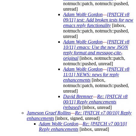
notmuch::patch, notmuch::pushed,
unread]
Adam Wolfe Gordon
—
[PATCH v8
09/11] test: Add broken tests for new
emacs reply functionality
[inbox,
notmuch::patch, notmuch::pushed,
unread]
Adam Wolfe Gordon
—
[PATCH v8
10/11] emacs: Use the new JSON
reply format and message-cite-
original
[inbox, notmuch::patch,
notmuch::pushed, unread]
Adam Wolfe Gordon
—
[PATCH v8
11/11] NEWS: news for reply
enhancements
[inbox,
notmuch::patch, notmuch::pushed,
unread]
David Bremner
—
Re: [PATCH v8
00/11] Reply enhancements
(rebased)
[inbox, unread]
Jameson Graef Rollins
—
Re: [PATCH v7 00/10] Reply
enhancements
[inbox, signed, unread]
Adam Wolfe Gordon
—
Re: [PATCH v7 00/10]
Reply enhancements
[inbox, unread]