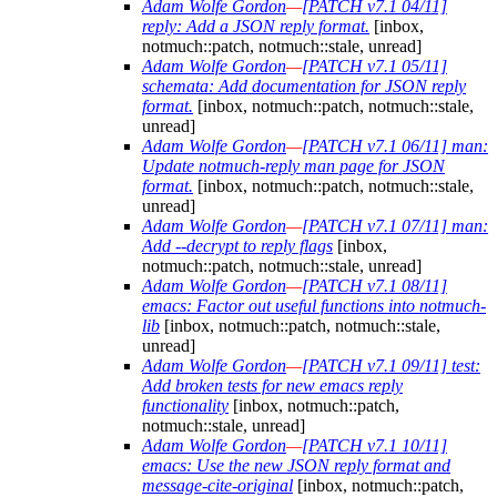
Adam Wolfe Gordon
—
[PATCH v7.1 04/11]
reply: Add a JSON reply format.
[inbox,
notmuch::patch, notmuch::stale, unread]
Adam Wolfe Gordon
—
[PATCH v7.1 05/11]
schemata: Add documentation for JSON reply
format.
[inbox, notmuch::patch, notmuch::stale,
unread]
Adam Wolfe Gordon
—
[PATCH v7.1 06/11] man:
Update notmuch-reply man page for JSON
format.
[inbox, notmuch::patch, notmuch::stale,
unread]
Adam Wolfe Gordon
—
[PATCH v7.1 07/11] man:
Add --decrypt to reply flags
[inbox,
notmuch::patch, notmuch::stale, unread]
Adam Wolfe Gordon
—
[PATCH v7.1 08/11]
emacs: Factor out useful functions into notmuch-
lib
[inbox, notmuch::patch, notmuch::stale,
unread]
Adam Wolfe Gordon
—
[PATCH v7.1 09/11] test:
Add broken tests for new emacs reply
functionality
[inbox, notmuch::patch,
notmuch::stale, unread]
Adam Wolfe Gordon
—
[PATCH v7.1 10/11]
emacs: Use the new JSON reply format and
message-cite-original
[inbox, notmuch::patch,