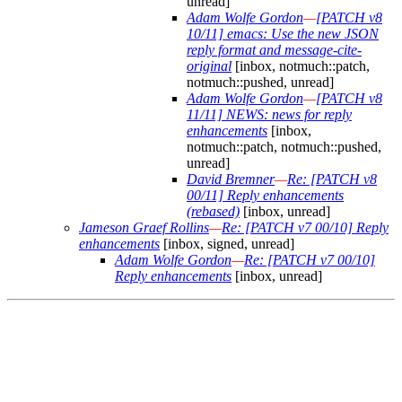
unread]
Adam Wolfe Gordon
—
[PATCH v8
10/11] emacs: Use the new JSON
reply format and message-cite-
original
[inbox, notmuch::patch,
notmuch::pushed, unread]
Adam Wolfe Gordon
—
[PATCH v8
11/11] NEWS: news for reply
enhancements
[inbox,
notmuch::patch, notmuch::pushed,
unread]
David Bremner
—
Re: [PATCH v8
00/11] Reply enhancements
(rebased)
[inbox, unread]
Jameson Graef Rollins
—
Re: [PATCH v7 00/10] Reply
enhancements
[inbox, signed, unread]
Adam Wolfe Gordon
—
Re: [PATCH v7 00/10]
Reply enhancements
[inbox, unread]