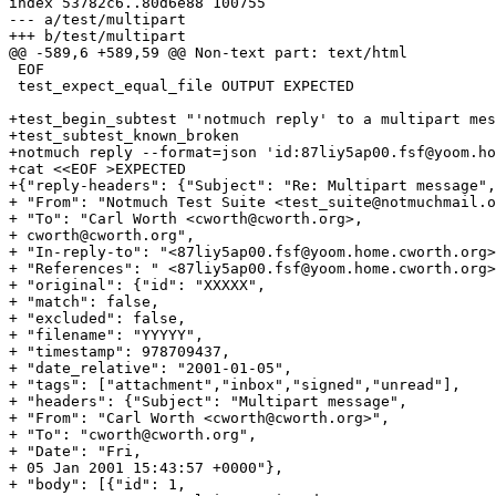
index 53782c6..80d6e88 100755

--- a/test/multipart

+++ b/test/multipart

@@ -589,6 +589,59 @@ Non-text part: text/html

 EOF

 test_expect_equal_file OUTPUT EXPECTED

+test_begin_subtest "'notmuch reply' to a multipart mes
+test_subtest_known_broken

+notmuch reply --format=json 'id:87liy5ap00.fsf@yoom.ho
+cat <<EOF >EXPECTED

+{"reply-headers": {"Subject": "Re: Multipart message",

+ "From": "Notmuch Test Suite <test_suite@notmuchmail.o
+ "To": "Carl Worth <cworth@cworth.org>,

+ cworth@cworth.org",

+ "In-reply-to": "<87liy5ap00.fsf@yoom.home.cworth.org>
+ "References": " <87liy5ap00.fsf@yoom.home.cworth.org>
+ "original": {"id": "XXXXX",

+ "match": false,

+ "excluded": false,

+ "filename": "YYYYY",

+ "timestamp": 978709437,

+ "date_relative": "2001-01-05",

+ "tags": ["attachment","inbox","signed","unread"],

+ "headers": {"Subject": "Multipart message",

+ "From": "Carl Worth <cworth@cworth.org>",

+ "To": "cworth@cworth.org",

+ "Date": "Fri,

+ 05 Jan 2001 15:43:57 +0000"},

+ "body": [{"id": 1,
