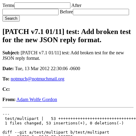
Terms
After
Before
[PATCH v7.1 01/11] test: Add broken test
for the new JSON reply format.
Subject:
[PATCH v7.1 01/11] test: Add broken test for the new
JSON reply format.
Date:
Tue, 13 Mar 2012 22:30:06 -0600
To:
notmuch@notmuchmail.org
Cc:
From:
Adam Wolfe Gordon
---

 test/multipart |   53 ++++++++++++++++++++++++++++++++
 1 files changed, 53 insertions(+), 0 deletions(-)

diff --git a/test/multipart b/test/multipart
