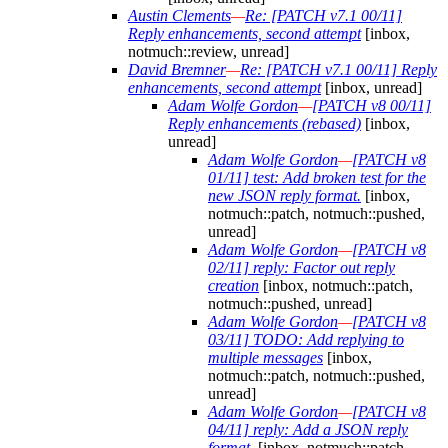
Austin Clements
—
Re: [PATCH v7.1 00/11]
Reply enhancements, second attempt
[inbox,
notmuch::review, unread]
David Bremner
—
Re: [PATCH v7.1 00/11] Reply
enhancements, second attempt
[inbox, unread]
Adam Wolfe Gordon
—
[PATCH v8 00/11]
Reply enhancements (rebased)
[inbox,
unread]
Adam Wolfe Gordon
—
[PATCH v8
01/11] test: Add broken test for the
new JSON reply format.
[inbox,
notmuch::patch, notmuch::pushed,
unread]
Adam Wolfe Gordon
—
[PATCH v8
02/11] reply: Factor out reply
creation
[inbox, notmuch::patch,
notmuch::pushed, unread]
Adam Wolfe Gordon
—
[PATCH v8
03/11] TODO: Add replying to
multiple messages
[inbox,
notmuch::patch, notmuch::pushed,
unread]
Adam Wolfe Gordon
—
[PATCH v8
04/11] reply: Add a JSON reply
format.
[inbox, notmuch::patch,