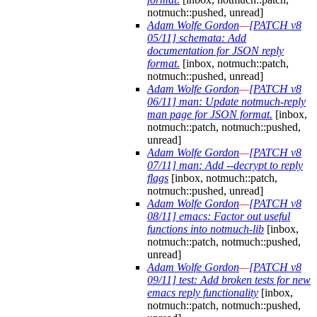
notmuch::pushed, unread]
Adam Wolfe Gordon
—
[PATCH v8
05/11] schemata: Add
documentation for JSON reply
format.
[inbox, notmuch::patch,
notmuch::pushed, unread]
Adam Wolfe Gordon
—
[PATCH v8
06/11] man: Update notmuch-reply
man page for JSON format.
[inbox,
notmuch::patch, notmuch::pushed,
unread]
Adam Wolfe Gordon
—
[PATCH v8
07/11] man: Add --decrypt to reply
flags
[inbox, notmuch::patch,
notmuch::pushed, unread]
Adam Wolfe Gordon
—
[PATCH v8
08/11] emacs: Factor out useful
functions into notmuch-lib
[inbox,
notmuch::patch, notmuch::pushed,
unread]
Adam Wolfe Gordon
—
[PATCH v8
09/11] test: Add broken tests for new
emacs reply functionality
[inbox,
notmuch::patch, notmuch::pushed,