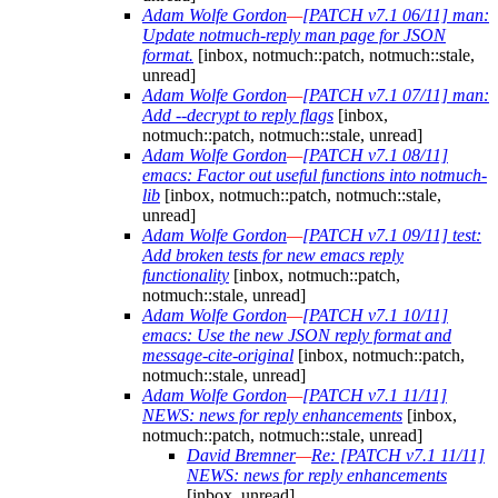
Adam Wolfe Gordon
—
[PATCH v7.1 06/11] man:
Update notmuch-reply man page for JSON
format.
[inbox, notmuch::patch, notmuch::stale,
unread]
Adam Wolfe Gordon
—
[PATCH v7.1 07/11] man:
Add --decrypt to reply flags
[inbox,
notmuch::patch, notmuch::stale, unread]
Adam Wolfe Gordon
—
[PATCH v7.1 08/11]
emacs: Factor out useful functions into notmuch-
lib
[inbox, notmuch::patch, notmuch::stale,
unread]
Adam Wolfe Gordon
—
[PATCH v7.1 09/11] test:
Add broken tests for new emacs reply
functionality
[inbox, notmuch::patch,
notmuch::stale, unread]
Adam Wolfe Gordon
—
[PATCH v7.1 10/11]
emacs: Use the new JSON reply format and
message-cite-original
[inbox, notmuch::patch,
notmuch::stale, unread]
Adam Wolfe Gordon
—
[PATCH v7.1 11/11]
NEWS: news for reply enhancements
[inbox,
notmuch::patch, notmuch::stale, unread]
David Bremner
—
Re: [PATCH v7.1 11/11]
NEWS: news for reply enhancements
[inbox, unread]