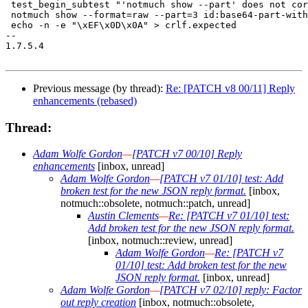
 test_begin_subtest "'notmuch show --part' does not cor
 notmuch show --format=raw --part=3 id:base64-part-with
 echo -n -e "\xEF\x0D\x0A" > crlf.expected

-- 

1.7.5.4

Previous message (by thread):
Re: [PATCH v8 00/11] Reply
enhancements (rebased)
Thread:
Adam Wolfe Gordon
—
[PATCH v7 00/10] Reply
enhancements
[inbox, unread]
Adam Wolfe Gordon
—
[PATCH v7 01/10] test: Add
broken test for the new JSON reply format.
[inbox,
notmuch::obsolete, notmuch::patch, unread]
Austin Clements
—
Re: [PATCH v7 01/10] test:
Add broken test for the new JSON reply format.
[inbox, notmuch::review, unread]
Adam Wolfe Gordon
—
Re: [PATCH v7
01/10] test: Add broken test for the new
JSON reply format.
[inbox, unread]
Adam Wolfe Gordon
—
[PATCH v7 02/10] reply: Factor
out reply creation
[inbox, notmuch::obsolete,