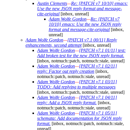
Austin Clements
—
Re: [PATCH v7 10/10] emacs:
Use the new JSON reply format and message-
cite-original
[inbox, unread]
Adam Wolfe Gordon
—
Re: [PATCH v7
10/10] emacs: Use the new JSON reply
format and message-cite-original
[inbox,
unread]
Adam Wolfe Gordon
—
[PATCH v7.1 00/11] Reply
enhancements, second attempt
[inbox, unread]
Adam Wolfe Gordon
—
[PATCH v7.1 01/11] test:
Add broken test for the new JSON reply format.
[inbox, notmuch::patch, notmuch::stale, unread]
Adam Wolfe Gordon
—
[PATCH v7.1 02/11]
reply: Factor out reply creation
[inbox,
notmuch::patch, notmuch::stale, unread]
Adam Wolfe Gordon
—
[PATCH v7.1 03/11]
TODO: Add replying to multiple messages
[inbox, notmuch::patch, notmuch::stale, unread]
Adam Wolfe Gordon
—
[PATCH v7.1 04/11]
reply: Add a JSON reply format.
[inbox,
notmuch::patch, notmuch::stale, unread]
Adam Wolfe Gordon
—
[PATCH v7.1 05/11]
schemata: Add documentation for JSON reply
format.
[inbox, notmuch::patch, notmuch::stale,
unread]