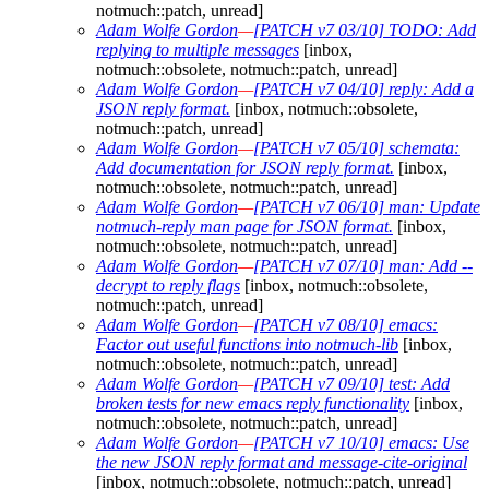
notmuch::patch, unread]
Adam Wolfe Gordon
—
[PATCH v7 03/10] TODO: Add
replying to multiple messages
[inbox,
notmuch::obsolete, notmuch::patch, unread]
Adam Wolfe Gordon
—
[PATCH v7 04/10] reply: Add a
JSON reply format.
[inbox, notmuch::obsolete,
notmuch::patch, unread]
Adam Wolfe Gordon
—
[PATCH v7 05/10] schemata:
Add documentation for JSON reply format.
[inbox,
notmuch::obsolete, notmuch::patch, unread]
Adam Wolfe Gordon
—
[PATCH v7 06/10] man: Update
notmuch-reply man page for JSON format.
[inbox,
notmuch::obsolete, notmuch::patch, unread]
Adam Wolfe Gordon
—
[PATCH v7 07/10] man: Add --
decrypt to reply flags
[inbox, notmuch::obsolete,
notmuch::patch, unread]
Adam Wolfe Gordon
—
[PATCH v7 08/10] emacs:
Factor out useful functions into notmuch-lib
[inbox,
notmuch::obsolete, notmuch::patch, unread]
Adam Wolfe Gordon
—
[PATCH v7 09/10] test: Add
broken tests for new emacs reply functionality
[inbox,
notmuch::obsolete, notmuch::patch, unread]
Adam Wolfe Gordon
—
[PATCH v7 10/10] emacs: Use
the new JSON reply format and message-cite-original
[inbox, notmuch::obsolete, notmuch::patch, unread]