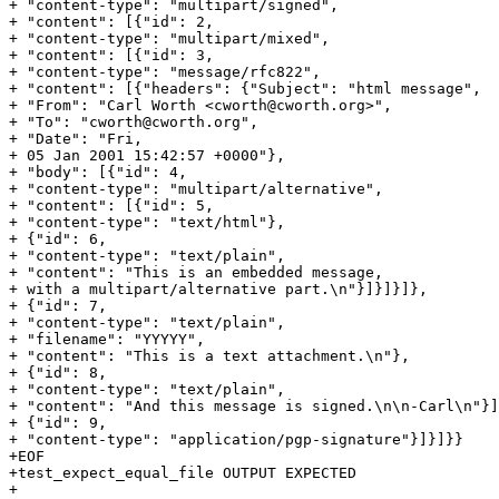
+ "content-type": "multipart/signed",

+ "content": [{"id": 2,

+ "content-type": "multipart/mixed",

+ "content": [{"id": 3,

+ "content-type": "message/rfc822",

+ "content": [{"headers": {"Subject": "html message",

+ "From": "Carl Worth <cworth@cworth.org>",

+ "To": "cworth@cworth.org",

+ "Date": "Fri,

+ 05 Jan 2001 15:42:57 +0000"},

+ "body": [{"id": 4,

+ "content-type": "multipart/alternative",

+ "content": [{"id": 5,

+ "content-type": "text/html"},

+ {"id": 6,

+ "content-type": "text/plain",

+ "content": "This is an embedded message,

+ with a multipart/alternative part.\n"}]}]}]},

+ {"id": 7,

+ "content-type": "text/plain",

+ "filename": "YYYYY",

+ "content": "This is a text attachment.\n"},

+ {"id": 8,

+ "content-type": "text/plain",

+ "content": "And this message is signed.\n\n-Carl\n"}]
+ {"id": 9,

+ "content-type": "application/pgp-signature"}]}]}}

+EOF

+test_expect_equal_file OUTPUT EXPECTED

+
