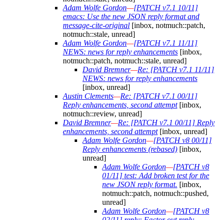
Adam Wolfe Gordon
—
[PATCH v7.1 10/11]
emacs: Use the new JSON reply format and
message-cite-original
[inbox, notmuch::patch,
notmuch::stale, unread]
Adam Wolfe Gordon
—
[PATCH v7.1 11/11]
NEWS: news for reply enhancements
[inbox,
notmuch::patch, notmuch::stale, unread]
David Bremner
—
Re: [PATCH v7.1 11/11]
NEWS: news for reply enhancements
[inbox, unread]
Austin Clements
—
Re: [PATCH v7.1 00/11]
Reply enhancements, second attempt
[inbox,
notmuch::review, unread]
David Bremner
—
Re: [PATCH v7.1 00/11] Reply
enhancements, second attempt
[inbox, unread]
Adam Wolfe Gordon
—
[PATCH v8 00/11]
Reply enhancements (rebased)
[inbox,
unread]
Adam Wolfe Gordon
—
[PATCH v8
01/11] test: Add broken test for the
new JSON reply format.
[inbox,
notmuch::patch, notmuch::pushed,
unread]
Adam Wolfe Gordon
—
[PATCH v8
02/11] reply: Factor out reply