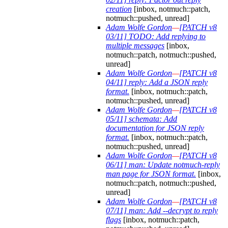
creation
[inbox, notmuch::patch,
notmuch::pushed, unread]
Adam Wolfe Gordon
—
[PATCH v8
03/11] TODO: Add replying to
multiple messages
[inbox,
notmuch::patch, notmuch::pushed,
unread]
Adam Wolfe Gordon
—
[PATCH v8
04/11] reply: Add a JSON reply
format.
[inbox, notmuch::patch,
notmuch::pushed, unread]
Adam Wolfe Gordon
—
[PATCH v8
05/11] schemata: Add
documentation for JSON reply
format.
[inbox, notmuch::patch,
notmuch::pushed, unread]
Adam Wolfe Gordon
—
[PATCH v8
06/11] man: Update notmuch-reply
man page for JSON format.
[inbox,
notmuch::patch, notmuch::pushed,
unread]
Adam Wolfe Gordon
—
[PATCH v8
07/11] man: Add --decrypt to reply
flags
[inbox, notmuch::patch,