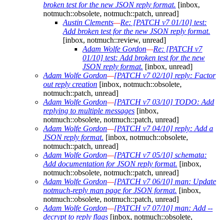
broken test for the new JSON reply format.
[inbox,
notmuch::obsolete, notmuch::patch, unread]
Austin Clements
—
Re: [PATCH v7 01/10] test:
Add broken test for the new JSON reply format.
[inbox, notmuch::review, unread]
Adam Wolfe Gordon
—
Re: [PATCH v7
01/10] test: Add broken test for the new
JSON reply format.
[inbox, unread]
Adam Wolfe Gordon
—
[PATCH v7 02/10] reply: Factor
out reply creation
[inbox, notmuch::obsolete,
notmuch::patch, unread]
Adam Wolfe Gordon
—
[PATCH v7 03/10] TODO: Add
replying to multiple messages
[inbox,
notmuch::obsolete, notmuch::patch, unread]
Adam Wolfe Gordon
—
[PATCH v7 04/10] reply: Add a
JSON reply format.
[inbox, notmuch::obsolete,
notmuch::patch, unread]
Adam Wolfe Gordon
—
[PATCH v7 05/10] schemata:
Add documentation for JSON reply format.
[inbox,
notmuch::obsolete, notmuch::patch, unread]
Adam Wolfe Gordon
—
[PATCH v7 06/10] man: Update
notmuch-reply man page for JSON format.
[inbox,
notmuch::obsolete, notmuch::patch, unread]
Adam Wolfe Gordon
—
[PATCH v7 07/10] man: Add --
decrypt to reply flags
[inbox, notmuch::obsolete,