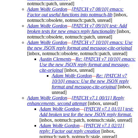
notmuch::patch, unread]
Adam Wolfe Gordon
—
[PATCH v7 08/10] emacs:
Factor out useful functions into notmuch-lib
[inbox,
notmuch::obsolete, notmuch::patch, unread]
Adam Wolfe Gordon
—
[PATCH v7 09/10] test: Add
broken tests for new emacs reply functionality
[inbox,
notmuch::obsolete, notmuch::patch, unread]
Adam Wolfe Gordon
—
[PATCH v7 10/10] emacs: Use
the new JSON reply format and message-cite-original
[inbox, notmuch::obsolete, notmuch::patch, unread]
Austin Clements
—
Re: [PATCH v7 10/10] emacs:
Use the new JSON reply format and message-
cite-original
[inbox, unread]
Adam Wolfe Gordon
—
Re: [PATCH v7
10/10] emacs: Use the new JSON reply
format and message-cite-original
[inbox,
unread]
Adam Wolfe Gordon
—
[PATCH v7.1 00/11] Reply
enhancements, second attempt
[inbox, unread]
Adam Wolfe Gordon
—
[PATCH v7.1 01/11] test:
Add broken test for the new JSON reply format.
[inbox, notmuch::patch, notmuch::stale, unread]
Adam Wolfe Gordon
—
[PATCH v7.1 02/11]
reply: Factor out reply creation
[inbox,
notmuch::patch, notmuch::stale, unread]