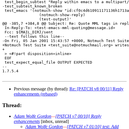
Previous message (by thread):
Re: [PATCH v8 00/11] Reply
enhancements (rebased)
Thread:
Adam Wolfe Gordon
—
[PATCH v7 00/10] Reply
enhancements
[inbox, unread]
Adam Wolfe Gordon
—
[PATCH v7 01/10] test: Add