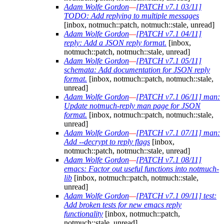
Adam Wolfe Gordon
—
[PATCH v7.1 03/11]
TODO: Add replying to multiple messages
[inbox, notmuch::patch, notmuch::stale, unread]
Adam Wolfe Gordon
—
[PATCH v7.1 04/11]
reply: Add a JSON reply format.
[inbox,
notmuch::patch, notmuch::stale, unread]
Adam Wolfe Gordon
—
[PATCH v7.1 05/11]
schemata: Add documentation for JSON reply
format.
[inbox, notmuch::patch, notmuch::stale,
unread]
Adam Wolfe Gordon
—
[PATCH v7.1 06/11] man:
Update notmuch-reply man page for JSON
format.
[inbox, notmuch::patch, notmuch::stale,
unread]
Adam Wolfe Gordon
—
[PATCH v7.1 07/11] man:
Add --decrypt to reply flags
[inbox,
notmuch::patch, notmuch::stale, unread]
Adam Wolfe Gordon
—
[PATCH v7.1 08/11]
emacs: Factor out useful functions into notmuch-
lib
[inbox, notmuch::patch, notmuch::stale,
unread]
Adam Wolfe Gordon
—
[PATCH v7.1 09/11] test:
Add broken tests for new emacs reply
functionality
[inbox, notmuch::patch,
notmuch::stale, unread]