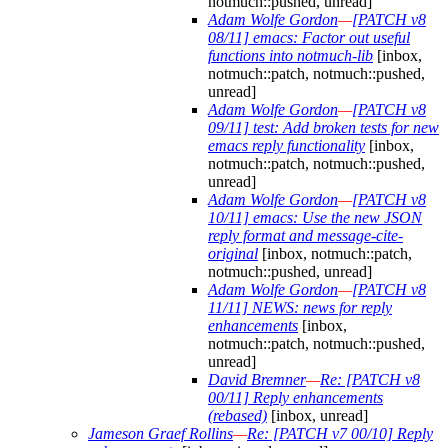
notmuch::pushed, unread]
Adam Wolfe Gordon
—
[PATCH v8
08/11] emacs: Factor out useful
functions into notmuch-lib
[inbox,
notmuch::patch, notmuch::pushed,
unread]
Adam Wolfe Gordon
—
[PATCH v8
09/11] test: Add broken tests for new
emacs reply functionality
[inbox,
notmuch::patch, notmuch::pushed,
unread]
Adam Wolfe Gordon
—
[PATCH v8
10/11] emacs: Use the new JSON
reply format and message-cite-
original
[inbox, notmuch::patch,
notmuch::pushed, unread]
Adam Wolfe Gordon
—
[PATCH v8
11/11] NEWS: news for reply
enhancements
[inbox,
notmuch::patch, notmuch::pushed,
unread]
David Bremner
—
Re: [PATCH v8
00/11] Reply enhancements
(rebased)
[inbox, unread]
Jameson Graef Rollins
—
Re: [PATCH v7 00/10] Reply