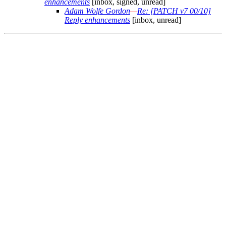
enhancements
[inbox, signed, unread]
Adam Wolfe Gordon
—
Re: [PATCH v7 00/10]
Reply enhancements
[inbox, unread]