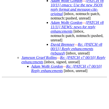
Adam Wolfe Gordon
—
[PATCH v8
10/11] emacs: Use the new JSON
reply format and message-cite-
original
[inbox, notmuch::patch,
notmuch::pushed, unread]
Adam Wolfe Gordon
—
[PATCH v8
11/11] NEWS: news for reply
enhancements
[inbox,
notmuch::patch, notmuch::pushed,
unread]
David Bremner
—
Re: [PATCH v8
00/11] Reply enhancements
(rebased)
[inbox, unread]
Jameson Graef Rollins
—
Re: [PATCH v7 00/10] Reply
enhancements
[inbox, signed, unread]
Adam Wolfe Gordon
—
Re: [PATCH v7 00/10]
Reply enhancements
[inbox, unread]