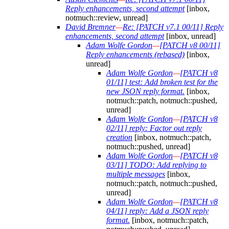
Reply enhancements, second attempt
[inbox,
notmuch::review, unread]
David Bremner
—
Re: [PATCH v7.1 00/11] Reply
enhancements, second attempt
[inbox, unread]
Adam Wolfe Gordon
—
[PATCH v8 00/11]
Reply enhancements (rebased)
[inbox,
unread]
Adam Wolfe Gordon
—
[PATCH v8
01/11] test: Add broken test for the
new JSON reply format.
[inbox,
notmuch::patch, notmuch::pushed,
unread]
Adam Wolfe Gordon
—
[PATCH v8
02/11] reply: Factor out reply
creation
[inbox, notmuch::patch,
notmuch::pushed, unread]
Adam Wolfe Gordon
—
[PATCH v8
03/11] TODO: Add replying to
multiple messages
[inbox,
notmuch::patch, notmuch::pushed,
unread]
Adam Wolfe Gordon
—
[PATCH v8
04/11] reply: Add a JSON reply
format.
[inbox, notmuch::patch,