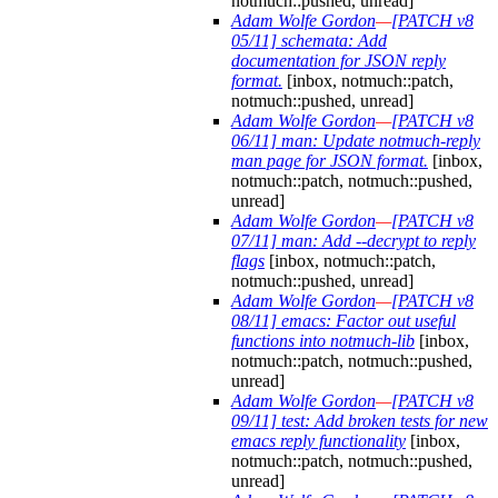
notmuch::pushed, unread]
Adam Wolfe Gordon
—
[PATCH v8
05/11] schemata: Add
documentation for JSON reply
format.
[inbox, notmuch::patch,
notmuch::pushed, unread]
Adam Wolfe Gordon
—
[PATCH v8
06/11] man: Update notmuch-reply
man page for JSON format.
[inbox,
notmuch::patch, notmuch::pushed,
unread]
Adam Wolfe Gordon
—
[PATCH v8
07/11] man: Add --decrypt to reply
flags
[inbox, notmuch::patch,
notmuch::pushed, unread]
Adam Wolfe Gordon
—
[PATCH v8
08/11] emacs: Factor out useful
functions into notmuch-lib
[inbox,
notmuch::patch, notmuch::pushed,
unread]
Adam Wolfe Gordon
—
[PATCH v8
09/11] test: Add broken tests for new
emacs reply functionality
[inbox,
notmuch::patch, notmuch::pushed,
unread]