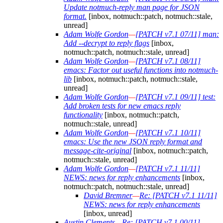
Update notmuch-reply man page for JSON
format.
[inbox, notmuch::patch, notmuch::stale,
unread]
Adam Wolfe Gordon
—
[PATCH v7.1 07/11] man:
Add --decrypt to reply flags
[inbox,
notmuch::patch, notmuch::stale, unread]
Adam Wolfe Gordon
—
[PATCH v7.1 08/11]
emacs: Factor out useful functions into notmuch-
lib
[inbox, notmuch::patch, notmuch::stale,
unread]
Adam Wolfe Gordon
—
[PATCH v7.1 09/11] test:
Add broken tests for new emacs reply
functionality
[inbox, notmuch::patch,
notmuch::stale, unread]
Adam Wolfe Gordon
—
[PATCH v7.1 10/11]
emacs: Use the new JSON reply format and
message-cite-original
[inbox, notmuch::patch,
notmuch::stale, unread]
Adam Wolfe Gordon
—
[PATCH v7.1 11/11]
NEWS: news for reply enhancements
[inbox,
notmuch::patch, notmuch::stale, unread]
David Bremner
—
Re: [PATCH v7.1 11/11]
NEWS: news for reply enhancements
[inbox, unread]
Austin Clements
—
Re: [PATCH v7.1 00/11]