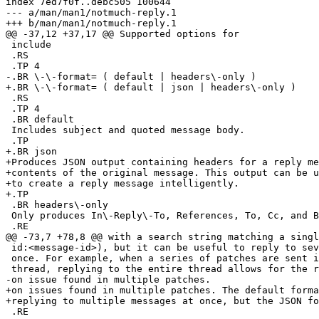
index 7ed7f0f..debc505 100644

--- a/man/man1/notmuch-reply.1

+++ b/man/man1/notmuch-reply.1

@@ -37,12 +37,17 @@ Supported options for

 include

 .RS

 .TP 4

-.BR \-\-format= ( default | headers\-only )

+.BR \-\-format= ( default | json | headers\-only )

 .RS

 .TP 4

 .BR default

 Includes subject and quoted message body.

 .TP

+.BR json

+Produces JSON output containing headers for a reply me
+contents of the original message. This output can be u
+to create a reply message intelligently.

+.TP

 .BR headers\-only

 Only produces In\-Reply\-To, References, To, Cc, and B
 .RE

@@ -73,7 +78,8 @@ with a search string matching a singl
 id:<message-id>), but it can be useful to reply to sev
 once. For example, when a series of patches are sent i
 thread, replying to the entire thread allows for the r
-on issue found in multiple patches.

+on issues found in multiple patches. The default forma
+replying to multiple messages at once, but the JSON fo
 .RE
