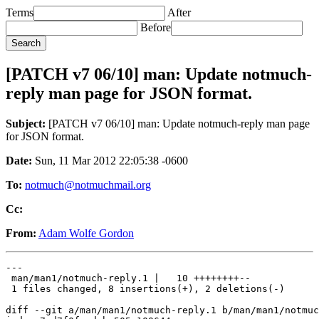
Terms
After
Before
[PATCH v7 06/10] man: Update notmuch-
reply man page for JSON format.
Subject:
[PATCH v7 06/10] man: Update notmuch-reply man page
for JSON format.
Date:
Sun, 11 Mar 2012 22:05:38 -0600
To:
notmuch@notmuchmail.org
Cc:
From:
Adam Wolfe Gordon
---

 man/man1/notmuch-reply.1 |   10 ++++++++--

 1 files changed, 8 insertions(+), 2 deletions(-)

diff --git a/man/man1/notmuch-reply.1 b/man/man1/notmuc