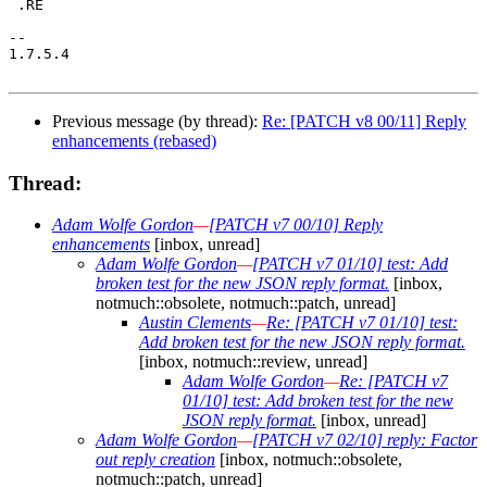
 .RE

-- 

1.7.5.4

Previous message (by thread):
Re: [PATCH v8 00/11] Reply
enhancements (rebased)
Thread:
Adam Wolfe Gordon
—
[PATCH v7 00/10] Reply
enhancements
[inbox, unread]
Adam Wolfe Gordon
—
[PATCH v7 01/10] test: Add
broken test for the new JSON reply format.
[inbox,
notmuch::obsolete, notmuch::patch, unread]
Austin Clements
—
Re: [PATCH v7 01/10] test:
Add broken test for the new JSON reply format.
[inbox, notmuch::review, unread]
Adam Wolfe Gordon
—
Re: [PATCH v7
01/10] test: Add broken test for the new
JSON reply format.
[inbox, unread]
Adam Wolfe Gordon
—
[PATCH v7 02/10] reply: Factor
out reply creation
[inbox, notmuch::obsolete,
notmuch::patch, unread]