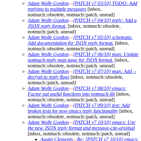
Adam Wolfe Gordon
—
[PATCH v7 03/10] TODO: Add
replying to multiple messages
[inbox,
notmuch::obsolete, notmuch::patch, unread]
Adam Wolfe Gordon
—
[PATCH v7 04/10] reply: Add a
JSON reply format.
[inbox, notmuch::obsolete,
notmuch::patch, unread]
Adam Wolfe Gordon
—
[PATCH v7 05/10] schemata:
Add documentation for JSON reply format.
[inbox,
notmuch::obsolete, notmuch::patch, unread]
Adam Wolfe Gordon
—
[PATCH v7 06/10] man: Update
notmuch-reply man page for JSON format.
[inbox,
notmuch::obsolete, notmuch::patch, unread]
Adam Wolfe Gordon
—
[PATCH v7 07/10] man: Add --
decrypt to reply flags
[inbox, notmuch::obsolete,
notmuch::patch, unread]
Adam Wolfe Gordon
—
[PATCH v7 08/10] emacs:
Factor out useful functions into notmuch-lib
[inbox,
notmuch::obsolete, notmuch::patch, unread]
Adam Wolfe Gordon
—
[PATCH v7 09/10] test: Add
broken tests for new emacs reply functionality
[inbox,
notmuch::obsolete, notmuch::patch, unread]
Adam Wolfe Gordon
—
[PATCH v7 10/10] emacs: Use
the new JSON reply format and message-cite-original
[inbox, notmuch::obsolete, notmuch::patch, unread]
Austin Clements
—
Re: [PATCH v7 10/10] emacs: