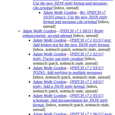
Use the new JSON reply format and message-
cite-original
[inbox, unread]
Adam Wolfe Gordon
—
Re: [PATCH v7
10/10] emacs: Use the new JSON reply
format and message-cite-original
[inbox,
unread]
Adam Wolfe Gordon
—
[PATCH v7.1 00/11] Reply
enhancements, second attempt
[inbox, unread]
Adam Wolfe Gordon
—
[PATCH v7.1 01/11] test:
Add broken test for the new JSON reply format.
[inbox, notmuch::patch, notmuch::stale, unread]
Adam Wolfe Gordon
—
[PATCH v7.1 02/11]
reply: Factor out reply creation
[inbox,
notmuch::patch, notmuch::stale, unread]
Adam Wolfe Gordon
—
[PATCH v7.1 03/11]
TODO: Add replying to multiple messages
[inbox, notmuch::patch, notmuch::stale, unread]
Adam Wolfe Gordon
—
[PATCH v7.1 04/11]
reply: Add a JSON reply format.
[inbox,
notmuch::patch, notmuch::stale, unread]
Adam Wolfe Gordon
—
[PATCH v7.1 05/11]
schemata: Add documentation for JSON reply
format.
[inbox, notmuch::patch, notmuch::stale,
unread]
Adam Wolfe Gordon
—
[PATCH v7.1 06/11] man: