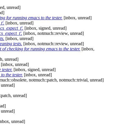
ed, unread]
ad]
ing for running emacs to the tester.
[inbox, unread]
t'.
[inbox, unread]
cs_expect_t'.
[inbox, signed, unread]
s_expect_t'.
[inbox, notmuch::review, unread]
ts.
[inbox, unread]
aning tests.
[inbox, notmuch::review, unread]
 of checking for running emacs to the tester.
[inbox,
h, unread]
[inbox, unread]
tester.
[inbox, signed, unread]
o the tester.
[inbox, unread]
much::obsolete, notmuch::patch, notmuch::trivial, unread]
 unread]
:patch, unread]
ead]
 unread]
nbox, unread]