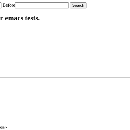
Before
r emacs tests.
om>
