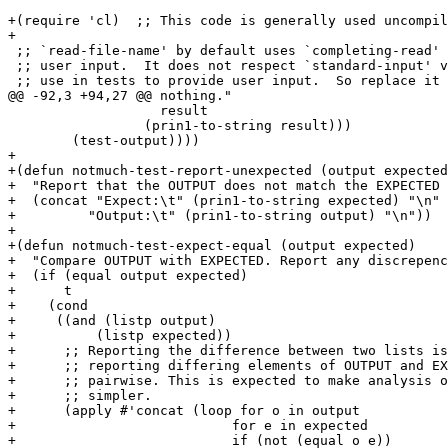
+(require 'cl)	;; This code is generally used uncompiled.

+

 ;; `read-file-name' by default uses `completing-read' 
 ;; user input.  It does not respect `standard-input' v
 ;; use in tests to provide user input.  So replace it 
@@ -92,3 +94,27 @@ nothing."

 		   result

 		 (prin1-to-string result)))

        (test-output))))

+

+(defun notmuch-test-report-unexpected (output expected
+  "Report that the OUTPUT does not match the EXPECTED 
+  (concat "Expect:\t" (prin1-to-string expected) "\n"

+	  "Output:\t" (prin1-to-string output) "\n"))

+

+(defun notmuch-test-expect-equal (output expected)

+  "Compare OUTPUT with EXPECTED. Report any discrepenc
+  (if (equal output expected)

+      t

+    (cond

+     ((and (listp output)

+	   (listp expected))

+      ;; Reporting the difference between two lists is
+      ;; reporting differing elements of OUTPUT and EX
+      ;; pairwise. This is expected to make analysis o
+      ;; simpler.

+      (apply #'concat (loop for o in output

+			    for e in expected

+			    if (not (equal o e))
