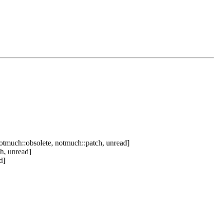
otmuch::obsolete, notmuch::patch, unread]
h, unread]
d]