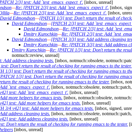
PATCH 2/3] test: Add `test_emacs_expect_t'.
[inbox, unread]
ndson
—
Re: [PATCH 2/3] test: Add `test_emacs_expect_t'.
[inbox, sign
llila
—
Re: [PATCH 2/3] test: Add `test_emacs_expect_t'.
[inbox, unre
David Edmondson
—
[PATCH 1/3] test: Don't return the result of check
David Edmondson
—
[PATCH 2/3] test: Add `test_emacs_expect_
David Edmondson
—
Re: [PATCH 2/3] test: Add `test_ema
Dmitry Kurochkin
—
Re: [PATCH 2/3] test: Add `test_emac
David Edmondson
—
[PATCH 3/3] test: Add address cleaning tes
Dmitry Kurochkin
—
Re: [PATCH 3/3] test: Add address cle
Dmitry Kurochkin
—
Re: [PATCH 1/3] test: Don't return the result
notmuch::review, unread]
: Add address cleaning tests.
[inbox, notmuch::obsolete, notmuch::patc
est: Don't return the result of checking for running emacs to the tester.
 1/3] test: Don't return the result of checking for running emacs to the 
PATCH 1/3] test: Don't return the result of checking for running emacs t
turn the result of checking for running emacs to the tester.
[inbox, not
Add `test_emacs_expect_t'.
[inbox, notmuch::obsolete, notmuch::patch,
42] test: Add `test_emacs_expect_t'.
[inbox, unread]
Add more helpers for emacs tests.
[inbox, notmuch::obsolete, notmuch:
2] test: Add more helpers for emacs tests.
[inbox, unread]
 3/4 v42] test: Add more helpers for emacs tests.
[inbox, signed, unr
Add address cleaning tests.
[inbox, notmuch::obsolete, notmuch::patch,
2] test: Add address cleaning tests.
[inbox, unread]
: Don't return the result of checking for running emacs to the tester.
[i
helpers
[inbox, unread]