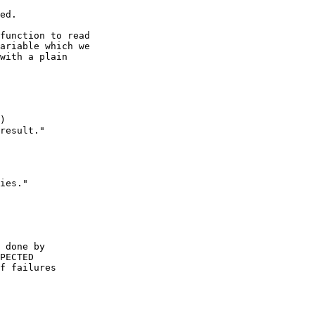
function to read

ariable which we

with a plain

)

result."

ies."

 done by

PECTED

f failures
