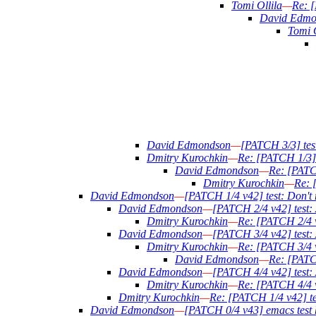
Tomi Ollila
—
Re: [
David Edmo
Tomi O
David Edmondson
—
[PATCH 3/3] test
Dmitry Kurochkin
—
Re: [PATCH 1/3] t
David Edmondson
—
Re: [PATCH
Dmitry Kurochkin
—
Re: [
David Edmondson
—
[PATCH 1/4 v42] test: Don't re
David Edmondson
—
[PATCH 2/4 v42] test: 
Dmitry Kurochkin
—
Re: [PATCH 2/4 v
David Edmondson
—
[PATCH 3/4 v42] test: 
Dmitry Kurochkin
—
Re: [PATCH 3/4 v4
David Edmondson
—
Re: [PATCH
David Edmondson
—
[PATCH 4/4 v42] test: 
Dmitry Kurochkin
—
Re: [PATCH 4/4 v4
Dmitry Kurochkin
—
Re: [PATCH 1/4 v42] test
David Edmondson
—
[PATCH 0/4 v43] emacs test 