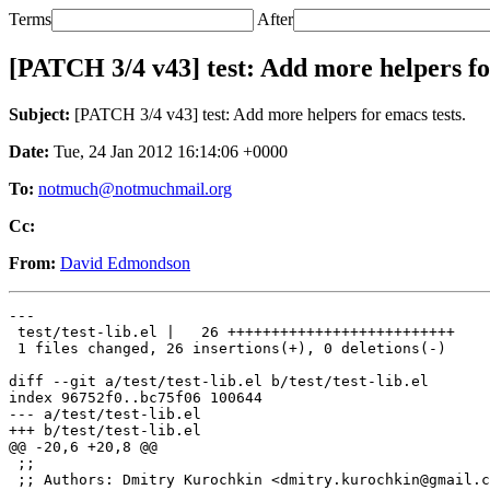
Terms
After
[PATCH 3/4 v43] test: Add more helpers fo
Subject:
[PATCH 3/4 v43] test: Add more helpers for emacs tests.
Date:
Tue, 24 Jan 2012 16:14:06 +0000
To:
notmuch@notmuchmail.org
Cc:
From:
David Edmondson
---

 test/test-lib.el |   26 ++++++++++++++++++++++++++

 1 files changed, 26 insertions(+), 0 deletions(-)

diff --git a/test/test-lib.el b/test/test-lib.el

index 96752f0..bc75f06 100644

--- a/test/test-lib.el

+++ b/test/test-lib.el

@@ -20,6 +20,8 @@

 ;;

 ;; Authors: Dmitry Kurochkin <dmitry.kurochkin@gmail.c