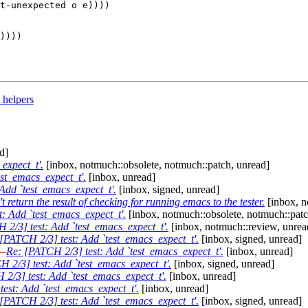
))))

 helpers
d]
expect_t'.
[inbox, notmuch::obsolete, notmuch::patch, unread]
st_emacs_expect_t'.
[inbox, unread]
Add `test_emacs_expect_t'.
[inbox, signed, unread]
 return the result of checking for running emacs to the tester.
[inbox, n
: Add `test_emacs_expect_t'.
[inbox, notmuch::obsolete, notmuch::patc
 2/3] test: Add `test_emacs_expect_t'.
[inbox, notmuch::review, unrea
[PATCH 2/3] test: Add `test_emacs_expect_t'.
[inbox, signed, unread]
—
Re: [PATCH 2/3] test: Add `test_emacs_expect_t'.
[inbox, unread]
 2/3] test: Add `test_emacs_expect_t'.
[inbox, signed, unread]
2/3] test: Add `test_emacs_expect_t'.
[inbox, unread]
est: Add `test_emacs_expect_t'.
[inbox, unread]
[PATCH 2/3] test: Add `test_emacs_expect_t'.
[inbox, signed, unread]