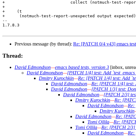
+			    collect (notmuch-test-report-unexpected o e))))

+

+     (t

+      (notmuch-test-report-unexpected output expected)
-- 

1.7.8.3

Previous message (by thread):
Re: [PATCH 0/4 v43] emacs test
Thread:
David Edmondson
—
emacs based tests, version 3
[inbox, unrea
David Edmondson
—
[PATCH 1/4] test: Add `test_emacs_
Dmitry Kurochkin
—
Re: [PATCH 1/4] test: Add `te
David Edmondson
—
Re: [PATCH 1/4] test: 
David Edmondson
—
[PATCH 1/3] test: Don't
David Edmondson
—
[PATCH 2/3] test
Dmitry Kurochkin
—
Re: [PATCH
David Edmondson
—
Re: 
Dmitry Kurochkin
David Edmondson
—
Re: [PATCH
Tomi Ollila
—
Re: [PATCH 
Tomi Ollila
—
Re: [PATCH 2/3] t
David Edmondson
—
Re: 