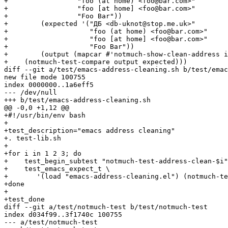
+		  "foo (at home) <foo@bar.com>"

+		  "foo [at home] <foo@bar.com>"

+		  "Foo Bar"))

+	 (expected '("ДБ <db-uknot@stop.me.uk>"

+		     "foo (at home) <foo@bar.com>"

+		     "foo [at home] <foo@bar.com>"

+		     "Foo Bar"))

+	 (output (mapcar #'notmuch-show-clean-address input)))

+    (notmuch-test-compare output expected)))

diff --git a/test/emacs-address-cleaning.sh b/test/emac
new file mode 100755

index 0000000..1a6eff5

--- /dev/null

+++ b/test/emacs-address-cleaning.sh

@@ -0,0 +1,12 @@

+#!/usr/bin/env bash

+

+test_description="emacs address cleaning"

+. test-lib.sh

+

+for i in 1 2 3; do

+    test_begin_subtest "notmuch-test-address-clean-$i"

+    test_emacs_expect_t \

+	'(load "emacs-address-cleaning.el") (notmuch-test-address-cleaning-'$i')'

+done

+

+test_done

diff --git a/test/notmuch-test b/test/notmuch-test

index d034f99..3f1740c 100755

--- a/test/notmuch-test
