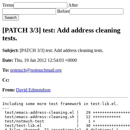
Terms
After
Before
[PATCH 3/3] test: Add address cleaning
tests.
Subject:
[PATCH 3/3] test: Add address cleaning tests.
Date:
Thu, 19 Jan 2012 12:54:03 +0000
To:
notmuch@notmuchmail.org
Cc:
From:
David Edmondson
Including some more test framework in test-lib.el.

---

 test/emacs-address-cleaning.el |   29 ++++++++++++++++
 test/emacs-address-cleaning.sh |   12 ++++++++++++

 test/notmuch-test              |    1 +

 test/test-lib.el               |   30 ++++++++++++++++
 4 files changed, 72 insertions(+), 0 deletions(-)
