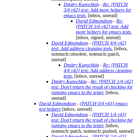
Dmitry Kurochkin
—
Re: [PATCH
3/4 v42] test: Add more helpers for
emacs tests.
[inbox, unread]
David Edmondson
—
Re:
[PATCH 3/4 v42] test: Add
more helpers for emacs tests.
[inbox, signed, unread]
David Edmondson
—
[PATCH 4/4 v42]
test: Add address cleaning tests.
[inbox,
notmuch::obsolete, notmuch::patch,
unread]
Dmitry Kurochkin
—
Re: [PATCH
4/4 v42] test: Add address cleaning
tests.
[inbox, unread]
Dmitry Kurochkin
—
Re: [PATCH 1/4 v42]
test: Don't return the result of checking for
running emacs to the tester.
[inbox,
unread]
David Edmondson
—
[PATCH 0/4 v43] emacs
test helpers
[inbox, unread]
David Edmondson
—
[PATCH 1/4 v43]
test: Don't return the result of checking for
running emacs to the tester.
[inbox,
notmuch::patch, notmuch::pushed, unread]
David Edmondson
—
[PATCH 2/4 v43]