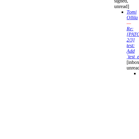
signed,
unread]
Tomi
Ollila
—
Re:
[PAT
2/3]
test:
Add
`test_
[inbox
unrea