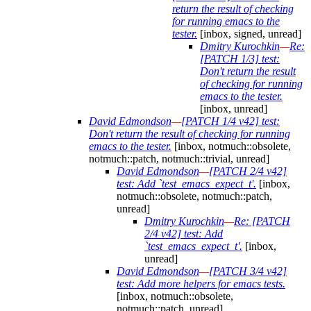
return the result of checking
for running emacs to the
tester.
[inbox, signed, unread]
Dmitry Kurochkin
—
Re:
[PATCH 1/3] test:
Don't return the result
of checking for running
emacs to the tester.
[inbox, unread]
David Edmondson
—
[PATCH 1/4 v42] test:
Don't return the result of checking for running
emacs to the tester.
[inbox, notmuch::obsolete,
notmuch::patch, notmuch::trivial, unread]
David Edmondson
—
[PATCH 2/4 v42]
test: Add `test_emacs_expect_t'.
[inbox,
notmuch::obsolete, notmuch::patch,
unread]
Dmitry Kurochkin
—
Re: [PATCH
2/4 v42] test: Add
`test_emacs_expect_t'.
[inbox,
unread]
David Edmondson
—
[PATCH 3/4 v42]
test: Add more helpers for emacs tests.
[inbox, notmuch::obsolete,
notmuch::patch, unread]