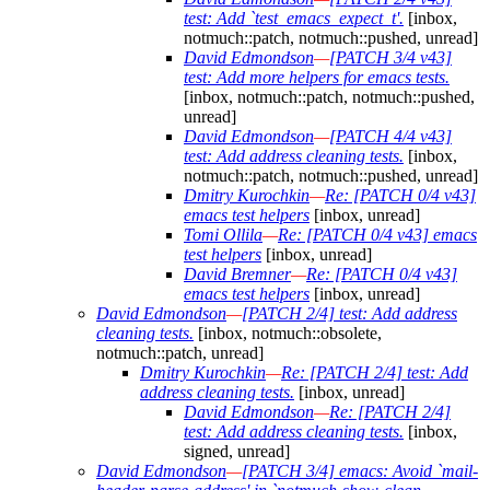
test: Add `test_emacs_expect_t'.
[inbox,
notmuch::patch, notmuch::pushed, unread]
David Edmondson
—
[PATCH 3/4 v43]
test: Add more helpers for emacs tests.
[inbox, notmuch::patch, notmuch::pushed,
unread]
David Edmondson
—
[PATCH 4/4 v43]
test: Add address cleaning tests.
[inbox,
notmuch::patch, notmuch::pushed, unread]
Dmitry Kurochkin
—
Re: [PATCH 0/4 v43]
emacs test helpers
[inbox, unread]
Tomi Ollila
—
Re: [PATCH 0/4 v43] emacs
test helpers
[inbox, unread]
David Bremner
—
Re: [PATCH 0/4 v43]
emacs test helpers
[inbox, unread]
David Edmondson
—
[PATCH 2/4] test: Add address
cleaning tests.
[inbox, notmuch::obsolete,
notmuch::patch, unread]
Dmitry Kurochkin
—
Re: [PATCH 2/4] test: Add
address cleaning tests.
[inbox, unread]
David Edmondson
—
Re: [PATCH 2/4]
test: Add address cleaning tests.
[inbox,
signed, unread]
David Edmondson
—
[PATCH 3/4] emacs: Avoid `mail-