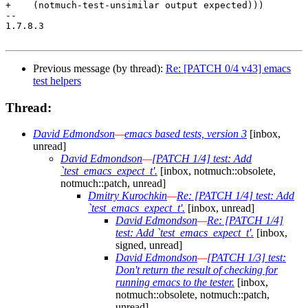
+    (notmuch-test-unsimilar output expected)))

-- 

1.7.8.3

Previous message (by thread):
Re: [PATCH 0/4 v43] emacs
test helpers
Thread:
David Edmondson
—
emacs based tests, version 3
[inbox,
unread]
David Edmondson
—
[PATCH 1/4] test: Add
`test_emacs_expect_t'.
[inbox, notmuch::obsolete,
notmuch::patch, unread]
Dmitry Kurochkin
—
Re: [PATCH 1/4] test: Add
`test_emacs_expect_t'.
[inbox, unread]
David Edmondson
—
Re: [PATCH 1/4]
test: Add `test_emacs_expect_t'.
[inbox,
signed, unread]
David Edmondson
—
[PATCH 1/3] test:
Don't return the result of checking for
running emacs to the tester.
[inbox,
notmuch::obsolete, notmuch::patch,
unread]