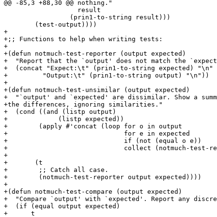
@@ -85,3 +88,30 @@ nothing."

 		   result

 		 (prin1-to-string result)))

        (test-output))))

+

+;; Functions to help when writing tests:

+

+(defun notmuch-test-reporter (output expected)

+  "Report that the `output' does not match the `expect
+  (concat "Expect:\t" (prin1-to-string expected) "\n"

+	  "Output:\t" (prin1-to-string output) "\n"))

+

+(defun notmuch-test-unsimilar (output expected)

+  "`output' and `expected' are dissimilar. Show a summ
+the differences, ignoring similarities."

+  (cond ((and (listp output)

+	      (listp expected))

+	 (apply #'concat (loop for o in output

+			       for e in expected

+			       if (not (equal o e))

+			       collect (notmuch-test-reporter o e))))

+

+	(t

+	 ;; Catch all case.

+	 (notmuch-test-reporter output expected))))

+

+(defun notmuch-test-compare (output expected)

+  "Compare `output' with `expected'. Report any discre
+  (if (equal output expected)

+      t
