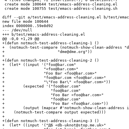
 create mode 100644 test/emacs-address-cleaning.el

 create mode 100755 test/emacs-address-cleaning.sh

diff --git a/test/emacs-address-cleaning.el b/test/emac
new file mode 100644

index 0000000..59e8d92

--- /dev/null

+++ b/test/emacs-address-cleaning.el

@@ -0,0 +1,29 @@

+(defun notmuch-test-address-cleaning-1 ()

+  (notmuch-test-compare (notmuch-show-clean-address "d
+			"dme@dme.org"))

+

+(defun notmuch-test-address-cleaning-2 ()

+  (let* ((input '("foo@bar.com"

+		  "<foo@bar.com>"

+		  "Foo Bar <foo@bar.com>"

+		  "foo@bar.com <foo@bar.com>"

+		  "\"Foo Bar\" <foo@bar.com>"))

+	 (expected '("foo@bar.com"

+		     "foo@bar.com"

+		     "Foo Bar <foo@bar.com>"

+		     "foo@bar.com"

+		     "Foo Bar <foo@bar.com>"))

+	 (output (mapcar #'notmuch-show-clean-address input)))

+    (notmuch-test-compare output expected)))

+

+(defun notmuch-test-address-cleaning-3 ()

+  (let* ((input '("ДБ <db-uknot@stop.me.uk>"
