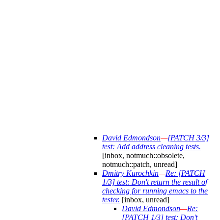
David Edmondson
—
[PATCH 3/3]
test: Add address cleaning tests.
[inbox, notmuch::obsolete,
notmuch::patch, unread]
Dmitry Kurochkin
—
Re: [PATCH
1/3] test: Don't return the result of
checking for running emacs to the
tester.
[inbox, unread]
David Edmondson
—
Re:
[PATCH 1/3] test: Don't