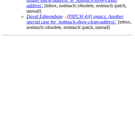
header-parse-address' in `notmuch-show-clean-
address'.
[inbox, notmuch::obsolete, notmuch::patch,
unread]
David Edmondson
—
[PATCH 4/4] emacs: Another
special case for `notmuch-show-clean-address'.
[inbox,
notmuch::obsolete, notmuch::patch, unread]