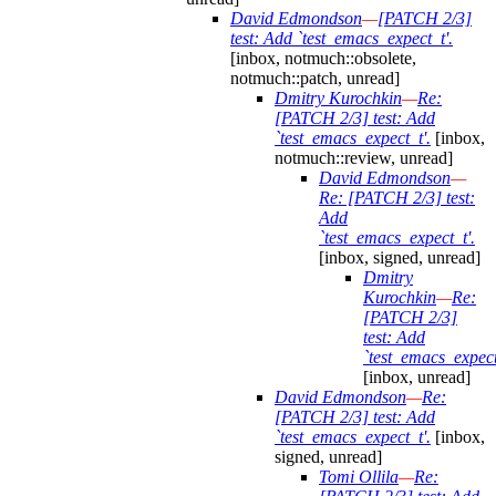
David Edmondson
—
[PATCH 2/3]
test: Add `test_emacs_expect_t'.
[inbox, notmuch::obsolete,
notmuch::patch, unread]
Dmitry Kurochkin
—
Re:
[PATCH 2/3] test: Add
`test_emacs_expect_t'.
[inbox,
notmuch::review, unread]
David Edmondson
—
Re: [PATCH 2/3] test:
Add
`test_emacs_expect_t'.
[inbox, signed, unread]
Dmitry
Kurochkin
—
Re:
[PATCH 2/3]
test: Add
`test_emacs_expect
[inbox, unread]
David Edmondson
—
Re:
[PATCH 2/3] test: Add
`test_emacs_expect_t'.
[inbox,
signed, unread]
Tomi Ollila
—
Re: