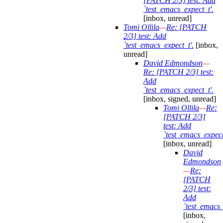
[PATCH 2/3] test: Add
`test_emacs_expect_t'.
[inbox, unread]
Tomi Ollila
—
Re: [PATCH
2/3] test: Add
`test_emacs_expect_t'.
[inbox,
unread]
David Edmondson
—
Re: [PATCH 2/3] test:
Add
`test_emacs_expect_t'.
[inbox, signed, unread]
Tomi Ollila
—
Re:
[PATCH 2/3]
test: Add
`test_emacs_expect
[inbox, unread]
David
Edmondson
—
Re:
[PATCH
2/3] test:
Add
`test_emacs_
[inbox,