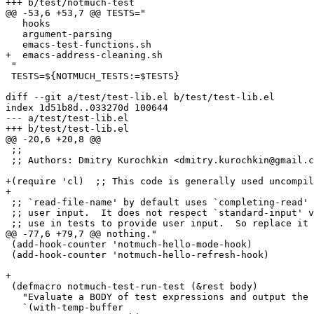
+++ b/test/notmuch-test

@@ -53,6 +53,7 @@ TESTS="

   hooks

   argument-parsing

   emacs-test-functions.sh

+  emacs-address-cleaning.sh

 "

 TESTS=${NOTMUCH_TESTS:=$TESTS}

diff --git a/test/test-lib.el b/test/test-lib.el

index 1d51b8d..033270d 100644

--- a/test/test-lib.el

+++ b/test/test-lib.el

@@ -20,6 +20,8 @@

 ;;

 ;; Authors: Dmitry Kurochkin <dmitry.kurochkin@gmail.c
+(require 'cl)	;; This code is generally used uncompiled.

+

 ;; `read-file-name' by default uses `completing-read' 
 ;; user input.  It does not respect `standard-input' v
 ;; use in tests to provide user input.  So replace it 
@@ -77,6 +79,7 @@ nothing."

 (add-hook-counter 'notmuch-hello-mode-hook)

 (add-hook-counter 'notmuch-hello-refresh-hook)

+

 (defmacro notmuch-test-run-test (&rest body)

   "Evaluate a BODY of test expressions and output the 
   `(with-temp-buffer
