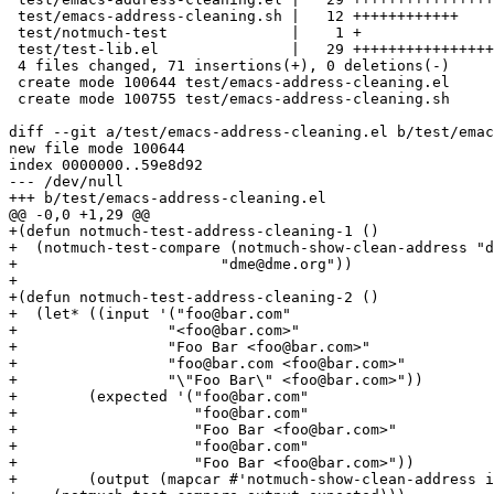
 test/emacs-address-cleaning.sh |   12 ++++++++++++

 test/notmuch-test              |    1 +

 test/test-lib.el               |   29 ++++++++++++++++
 4 files changed, 71 insertions(+), 0 deletions(-)

 create mode 100644 test/emacs-address-cleaning.el

 create mode 100755 test/emacs-address-cleaning.sh

diff --git a/test/emacs-address-cleaning.el b/test/emac
new file mode 100644

index 0000000..59e8d92

--- /dev/null

+++ b/test/emacs-address-cleaning.el

@@ -0,0 +1,29 @@

+(defun notmuch-test-address-cleaning-1 ()

+  (notmuch-test-compare (notmuch-show-clean-address "d
+			"dme@dme.org"))

+

+(defun notmuch-test-address-cleaning-2 ()

+  (let* ((input '("foo@bar.com"

+		  "<foo@bar.com>"

+		  "Foo Bar <foo@bar.com>"

+		  "foo@bar.com <foo@bar.com>"

+		  "\"Foo Bar\" <foo@bar.com>"))

+	 (expected '("foo@bar.com"

+		     "foo@bar.com"

+		     "Foo Bar <foo@bar.com>"

+		     "foo@bar.com"

+		     "Foo Bar <foo@bar.com>"))

+	 (output (mapcar #'notmuch-show-clean-address input)))
