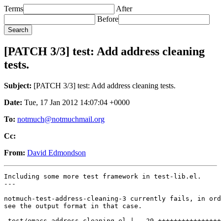
Terms
After
Before
[PATCH 3/3] test: Add address cleaning
tests.
Subject:
[PATCH 3/3] test: Add address cleaning tests.
Date:
Tue, 17 Jan 2012 14:07:04 +0000
To:
notmuch@notmuchmail.org
Cc:
From:
David Edmondson
Including some more test framework in test-lib.el.

---

notmuch-test-address-cleaning-3 currently fails, in ord
see the output format in that case.

 test/emacs-address-cleaning.el |   29 ++++++++++++++++