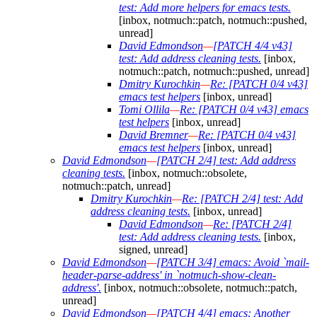
test: Add more helpers for emacs tests.
[inbox, notmuch::patch, notmuch::pushed,
unread]
David Edmondson
—
[PATCH 4/4 v43]
test: Add address cleaning tests.
[inbox,
notmuch::patch, notmuch::pushed, unread]
Dmitry Kurochkin
—
Re: [PATCH 0/4 v43]
emacs test helpers
[inbox, unread]
Tomi Ollila
—
Re: [PATCH 0/4 v43] emacs
test helpers
[inbox, unread]
David Bremner
—
Re: [PATCH 0/4 v43]
emacs test helpers
[inbox, unread]
David Edmondson
—
[PATCH 2/4] test: Add address
cleaning tests.
[inbox, notmuch::obsolete,
notmuch::patch, unread]
Dmitry Kurochkin
—
Re: [PATCH 2/4] test: Add
address cleaning tests.
[inbox, unread]
David Edmondson
—
Re: [PATCH 2/4]
test: Add address cleaning tests.
[inbox,
signed, unread]
David Edmondson
—
[PATCH 3/4] emacs: Avoid `mail-
header-parse-address' in `notmuch-show-clean-
address'.
[inbox, notmuch::obsolete, notmuch::patch,
unread]
David Edmondson
—
[PATCH 4/4] emacs: Another