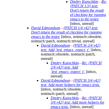
Dmitry Kurochkin
—
Re:
[PATCH 1/3] test:
Don't return the result
of checking for running
emacs to the tester.
[inbox, unread]
David Edmondson
—
[PATCH 1/4 v42] test:
Don't return the result of checking for running
emacs to the tester.
[inbox, notmuch::obsolete,
notmuch::patch, notmuch::trivial, unread]
David Edmondson
—
[PATCH 2/4 v42]
test: Add `test_emacs_expect_t'.
[inbox,
notmuch::obsolete, notmuch::patch,
unread]
Dmitry Kurochkin
—
Re: [PATCH
2/4 v42] test: Add
`test_emacs_expect_t'.
[inbox,
unread]
David Edmondson
—
[PATCH 3/4 v42]
test: Add more helpers for emacs tests.
[inbox, notmuch::obsolete,
notmuch::patch, unread]
Dmitry Kurochkin
—
Re: [PATCH
3/4 v42] test: Add more helpers for
emacs tests.
[inbox, unread]