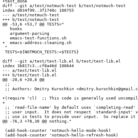
+test_done

diff --git a/test/notmuch-test b/test/notmuch-test

index d034f99..3f1740c 100755

--- a/test/notmuch-test

+++ b/test/notmuch-test

@@ -53,6 +53,7 @@ TESTS="

   hooks

   argument-parsing

   emacs-test-functions.sh

+  emacs-address-cleaning.sh

 "

 TESTS=${NOTMUCH_TESTS:=$TESTS}

diff --git a/test/test-lib.el b/test/test-lib.el

index 3b817c3..cf8a46d 100644

--- a/test/test-lib.el

+++ b/test/test-lib.el

@@ -20,6 +20,8 @@

 ;;

 ;; Authors: Dmitry Kurochkin <dmitry.kurochkin@gmail.c
+(require 'cl)	;; This code is generally used uncompiled.

+

 ;; `read-file-name' by default uses `completing-read' 
 ;; user input.  It does not respect `standard-input' v
 ;; use in tests to provide user input.  So replace it 
@@ -76,3 +78,30 @@ nothing."

 (add-hook-counter 'notmuch-hello-mode-hook)

 (add-hook-counter 'notmuch-hello-refresh-hook)
