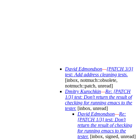
David Edmondson
—
[PATCH 3/3]
test: Add address cleaning tests.
[inbox, notmuch::obsolete,
notmuch::patch, unread]
Dmitry Kurochkin
—
Re: [PATCH
1/3] test: Don't return the result of
checking for running emacs to the
tester.
[inbox, unread]
David Edmondson
—
Re:
[PATCH 1/3] test: Don't
return the result of checking
for running emacs to the
tester.
[inbox, signed, unread]