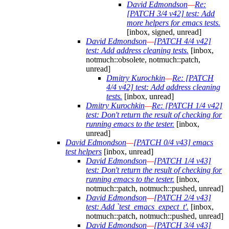
David Edmondson
—
Re:
[PATCH 3/4 v42] test: Add
more helpers for emacs tests.
[inbox, signed, unread]
David Edmondson
—
[PATCH 4/4 v42]
test: Add address cleaning tests.
[inbox,
notmuch::obsolete, notmuch::patch,
unread]
Dmitry Kurochkin
—
Re: [PATCH
4/4 v42] test: Add address cleaning
tests.
[inbox, unread]
Dmitry Kurochkin
—
Re: [PATCH 1/4 v42]
test: Don't return the result of checking for
running emacs to the tester.
[inbox,
unread]
David Edmondson
—
[PATCH 0/4 v43] emacs
test helpers
[inbox, unread]
David Edmondson
—
[PATCH 1/4 v43]
test: Don't return the result of checking for
running emacs to the tester.
[inbox,
notmuch::patch, notmuch::pushed, unread]
David Edmondson
—
[PATCH 2/4 v43]
test: Add `test_emacs_expect_t'.
[inbox,
notmuch::patch, notmuch::pushed, unread]
David Edmondson
—
[PATCH 3/4 v43]