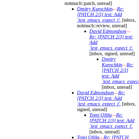
notmuch::patch, unread]
Dmitry Kurochkin
—
Re:
[PATCH 2/3] test: Add
`test_emacs_expect_t'.
[inbox,
notmuch::review, unread]
David Edmondson
—
Re: [PATCH 2/3] test:
Add
`test_emacs_expect_t'.
[inbox, signed, unread]
Dmitry
Kurochkin
—
Re:
[PATCH 2/3]
test: Add
`test_emacs_expect
[inbox, unread]
David Edmondson
—
Re:
[PATCH 2/3] test: Add
`test_emacs_expect_t'.
[inbox,
signed, unread]
Tomi Ollila
—
Re:
[PATCH 2/3] test: Add
`test_emacs_expect_t'.
[inbox, unread]
Tomi Ollila
—
Re: [PATCH