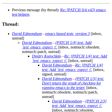
Previous message (by thread):
Re: [PATCH 0/4 v43] emacs
test helpers
Thread:
David Edmondson
—
emacs based tests, version 3
[inbox,
unread]
David Edmondson
—
[PATCH 1/4] test: Add
`test_emacs_expect_t'.
[inbox, notmuch::obsolete,
notmuch::patch, unread]
Dmitry Kurochkin
—
Re: [PATCH 1/4] test: Add
`test_emacs_expect_t'.
[inbox, unread]
David Edmondson
—
Re: [PATCH 1/4]
test: Add `test_emacs_expect_t'.
[inbox,
signed, unread]
David Edmondson
—
[PATCH 1/3] test:
Don't return the result of checking for
running emacs to the tester.
[inbox,
notmuch::obsolete, notmuch::patch,
unread]
David Edmondson
—
[PATCH 2/3]
test: Add `test_emacs_expect_t'.
[inbox, notmuch::obsolete,