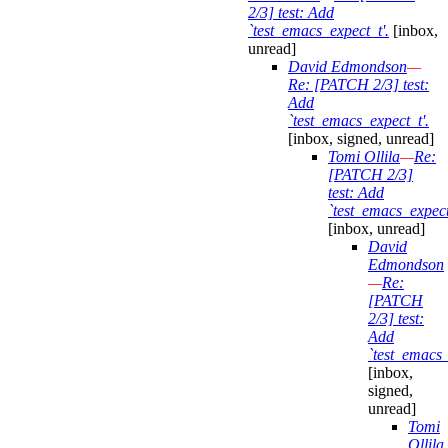
2/3] test: Add
`test_emacs_expect_t'.
[inbox,
unread]
David Edmondson
—
Re: [PATCH 2/3] test:
Add
`test_emacs_expect_t'.
[inbox, signed, unread]
Tomi Ollila
—
Re:
[PATCH 2/3]
test: Add
`test_emacs_expect
[inbox, unread]
David
Edmondson
—
Re:
[PATCH
2/3] test:
Add
`test_emacs_
[inbox,
signed,
unread]
Tomi
Ollila