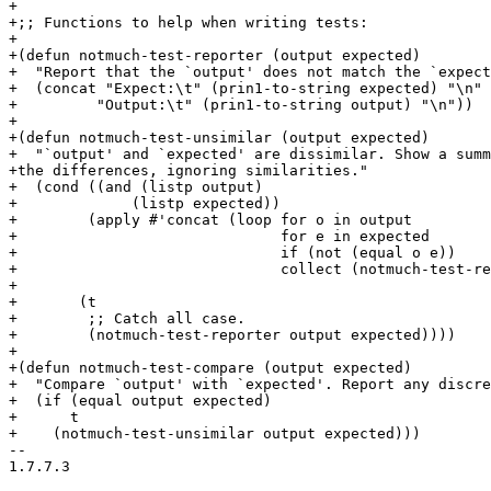
+

+;; Functions to help when writing tests:

+

+(defun notmuch-test-reporter (output expected)

+  "Report that the `output' does not match the `expect
+  (concat "Expect:\t" (prin1-to-string expected) "\n"

+	  "Output:\t" (prin1-to-string output) "\n"))

+

+(defun notmuch-test-unsimilar (output expected)

+  "`output' and `expected' are dissimilar. Show a summ
+the differences, ignoring similarities."

+  (cond ((and (listp output)

+	      (listp expected))

+	 (apply #'concat (loop for o in output

+			       for e in expected

+			       if (not (equal o e))

+			       collect (notmuch-test-reporter o e))))

+

+	(t

+	 ;; Catch all case.

+	 (notmuch-test-reporter output expected))))

+

+(defun notmuch-test-compare (output expected)

+  "Compare `output' with `expected'. Report any discre
+  (if (equal output expected)

+      t

+    (notmuch-test-unsimilar output expected)))

-- 

1.7.7.3
