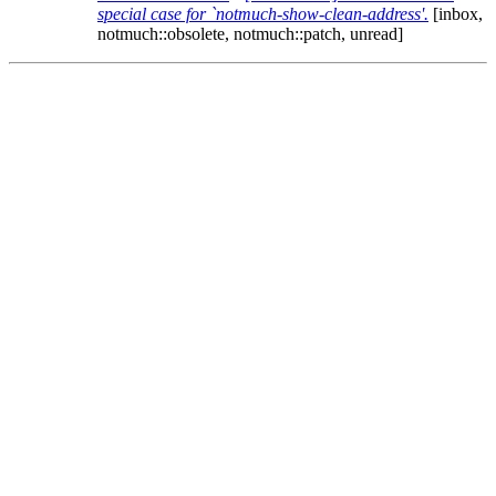
special case for `notmuch-show-clean-address'.
[inbox,
notmuch::obsolete, notmuch::patch, unread]