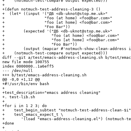
+    (notmuch-test-compare output expected)))

+

+(defun notmuch-test-address-cleaning-3 ()

+  (let* ((input '("ДБ <db-uknot@stop.me.uk>"

+		  "foo (at home) <foo@bar.com>"

+		  "foo [at home] <foo@bar.com>"

+		  "Foo Bar"))

+	 (expected '("ДБ <db-uknot@stop.me.uk>"

+		     "foo (at home) <foo@bar.com>"

+		     "foo [at home] <foo@bar.com>"

+		     "Foo Bar"))

+	 (output (mapcar #'notmuch-show-clean-address input)))

+    (notmuch-test-compare output expected)))

diff --git a/test/emacs-address-cleaning.sh b/test/emac
new file mode 100755

index 0000000..1a6eff5

--- /dev/null

+++ b/test/emacs-address-cleaning.sh

@@ -0,0 +1,12 @@

+#!/usr/bin/env bash

+

+test_description="emacs address cleaning"

+. test-lib.sh

+

+for i in 1 2 3; do

+    test_begin_subtest "notmuch-test-address-clean-$i"

+    test_emacs_expect_t \

+	'(load "emacs-address-cleaning.el") (notmuch-test-address-cleaning-'$i')'

+done

+
