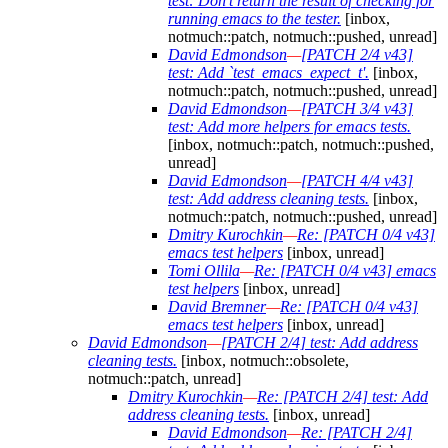
test: Don't return the result of checking for
running emacs to the tester.
[inbox,
notmuch::patch, notmuch::pushed, unread]
David Edmondson
—
[PATCH 2/4 v43]
test: Add `test_emacs_expect_t'.
[inbox,
notmuch::patch, notmuch::pushed, unread]
David Edmondson
—
[PATCH 3/4 v43]
test: Add more helpers for emacs tests.
[inbox, notmuch::patch, notmuch::pushed,
unread]
David Edmondson
—
[PATCH 4/4 v43]
test: Add address cleaning tests.
[inbox,
notmuch::patch, notmuch::pushed, unread]
Dmitry Kurochkin
—
Re: [PATCH 0/4 v43]
emacs test helpers
[inbox, unread]
Tomi Ollila
—
Re: [PATCH 0/4 v43] emacs
test helpers
[inbox, unread]
David Bremner
—
Re: [PATCH 0/4 v43]
emacs test helpers
[inbox, unread]
David Edmondson
—
[PATCH 2/4] test: Add address
cleaning tests.
[inbox, notmuch::obsolete,
notmuch::patch, unread]
Dmitry Kurochkin
—
Re: [PATCH 2/4] test: Add
address cleaning tests.
[inbox, unread]
David Edmondson
—
Re: [PATCH 2/4]