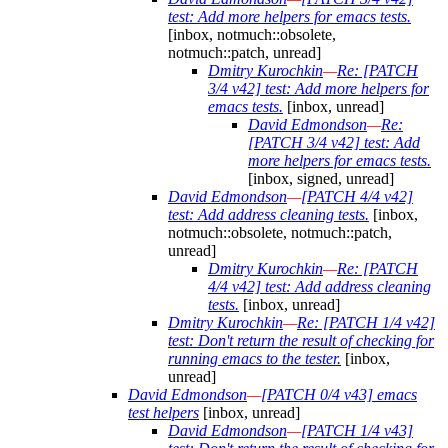
test: Add more helpers for emacs tests.
[inbox, notmuch::obsolete,
notmuch::patch, unread]
Dmitry Kurochkin
—
Re: [PATCH
3/4 v42] test: Add more helpers for
emacs tests.
[inbox, unread]
David Edmondson
—
Re:
[PATCH 3/4 v42] test: Add
more helpers for emacs tests.
[inbox, signed, unread]
David Edmondson
—
[PATCH 4/4 v42]
test: Add address cleaning tests.
[inbox,
notmuch::obsolete, notmuch::patch,
unread]
Dmitry Kurochkin
—
Re: [PATCH
4/4 v42] test: Add address cleaning
tests.
[inbox, unread]
Dmitry Kurochkin
—
Re: [PATCH 1/4 v42]
test: Don't return the result of checking for
running emacs to the tester.
[inbox,
unread]
David Edmondson
—
[PATCH 0/4 v43] emacs
test helpers
[inbox, unread]
David Edmondson
—
[PATCH 1/4 v43]