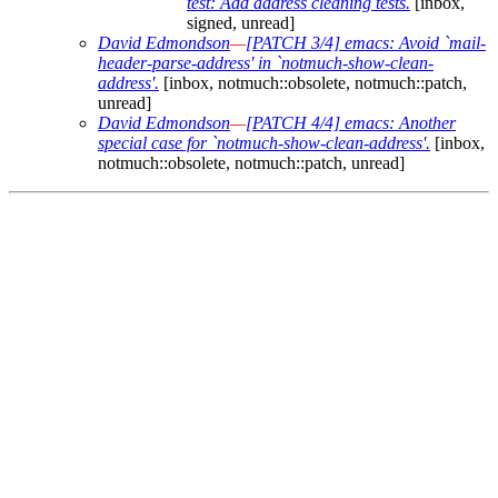
test: Add address cleaning tests.
[inbox,
signed, unread]
David Edmondson
—
[PATCH 3/4] emacs: Avoid `mail-
header-parse-address' in `notmuch-show-clean-
address'.
[inbox, notmuch::obsolete, notmuch::patch,
unread]
David Edmondson
—
[PATCH 4/4] emacs: Another
special case for `notmuch-show-clean-address'.
[inbox,
notmuch::obsolete, notmuch::patch, unread]