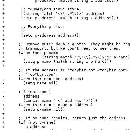
+	      p-address (match-string 2 address)))

+

+       ;; "<user@dom.ain>" style.

+       ((string-match "<\\(.*\\)>" address)

+	(setq p-address (match-string 1 address)))

+

+       ;; Everything else.

+       (t

+	(setq p-address address)))

+      

+      ;; Remove outer double quotes. They might be req
+      ;; transport, but we don't need to see them.

+      (when (and p-name

+		 (string-match "^\"\\(.*\\)\"$" p-name))

+        (setq p-name (match-string 1 p-name)))

+

       ;; If the address is 'foo@bar.com <foo@bar.com>'
       ;; 'foo@bar.com'.

-      (when (string= name address)

-        (setq name nil))

-

-      (if (not name)

-        address

-        (concat name " <" address ">")))

+      (when (string= p-name p-address)

+        (setq p-name nil))

+

+      ;; If no name results, return just the address.

+      (if (not p-name)

+	  p-address
