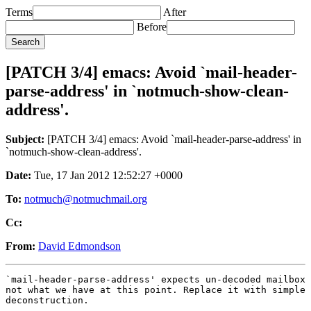
Terms
After
Before
[PATCH 3/4] emacs: Avoid `mail-header-
parse-address' in `notmuch-show-clean-
address'.
Subject:
[PATCH 3/4] emacs: Avoid `mail-header-parse-address' in
`notmuch-show-clean-address'.
Date:
Tue, 17 Jan 2012 12:52:27 +0000
To:
notmuch@notmuchmail.org
Cc:
From:
David Edmondson
`mail-header-parse-address' expects un-decoded mailbox 
not what we have at this point. Replace it with simple 
deconstruction.

---
