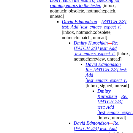
Don't return the result of checking for
running emacs to the tester.
[inbox,
notmuch::obsolete, notmuch::patch,
unread]
David Edmondson
—
[PATCH 2/3]
test: Add `test_emacs_expect_t'.
[inbox, notmuch::obsolete,
notmuch::patch, unread]
Dmitry Kurochkin
—
Re:
[PATCH 2/3] test: Add
`test_emacs_expect_t'.
[inbox,
notmuch::review, unread]
David Edmondson
—
Re: [PATCH 2/3] test:
Add
`test_emacs_expect_t'.
[inbox, signed, unread]
Dmitry
Kurochkin
—
Re:
[PATCH 2/3]
test: Add
`test_emacs_expect
[inbox, unread]
David Edmondson
—
Re:
[PATCH 2/3] test: Add