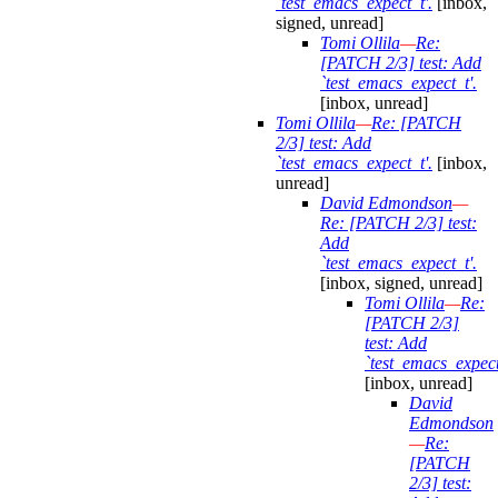
`test_emacs_expect_t'.
[inbox,
signed, unread]
Tomi Ollila
—
Re:
[PATCH 2/3] test: Add
`test_emacs_expect_t'.
[inbox, unread]
Tomi Ollila
—
Re: [PATCH
2/3] test: Add
`test_emacs_expect_t'.
[inbox,
unread]
David Edmondson
—
Re: [PATCH 2/3] test:
Add
`test_emacs_expect_t'.
[inbox, signed, unread]
Tomi Ollila
—
Re:
[PATCH 2/3]
test: Add
`test_emacs_expect
[inbox, unread]
David
Edmondson
—
Re:
[PATCH
2/3] test: