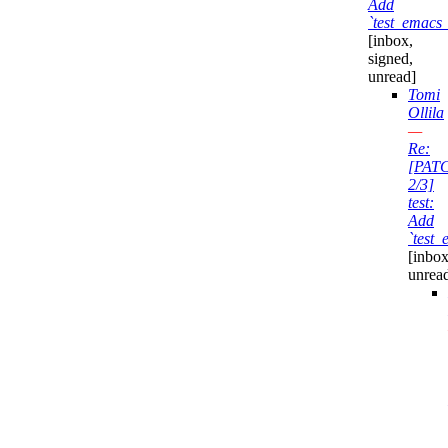
Add
`test_emacs_
[inbox,
signed,
unread]
Tomi
Ollila
—
Re:
[PAT
2/3]
test:
Add
`test_
[inbox
unrea