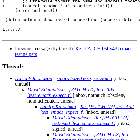
+	;; Otherwise format the name and address together.

+	(concat p-name " <" p-address ">")))

     (error address)))

 (defun notmuch-show-insert-headerline (headers date ta
-- 

1.7.7.3

Previous message (by thread):
Re: [PATCH 0/4 v43] emacs
test helpers
Thread:
David Edmondson
—
emacs based tests, version 3
[inbox,
unread]
David Edmondson
—
[PATCH 1/4] test: Add
`test_emacs_expect_t'.
[inbox, notmuch::obsolete,
notmuch::patch, unread]
Dmitry Kurochkin
—
Re: [PATCH 1/4] test: Add
`test_emacs_expect_t'.
[inbox, unread]
David Edmondson
—
Re: [PATCH 1/4]
test: Add `test_emacs_expect_t'.
[inbox,
signed, unread]
David Edmondson
—
[PATCH 1/3] test: