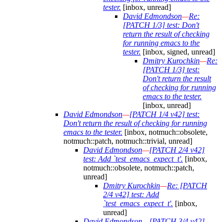
tester.
[inbox, unread]
David Edmondson
—
Re:
[PATCH 1/3] test: Don't
return the result of checking
for running emacs to the
tester.
[inbox, signed, unread]
Dmitry Kurochkin
—
Re:
[PATCH 1/3] test:
Don't return the result
of checking for running
emacs to the tester.
[inbox, unread]
David Edmondson
—
[PATCH 1/4 v42] test:
Don't return the result of checking for running
emacs to the tester.
[inbox, notmuch::obsolete,
notmuch::patch, notmuch::trivial, unread]
David Edmondson
—
[PATCH 2/4 v42]
test: Add `test_emacs_expect_t'.
[inbox,
notmuch::obsolete, notmuch::patch,
unread]
Dmitry Kurochkin
—
Re: [PATCH
2/4 v42] test: Add
`test_emacs_expect_t'.
[inbox,
unread]
David Edmondson
—
[PATCH 3/4 v42]