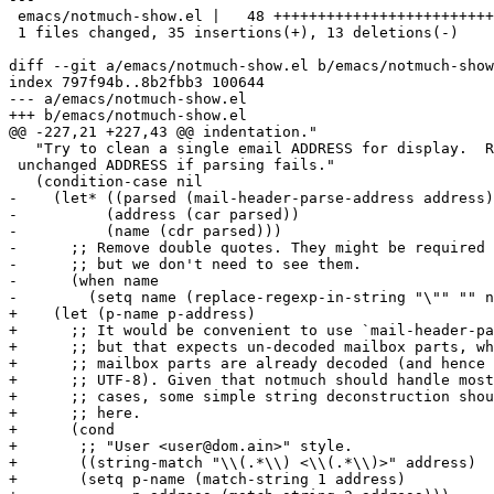
 emacs/notmuch-show.el |   48 +++++++++++++++++++++++++
 1 files changed, 35 insertions(+), 13 deletions(-)

diff --git a/emacs/notmuch-show.el b/emacs/notmuch-show
index 797f94b..8b2fbb3 100644

--- a/emacs/notmuch-show.el

+++ b/emacs/notmuch-show.el

@@ -227,21 +227,43 @@ indentation."

   "Try to clean a single email ADDRESS for display.  R
 unchanged ADDRESS if parsing fails."

   (condition-case nil

-    (let* ((parsed (mail-header-parse-address address)
-	   (address (car parsed))

-	   (name (cdr parsed)))

-      ;; Remove double quotes. They might be required 
-      ;; but we don't need to see them.

-      (when name

-        (setq name (replace-regexp-in-string "\"" "" n
+    (let (p-name p-address)

+      ;; It would be convenient to use `mail-header-pa
+      ;; but that expects un-decoded mailbox parts, wh
+      ;; mailbox parts are already decoded (and hence 
+      ;; UTF-8). Given that notmuch should handle most
+      ;; cases, some simple string deconstruction shou
+      ;; here.

+      (cond

+       ;; "User <user@dom.ain>" style.

+       ((string-match "\\(.*\\) <\\(.*\\)>" address)

+	(setq p-name (match-string 1 address)
