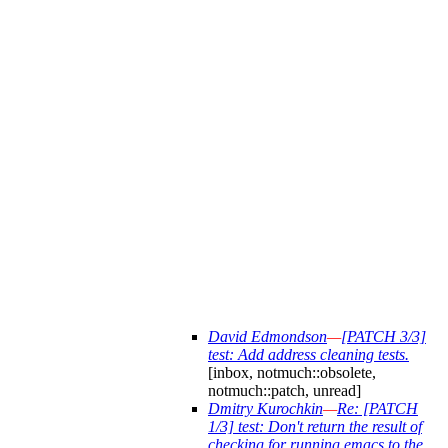
David Edmondson
—
[PATCH 3/3]
test: Add address cleaning tests.
[inbox, notmuch::obsolete,
notmuch::patch, unread]
Dmitry Kurochkin
—
Re: [PATCH
1/3] test: Don't return the result of
checking for running emacs to the