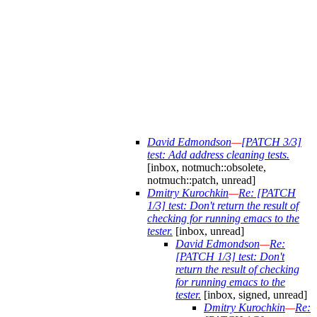
David Edmondson
—
[PATCH 3/3]
test: Add address cleaning tests.
[inbox, notmuch::obsolete,
notmuch::patch, unread]
Dmitry Kurochkin
—
Re: [PATCH
1/3] test: Don't return the result of
checking for running emacs to the
tester.
[inbox, unread]
David Edmondson
—
Re:
[PATCH 1/3] test: Don't
return the result of checking
for running emacs to the
tester.
[inbox, signed, unread]
Dmitry Kurochkin
—
Re: