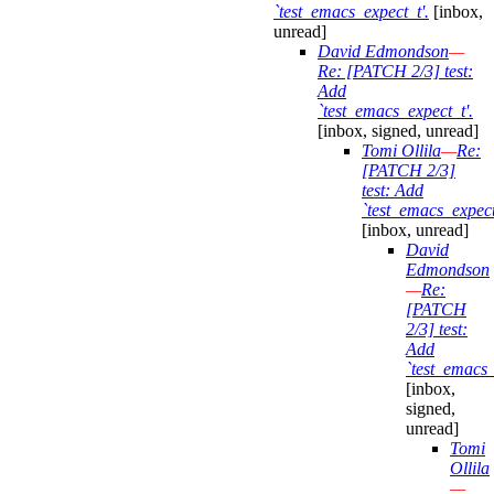
`test_emacs_expect_t'.
[inbox,
unread]
David Edmondson
—
Re: [PATCH 2/3] test:
Add
`test_emacs_expect_t'.
[inbox, signed, unread]
Tomi Ollila
—
Re:
[PATCH 2/3]
test: Add
`test_emacs_expect
[inbox, unread]
David
Edmondson
—
Re:
[PATCH
2/3] test:
Add
`test_emacs_
[inbox,
signed,
unread]
Tomi
Ollila
—