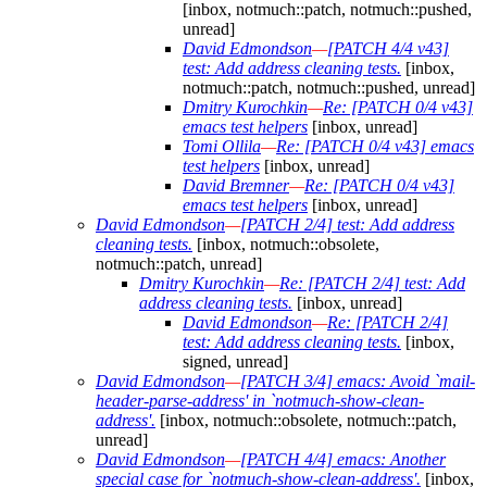
[inbox, notmuch::patch, notmuch::pushed,
unread]
David Edmondson
—
[PATCH 4/4 v43]
test: Add address cleaning tests.
[inbox,
notmuch::patch, notmuch::pushed, unread]
Dmitry Kurochkin
—
Re: [PATCH 0/4 v43]
emacs test helpers
[inbox, unread]
Tomi Ollila
—
Re: [PATCH 0/4 v43] emacs
test helpers
[inbox, unread]
David Bremner
—
Re: [PATCH 0/4 v43]
emacs test helpers
[inbox, unread]
David Edmondson
—
[PATCH 2/4] test: Add address
cleaning tests.
[inbox, notmuch::obsolete,
notmuch::patch, unread]
Dmitry Kurochkin
—
Re: [PATCH 2/4] test: Add
address cleaning tests.
[inbox, unread]
David Edmondson
—
Re: [PATCH 2/4]
test: Add address cleaning tests.
[inbox,
signed, unread]
David Edmondson
—
[PATCH 3/4] emacs: Avoid `mail-
header-parse-address' in `notmuch-show-clean-
address'.
[inbox, notmuch::obsolete, notmuch::patch,
unread]
David Edmondson
—
[PATCH 4/4] emacs: Another
special case for `notmuch-show-clean-address'.
[inbox,