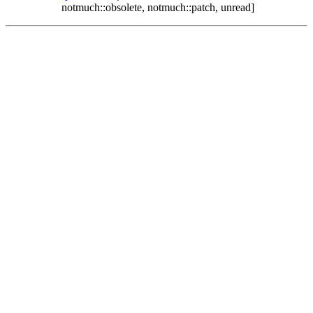
notmuch::obsolete, notmuch::patch, unread]