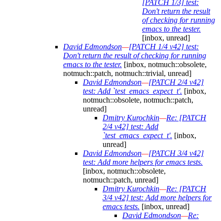
[PATCH 1/3] test:
Don't return the result
of checking for running
emacs to the tester.
[inbox, unread]
David Edmondson
—
[PATCH 1/4 v42] test:
Don't return the result of checking for running
emacs to the tester.
[inbox, notmuch::obsolete,
notmuch::patch, notmuch::trivial, unread]
David Edmondson
—
[PATCH 2/4 v42]
test: Add `test_emacs_expect_t'.
[inbox,
notmuch::obsolete, notmuch::patch,
unread]
Dmitry Kurochkin
—
Re: [PATCH
2/4 v42] test: Add
`test_emacs_expect_t'.
[inbox,
unread]
David Edmondson
—
[PATCH 3/4 v42]
test: Add more helpers for emacs tests.
[inbox, notmuch::obsolete,
notmuch::patch, unread]
Dmitry Kurochkin
—
Re: [PATCH
3/4 v42] test: Add more helpers for
emacs tests.
[inbox, unread]
David Edmondson
—
Re: