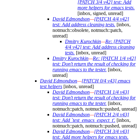
[PATCH 3/4 v42] test: Add
more helpers for emacs tests.
[inbox, signed, unread]
David Edmondson
—
[PATCH 4/4 v42]
test: Add address cleaning tests.
[inbox,
notmuch::obsolete, notmuch::patch,
unread]
Dmitry Kurochkin
—
Re: [PATCH
4/4 v42] test: Add address cleaning
tests.
[inbox, unread]
Dmitry Kurochkin
—
Re: [PATCH 1/4 v42]
test: Don't return the result of checking for
running emacs to the tester.
[inbox,
unread]
David Edmondson
—
[PATCH 0/4 v43] emacs
test helpers
[inbox, unread]
David Edmondson
—
[PATCH 1/4 v43]
test: Don't return the result of checking for
running emacs to the tester.
[inbox,
notmuch::patch, notmuch::pushed, unread]
David Edmondson
—
[PATCH 2/4 v43]
test: Add `test_emacs_expect_t'.
[inbox,
notmuch::patch, notmuch::pushed, unread]
David Edmondson
—
[PATCH 3/4 v43]
test: Add more helpers for emacs tests.