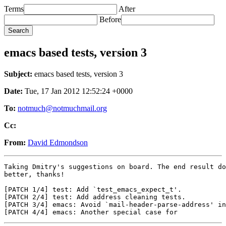
Terms
After
Before
emacs based tests, version 3
Subject:
emacs based tests, version 3
Date:
Tue, 17 Jan 2012 12:52:24 +0000
To:
notmuch@notmuchmail.org
Cc:
From:
David Edmondson
Taking Dmitry's suggestions on board. The end result do
better, thanks!

[PATCH 1/4] test: Add `test_emacs_expect_t'.

[PATCH 2/4] test: Add address cleaning tests.

[PATCH 3/4] emacs: Avoid `mail-header-parse-address' in
