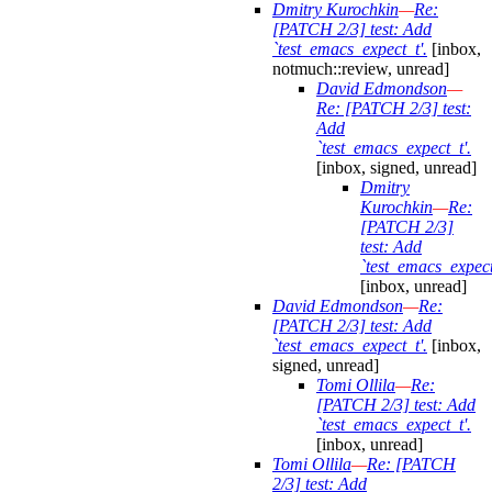
Dmitry Kurochkin
—
Re:
[PATCH 2/3] test: Add
`test_emacs_expect_t'.
[inbox,
notmuch::review, unread]
David Edmondson
—
Re: [PATCH 2/3] test:
Add
`test_emacs_expect_t'.
[inbox, signed, unread]
Dmitry
Kurochkin
—
Re:
[PATCH 2/3]
test: Add
`test_emacs_expect
[inbox, unread]
David Edmondson
—
Re:
[PATCH 2/3] test: Add
`test_emacs_expect_t'.
[inbox,
signed, unread]
Tomi Ollila
—
Re:
[PATCH 2/3] test: Add
`test_emacs_expect_t'.
[inbox, unread]
Tomi Ollila
—
Re: [PATCH
2/3] test: Add