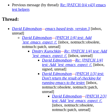
Previous message (by thread):
Re: [PATCH 0/4 v43] emacs
test helpers
Thread:
David Edmondson
—
emacs based tests, version 3
[inbox,
unread]
David Edmondson
—
[PATCH 1/4] test: Add
`test_emacs_expect_t'.
[inbox, notmuch::obsolete,
notmuch::patch, unread]
Dmitry Kurochkin
—
Re: [PATCH 1/4] test: Add
`test_emacs_expect_t'.
[inbox, unread]
David Edmondson
—
Re: [PATCH 1/4]
test: Add `test_emacs_expect_t'.
[inbox,
signed, unread]
David Edmondson
—
[PATCH 1/3] test:
Don't return the result of checking for
running emacs to the tester.
[inbox,
notmuch::obsolete, notmuch::patch,
unread]
David Edmondson
—
[PATCH 2/3]
test: Add `test_emacs_expect_t'.
[inbox, notmuch::obsolete,
notmuch::patch, unread]