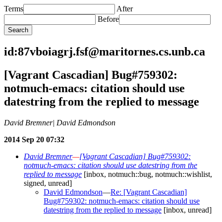
Terms
After
Before
id:87vboiagrj.fsf@maritornes.cs.unb.ca
[Vagrant Cascadian] Bug#759302:
notmuch-emacs: citation should use
datestring from the replied to message
David Bremner| David Edmondson
2014 Sep 20 07:32
David Bremner
—
[Vagrant Cascadian] Bug#759302:
notmuch-emacs: citation should use datestring from the
replied to message
[inbox, notmuch::bug, notmuch::wishlist,
signed, unread]
David Edmondson
—
Re: [Vagrant Cascadian]
Bug#759302: notmuch-emacs: citation should use
datestring from the replied to message
[inbox, unread]