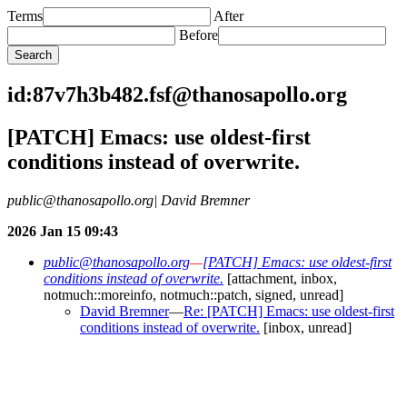
Terms
After
Before
id:87v7h3b482.fsf@thanosapollo.org
[PATCH] Emacs: use oldest-first
conditions instead of overwrite.
public@thanosapollo.org| David Bremner
2026 Jan 15 09:43
public@thanosapollo.org
—
[PATCH] Emacs: use oldest-first
conditions instead of overwrite.
[attachment, inbox,
notmuch::moreinfo, notmuch::patch, signed, unread]
David Bremner
—
Re: [PATCH] Emacs: use oldest-first
conditions instead of overwrite.
[inbox, unread]