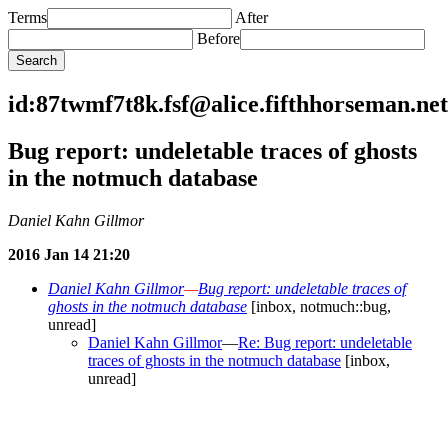
Terms
After
Before
id:87twmf7t8k.fsf@alice.fifthhorseman.net
Bug report: undeletable traces of ghosts
in the notmuch database
Daniel Kahn Gillmor
2016 Jan 14 21:20
Daniel Kahn Gillmor
—
Bug report: undeletable traces of
ghosts in the notmuch database
[inbox, notmuch::bug,
unread]
Daniel Kahn Gillmor
—
Re: Bug report: undeletable
traces of ghosts in the notmuch database
[inbox,
unread]