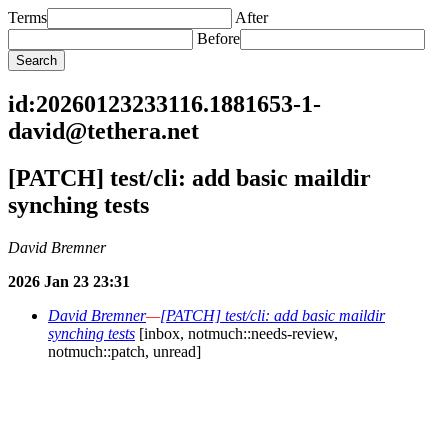
Terms
After
Before
id:20260123233116.1881653-1-
david@tethera.net
[PATCH] test/cli: add basic maildir
synching tests
David Bremner
2026 Jan 23 23:31
David Bremner
—
[PATCH] test/cli: add basic maildir
synching tests
[inbox, notmuch::needs-review,
notmuch::patch, unread]