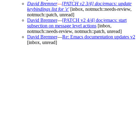
David Bremner
—
[PATCH v2 3/4] doc/emacs: update
keybindings list for 'e'
[inbox, notmuch::needs-review,
notmuch::patch, unread]
David Bremner
—
[PATCH v2 4/4] doc/emacs: start
subsection on message level actions
[inbox,
notmuch::needs-review, notmuch::patch, unread]
David Bremner
—
Re: Emacs documentation updates v2
[inbox, unread]