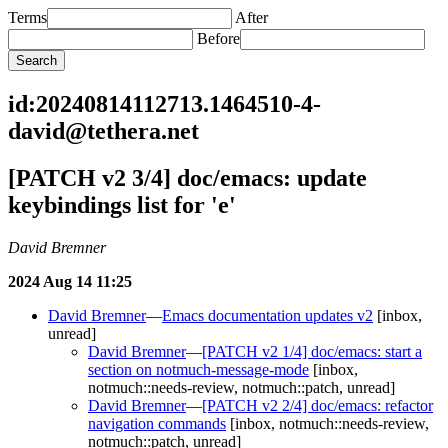
Terms
After
Before
id:20240814112713.1464510-4-
david@tethera.net
[PATCH v2 3/4] doc/emacs: update
keybindings list for 'e'
David Bremner
2024 Aug 14 11:25
David Bremner
—
Emacs documentation updates v2
[inbox,
unread]
David Bremner
—
[PATCH v2 1/4] doc/emacs: start a
section on notmuch-message-mode
[inbox,
notmuch::needs-review, notmuch::patch, unread]
David Bremner
—
[PATCH v2 2/4] doc/emacs: refactor
navigation commands
[inbox, notmuch::needs-review,
notmuch::patch, unread]